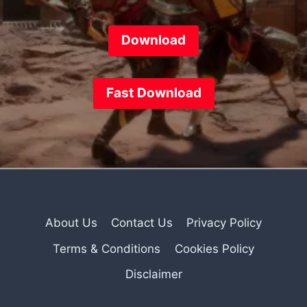
Download
Fast
Download
About Us
Contact Us
Privacy Policy
Terms & Conditions
Cookies Policy
Disclaimer