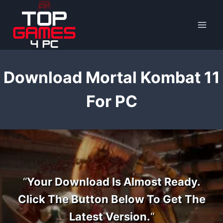
Skip
to
content
Download Mortal Kombat 11
For PC
“
Your Download Is Almost Ready.
Click The Button Below To Get The
Latest Version.
“