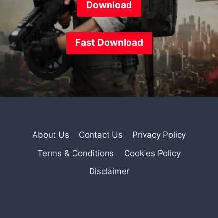
Download
Fast
Download
About Us
Contact Us
Privacy Policy
Terms & Conditions
Cookies Policy
Disclaimer