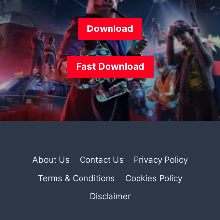
Download
Fast
Download
About Us
Contact Us
Privacy Policy
Terms & Conditions
Cookies Policy
Disclaimer