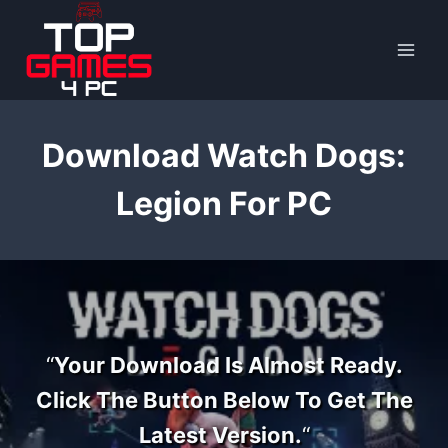
Skip
to
content
Download Watch Dogs:
Legion For PC
“
Your Download Is Almost Ready.
Click The Button Below To Get The
Latest Version.
“