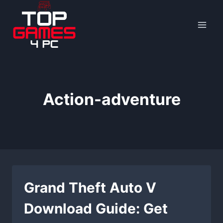
Skip
to
content
Action-adventure
Grand Theft Auto V
Download Guide: Get