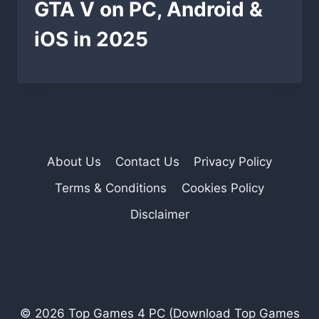
GTA V on PC, Android &
iOS in 2025
About Us
Contact Us
Privacy Policy
Terms & Conditions
Cookies Policy
Disclaimer
© 2026 Top Games 4 PC (Download Top Games