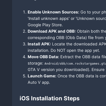
Enable Unknown Sources:
Go to your ph
'Install unknown apps' or 'Unknown source
Google Play Store.
Download APK and OBB:
Obtain both the
corresponding OBB (Obb Data) file from y
Install APK:
Locate the downloaded APK fi
installation. Do NOT open the app yet.
Move OBB Data:
Extract the OBB data file 
storage:
Android/obb/com.rockstargames.gt
GTA V version you downloaded). Ensure 
Launch Game:
Once the OBB data is cor
Auto V app.
iOS Installation Steps