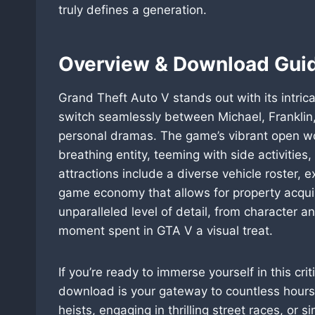
truly defines a generation.
Overview & Download Guid
Grand Theft Auto V stands out with its intrica
switch seamlessly between Michael, Franklin, 
personal dramas. The game’s vibrant open wor
breathing entity, teeming with side activitie
attractions include a diverse vehicle roster,
game economy that allows for property acqui
unparalleled level of detail, from character 
moment spent in GTA V a visual treat.
If you’re ready to immerse yourself in this cr
download is your gateway to countless hours
heists, engaging in thrilling street races, or