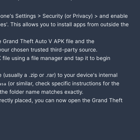
one's Settings > Security (or Privacy) > and enable
s'. This allows you to install apps from outside the
 Grand Theft Auto V APK file and the
our chosen trusted third-party source.
le using a file manager and tap it to begin
(usually a .zip or .rar) to your device's internal
(or similar, check specific instructions for the
asa
the folder name matches exactly.
rectly placed, you can now open the Grand Theft