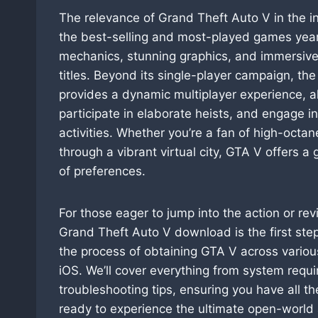
The relevance of Grand Theft Auto V in the i
the best-selling and most-played games years 
mechanics, stunning graphics, and immersive 
titles. Beyond its single-player campaign, t
provides a dynamic multiplayer experience, al
participate in elaborate heists, and engage i
activities. Whether you’re a fan of high-octane
through a vibrant virtual city, GTA V offers 
of preferences.
For those eager to jump into the action or rev
Grand Theft Auto V download is the first ste
the process of obtaining GTA V across variou
iOS. We’ll cover everything from system requi
troubleshooting tips, ensuring you have all t
ready to experience the ultimate open-world