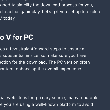
igned to simplify the download process for you,
n to actual gameplay. Let’s get you set up to explore
V today.
o V for PC
es a few straightforward steps to ensure a
is substantial in size, so make sure you have
ection for the download. The PC version often
ntent, enhancing the overall experience.
cial website is the primary source, many reputable
ure you are using a well-known platform to avoid