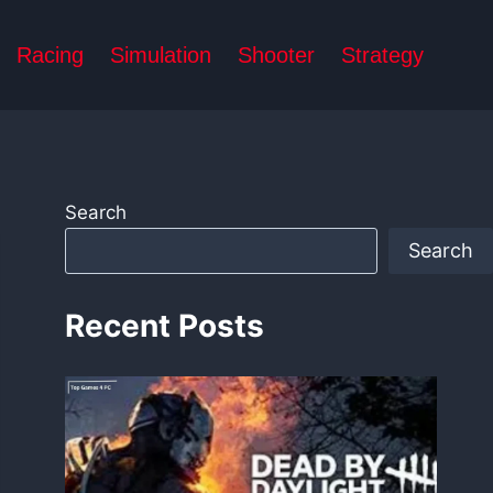
Racing
Simulation
Shooter
Strategy
Search
Search
Recent Posts