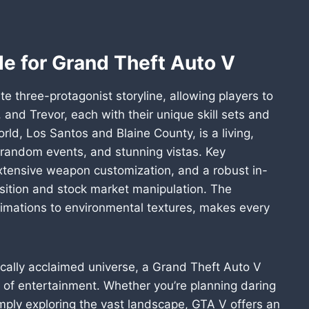
e for Grand Theft Auto V
te three-protagonist storyline, allowing players to
and Trevor, each with their unique skill sets and
ld, Los Santos and Blaine County, is a living,
s, random events, and stunning vistas. Key
 extensive weapon customization, and a robust in-
sition and stock market manipulation. The
animations to environmental textures, makes every
itically acclaimed universe, a Grand Theft Auto V
 of entertainment. Whether you’re planning daring
 simply exploring the vast landscape, GTA V offers an