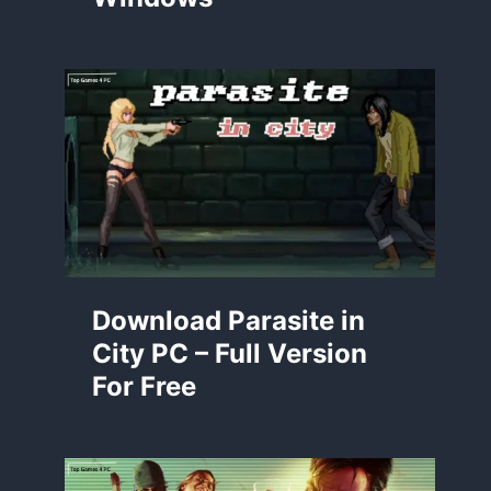
Download Parasite in
City PC – Full Version
For Free