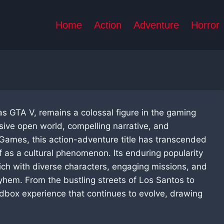
Home
Action
Adventure
Horror
as GTA V, remains a colossal figure in the gaming
nsive open world, compelling narrative, and
Games, this action-adventure title has transcended
lf as a cultural phenomenon. Its enduring popularity
rich with diverse characters, engaging missions, and
yhem. From the bustling streets of Los Santos to
dbox experience that continues to evolve, drawing
.