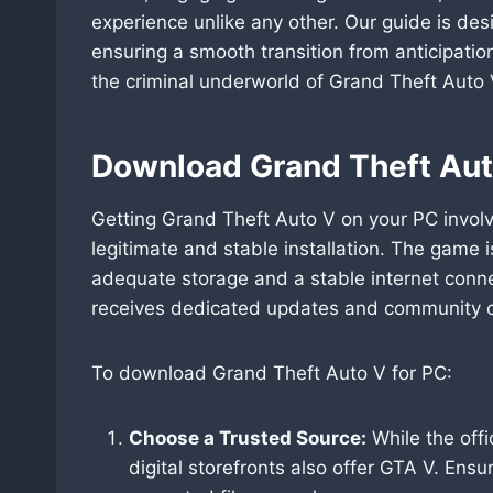
experience unlike any other. Our guide is des
ensuring a smooth transition from anticipatio
the criminal underworld of Grand Theft Auto 
Download Grand Theft Aut
Getting Grand Theft Auto V on your PC involv
legitimate and stable installation. The game 
adequate storage and a stable internet conn
receives dedicated updates and community co
To download Grand Theft Auto V for PC:
Choose a Trusted Source:
While the offi
digital storefronts also offer GTA V. Ens