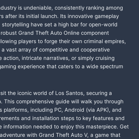
ndustry is undeniable, consistently ranking among
after its initial launch. Its innovative gameplay
storytelling have set a high bar for open-world
he robust Grand Theft Auto Online component
lowing players to forge their own criminal empires,
n a vast array of competitive and cooperative
 action, intricate narratives, or simply cruising
a gaming experience that caters to a wide spectrum
isit the iconic world of Los Santos, securing a
p. This comprehensive guide will walk you through
s platforms, including PC, Android (via APK), and
rements and installation steps to key features and
he information needed to enjoy this masterpiece. Get
 adventure with Grand Theft Auto V, a game that