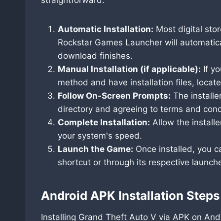
Automatic Installation:
Most digital stor
Rockstar Games Launcher will automaticall
download finishes.
Manual Installation (if applicable):
If y
method and have installation files, locate
Follow On-Screen Prompts:
The installer
directory and agreeing to terms and cond
Complete Installation:
Allow the install
your system's speed.
Launch the Game:
Once installed, you c
shortcut or through its respective launche
Android APK Installation Steps
Installing Grand Theft Auto V via APK on Andr