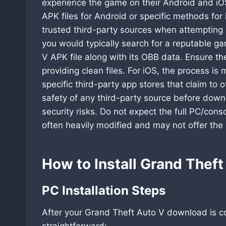
experience the game on their Android and iOS
APK files for Android or specific methods for i
trusted third-party sources when attempting
you would typically search for a reputable g
V APK file along with its OBB data. Ensure th
providing clean files. For iOS, the process i
specific third-party app stores that claim to 
safety of any third-party source before downl
security risks. Do not expect the full PC/con
often heavily modified and may not offer the
How to Install Grand Thef
PC Installation Steps
After your Grand Theft Auto V download is com
straightforward: