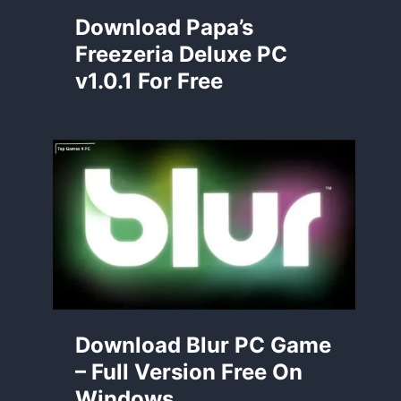
Download Papa’s
Freezeria Deluxe PC
v1.0.1 For Free
Download Blur PC Game
– Full Version Free On
Windows