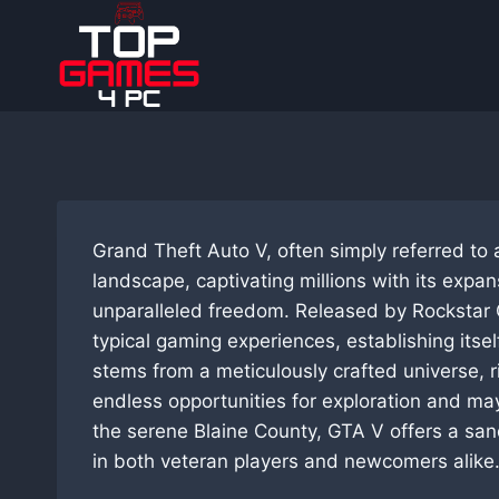
Skip
to
content
Grand Theft Auto V, often simply referred to 
landscape, captivating millions with its expa
unparalleled freedom. Released by Rockstar 
typical gaming experiences, establishing itse
stems from a meticulously crafted universe, 
endless opportunities for exploration and ma
the serene Blaine County, GTA V offers a san
in both veteran players and newcomers alike