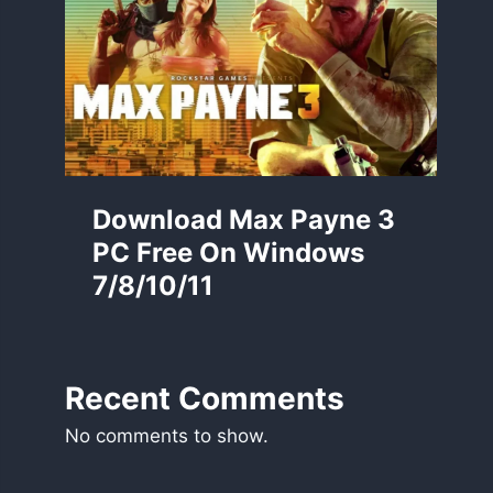
Download Max Payne 3
PC Free On Windows
7/8/10/11
Recent Comments
No comments to show.