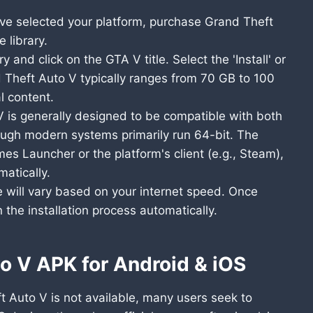
e selected your platform, purchase Grand Theft
 library.
y and click on the GTA V title. Select the 'Install' or
d Theft Auto V typically ranges from 70 GB to 100
l content.
 is generally designed to be compatible with both
ough modern systems primarily run 64-bit. The
s Launcher or the platform's client (e.g., Steam),
matically.
will vary based on your internet speed. Once
n the installation process automatically.
o V APK for Android & iOS
ft Auto V is not available, many users seek to