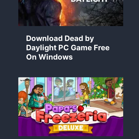
Download Dead by
Daylight PC Game Free
On Windows