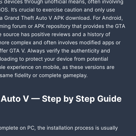
 devices through unofficial means, often involving
OS. It’s crucial to exercise caution and only use
 a Grand Theft Auto V APK download. For Android,
aming forum or APK repository that provides the GTA
e source has positive reviews and a history of
s more complex and often involves modified apps or
offer GTA V. Always verify the authenticity and
oading to protect your device from potential
sole experience on mobile, as these versions are
 same fidelity or complete gameplay.
t Auto V — Step by Step Guide
plete on PC, the installation process is usually