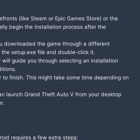
efronts (like Steam or Epic Games Store) or the
y begin the installation process after the
ou downloaded the game through a different
 the setup.exe file and double-click it.
 will guide you through selecting an installation
itions.
er to finish. This might take some time depending on
an launch Grand Theft Auto V from your desktop
r.
oid requires a few extra steps: