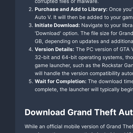
corrupted files or malware.
Purchase and Add to Library:
Once you'v
Auto V. It will then be added to your game
Initiate Download:
Navigate to your librar
'Download' option. The file size for Gran
GB, depending on updates and additiona
Version Details:
The PC version of GTA V
32-bit and 64-bit operating systems, th
game launcher, such as the Rockstar Game
will handle the version compatibility auto
Wait for Completion:
The download time 
complete, the launcher will typically begi
Download Grand Theft Aut
While an official mobile version of Grand The