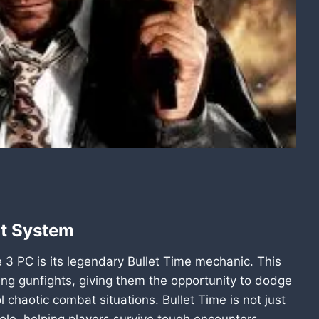
at System
 3 PC is its legendary Bullet Time mechanic. This
ng gunfights, giving them the opportunity to dodge
l chaotic combat situations. Bullet Time is not just
role, helping players survive tough encounters.