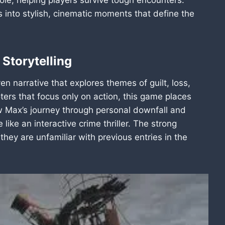
ts into stylish, cinematic moments that define the
 Storytelling
n narrative that explores themes of guilt, loss,
ers that focus only on action, this game places
ow Max’s journey through personal downfall and
like an interactive crime thriller. The strong
hey are unfamiliar with previous entries in the