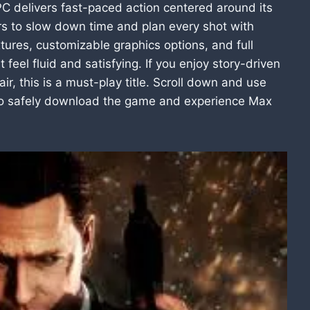
 delivers fast-paced action centered around its
rs to slow down time and plan every shot with
tures, customizable graphics options, and full
el fluid and satisfying. If you enjoy story-driven
ir, this is a must-play title. Scroll down and use
 to safely download the game and experience Max