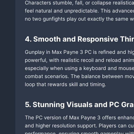
Characters stumble, fall, or collapse realist
feel natural and unpredictable. This advanc
no two gunfights play out exactly the same w
4. Smooth and Responsive Thi
Gunplay in Max Payne 3 PC is refined and hi
powerful, with realistic recoil and reload an
especially when using a keyboard and mouse, 
combat scenarios. The balance between move
loop that rewards skill and timing.
5. Stunning Visuals and PC Gr
The PC version of Max Payne 3 offers enhance
and higher resolution support. Players can cu
performance, ensuring smooth gameplay withou