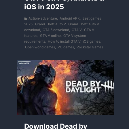
iOS in 2025
Action-adventure
,
Android APK
,
Best games
2025
,
Grand Theft Auto V
,
Grand Theft Auto V
download
,
GTA 5 download
,
GTA V
,
GTA V
features
,
GTA V online
,
GTA V system
requirements
,
How to install GTA V
,
iOS games
,
Open world games
,
PC games
,
Rockstar Games
Download Dead by