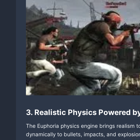
3. Realistic Physics Powered b
The Euphoria physics engine brings realism 
dynamically to bullets, impacts, and explosi