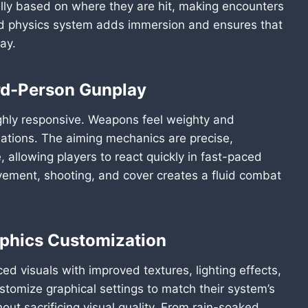
ically based on where they are hit, making encounters
ed physics system adds immersion and ensures that
ay.
rd-Person Gunplay
ghly responsive. Weapons feel weighty and
imations. The aiming mechanics are precise,
allowing players to react quickly in fast-paced
ment, shooting, and cover creates a fluid combat
aphics Customization
d visuals with improved textures, lighting effects,
stomize graphical settings to match their system’s
t sacrificing visual quality. From rain-soaked