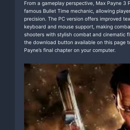
From a gameplay perspective, Max Payne 3 PC
famous Bullet Time mechanic, allowing playe
precision. The PC version offers improved tex
keyboard and mouse support, making combat fe
shooters with stylish combat and cinematic fla
the download button available on this page
Payne’s final chapter on your computer.