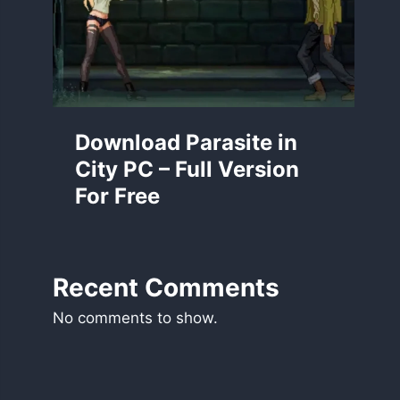
Download Parasite in
City PC – Full Version
For Free
Recent Comments
No comments to show.