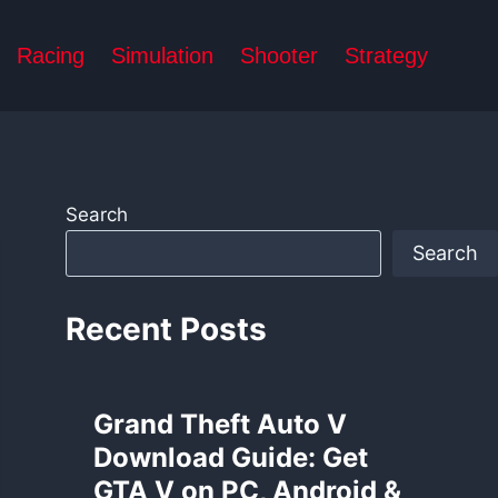
Racing
Simulation
Shooter
Strategy
Search
Search
Recent Posts
Grand Theft Auto V
Download Guide: Get
GTA V on PC, Android &