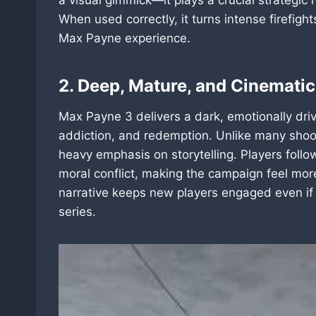
When used correctly, it turns intense firefigh
Max Payne experience.
2. Deep, Mature, and Cinematic
Max Payne 3 delivers a dark, emotionally drive
addiction, and redemption. Unlike many shoot
heavy emphasis on storytelling. Players foll
moral conflict, making the campaign feel more 
narrative keeps new players engaged even if t
series.