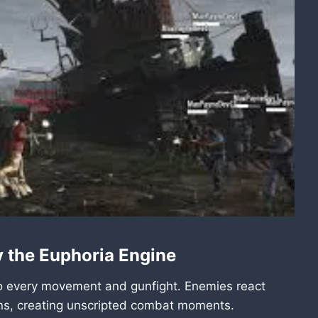
y the Euphoria Engine
to every movement and gunfight. Enemies react
ons, creating unscripted combat moments.