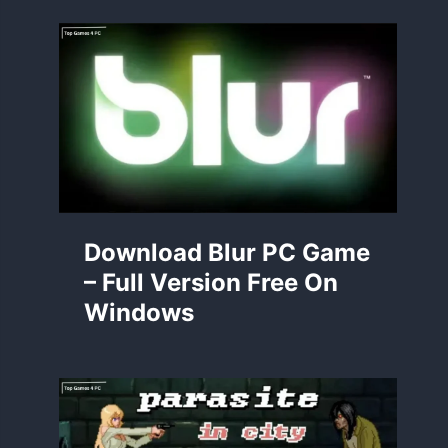
Download Blur PC Game
– Full Version Free On
Windows