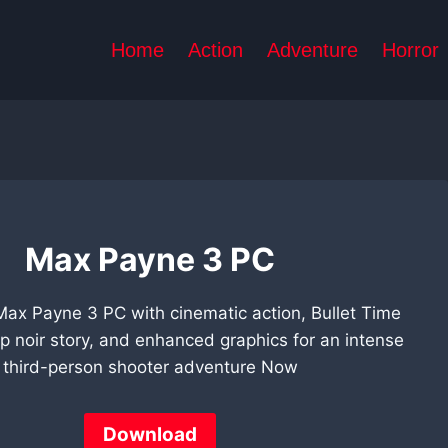
Home
Action
Adventure
Horror
Max Payne 3 PC
Max Payne 3 PC with cinematic action, Bullet Time
p noir story, and enhanced graphics for an intense
third-person shooter adventure Now
Download