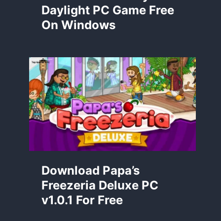
Daylight PC Game Free
On Windows
Download Papa’s
Freezeria Deluxe PC
v1.0.1 For Free