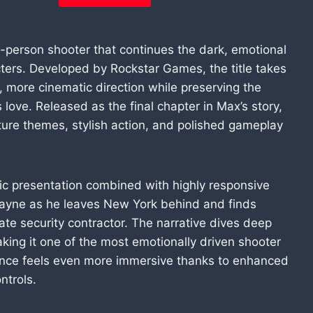
d-person shooter that continues the dark, emotional
cters. Developed by Rockstar Games, the title takes
r, more cinematic direction while preserving the
s love. Released as the final chapter in Max’s story,
ture themes, stylish action, and polished gameplay
tic presentation combined with highly responsive
Payne as he leaves New York behind and finds
vate security contractor. The narrative dives deep
aking it one of the most emotionally driven shooter
ence feels even more immersive thanks to enhanced
ntrols.