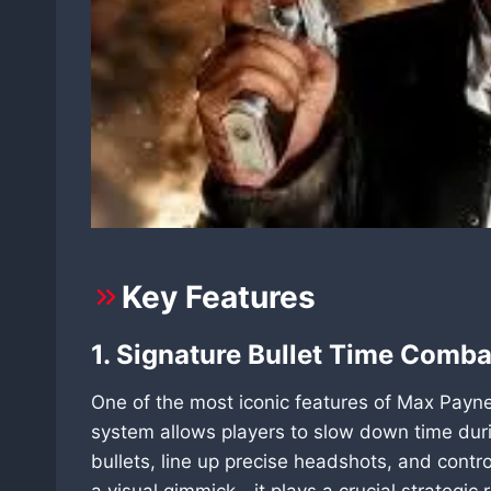
Key Features
1. Signature Bullet Time Comb
One of the most iconic features of Max Payne
system allows players to slow down time duri
bullets, line up precise headshots, and contro
a visual gimmick—it plays a crucial strategic 