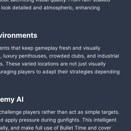
ts look detailed and atmospheric, enhancing
nvironments
nts that keep gameplay fresh and visually
s, luxury penthouses, crowded clubs, and industrial
 These varied locations are not just visually
uraging players to adapt their strategies depending
nemy AI
allenge players rather than act as simple targets.
nd apply pressure during gunfights. This intelligent
cally, and make full use of Bullet Time and cover