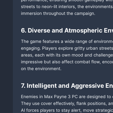
streets to neon-lit interiors, the environmen
immersion throughout the campaign.
6. Diverse and Atmospheric E
The game features a wide range of environme
engaging. Players explore gritty urban street
areas, each with its own mood and challenges.
impressive but also affect combat flow, enco
on the environment.
7. Intelligent and Aggressive E
Enemies in Max Payne 3 PC are designed to ch
They use cover effectively, flank positions, a
AI forces players to stay alert, move strategi