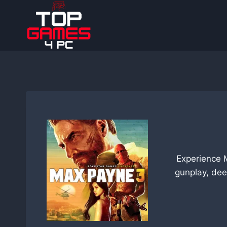
Skip
to
content
Experience 
gunplay, dee