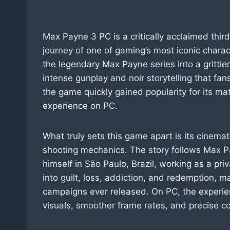
Max Payne 3 PC is a critically acclaimed thir
journey of one of gaming’s most iconic chara
the legendary Max Payne series into a grittie
intense gunplay and noir storytelling that fan
the game quickly gained popularity for its ma
experience on PC.
What truly sets this game apart is its cinema
shooting mechanics. The story follows Max 
himself in São Paulo, Brazil, working as a pri
into guilt, loss, addiction, and redemption, m
campaigns ever released. On PC, the experi
visuals, smoother frame rates, and precise co