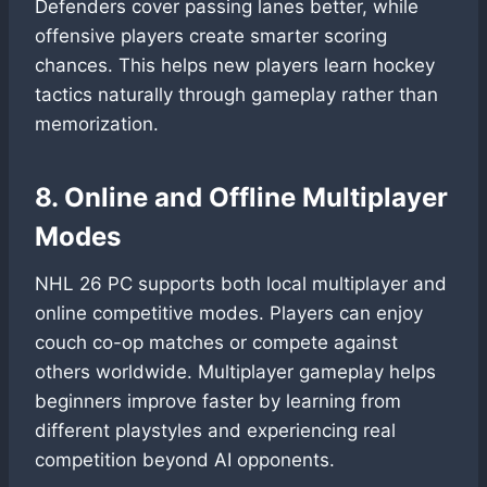
Defenders cover passing lanes better, while
offensive players create smarter scoring
chances. This helps new players learn hockey
tactics naturally through gameplay rather than
memorization.
8. Online and Offline Multiplayer
Modes
NHL 26 PC supports both local multiplayer and
online competitive modes. Players can enjoy
couch co-op matches or compete against
others worldwide. Multiplayer gameplay helps
beginners improve faster by learning from
different playstyles and experiencing real
competition beyond AI opponents.