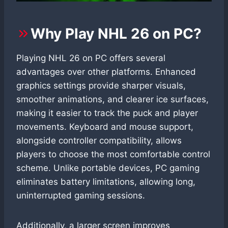
Why Play NHL 26 on PC?
Playing NHL 26 on PC offers several
advantages over other platforms. Enhanced
graphics settings provide sharper visuals,
smoother animations, and clearer ice surfaces,
making it easier to track the puck and player
movements. Keyboard and mouse support,
alongside controller compatibility, allows
players to choose the most comfortable control
scheme. Unlike portable devices, PC gaming
eliminates battery limitations, allowing long,
uninterrupted gaming sessions.
Additionally, a larger screen improves