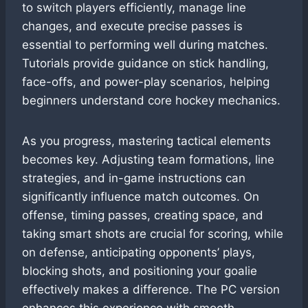
to switch players efficiently, manage line
changes, and execute precise passes is
essential to performing well during matches.
Tutorials provide guidance on stick handling,
face-offs, and power-play scenarios, helping
beginners understand core hockey mechanics.
As you progress, mastering tactical elements
becomes key. Adjusting team formations, line
strategies, and in-game instructions can
significantly influence match outcomes. On
offense, timing passes, creating space, and
taking smart shots are crucial for scoring, while
on defense, anticipating opponents’ plays,
blocking shots, and positioning your goalie
effectively makes a difference. The PC version
enhances this experience with smooth