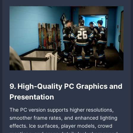
9. High-Quality PC Graphics and
Presentation
The PC version supports higher resolutions,
smoother frame rates, and enhanced lighting
effects. Ice surfaces, player models, crowd