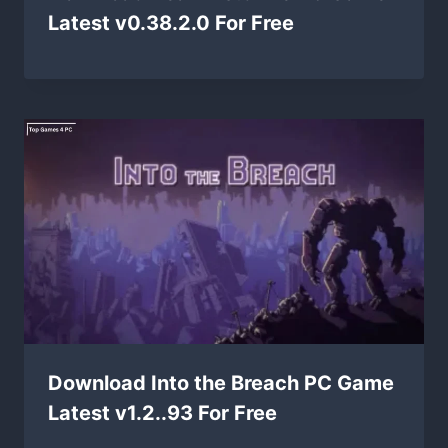
Latest v0.38.2.0 For Free
Download Into the Breach PC Game
Latest v1.2..93 For Free