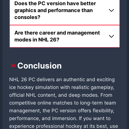
Does the PC version have better
graphics and performance than
consoles?
Are there career and management
modes in NHL 26?
Conclusion
NHL 26 PC delivers an authentic and exciting
ice hockey simulation with realistic gameplay,
official NHL content, and deep modes. From
competitive online matches to long-term team
management, the PC version offers flexibility,
performance, and immersion. If you want to
experience professional hockey at its best, use