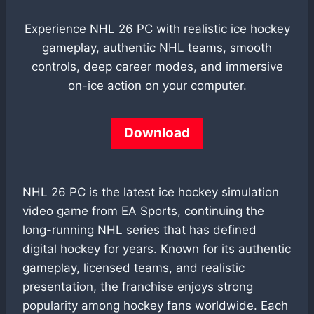
Experience NHL 26 PC with realistic ice hockey
gameplay, authentic NHL teams, smooth
controls, deep career modes, and immersive
on-ice action on your computer.
Download
NHL 26 PC is the latest ice hockey simulation
video game from EA Sports, continuing the
long-running NHL series that has defined
digital hockey for years. Known for its authentic
gameplay, licensed teams, and realistic
presentation, the franchise enjoys strong
popularity among hockey fans worldwide. Each