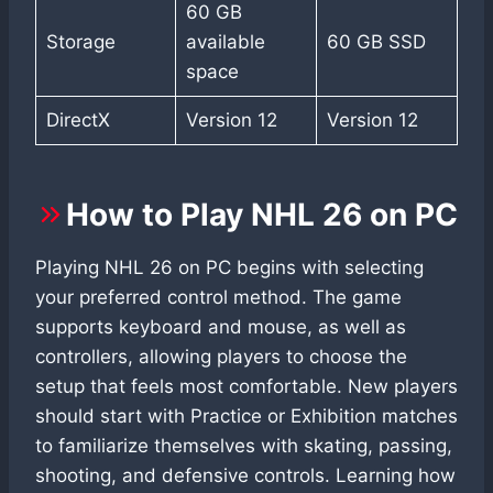
60 GB
Storage
available
60 GB SSD
space
DirectX
Version 12
Version 12
How to Play NHL 26 on PC
Playing NHL 26 on PC begins with selecting
your preferred control method. The game
supports keyboard and mouse, as well as
controllers, allowing players to choose the
setup that feels most comfortable. New players
should start with Practice or Exhibition matches
to familiarize themselves with skating, passing,
shooting, and defensive controls. Learning how