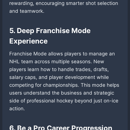
rewarding, encouraging smarter shot selection
and teamwork.
5. Deep Franchise Mode
Experience
Franchise Mode allows players to manage an
NHL team across multiple seasons. New
players learn how to handle trades, drafts,
salary caps, and player development while
competing for championships. This mode helps
users understand the business and strategic
side of professional hockey beyond just on-ice
action.
6. Be a Pro Career Progression