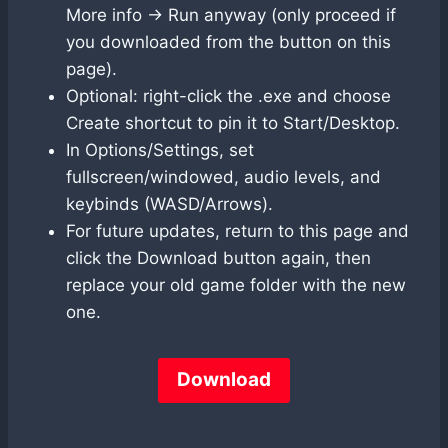
More info → Run anyway (only proceed if
you downloaded from the button on this
page).
Optional: right-click the .exe and choose
Create shortcut to pin it to Start/Desktop.
In Options/Settings, set
fullscreen/windowed, audio levels, and
keybinds (WASD/Arrows).
For future updates, return to this page and
click the Download button again, then
replace your old game folder with the new
one.
Download