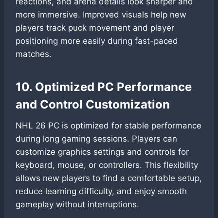
reactions, and arena details look sharper and
more immersive. Improved visuals help new
players track puck movement and player
positioning more easily during fast-paced
matches.
10. Optimized PC Performance
and Control Customization
NHL 26 PC is optimized for stable performance
during long gaming sessions. Players can
customize graphics settings and controls for
keyboard, mouse, or controllers. This flexibility
allows new players to find a comfortable setup,
reduce learning difficulty, and enjoy smooth
gameplay without interruptions.