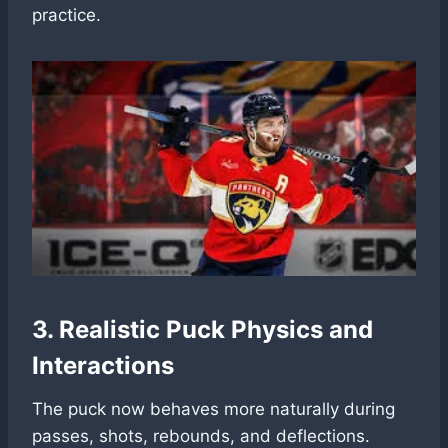
practice.
3. Realistic Puck Physics and
Interactions
The puck now behaves more naturally during
passes, shots, rebounds, and deflections.