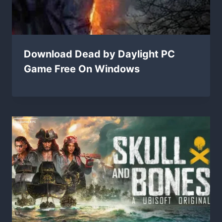
Download Dead by Daylight PC
Game Free On Windows