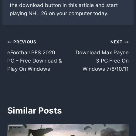
the download button in this article and start
playing NHL 26 on your computer today.
Post
PREVIOUS
NEXT
eFootball PES 2020
Download Max Payne
navigation
PC – Free Download &
3 PC Free On
Play On Windows
Windows 7/8/10/11
Similar Posts