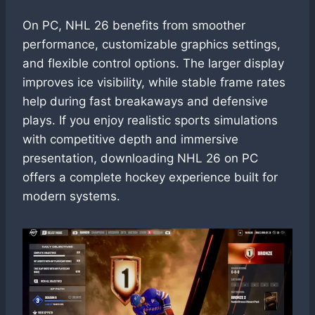
On PC, NHL 26 benefits from smoother
performance, customizable graphics settings,
and flexible control options. The larger display
improves ice visibility, while stable frame rates
help during fast breakaways and defensive
plays. If you enjoy realistic sports simulations
with competitive depth and immersive
presentation, downloading NHL 26 on PC
offers a complete hockey experience built for
modern systems.