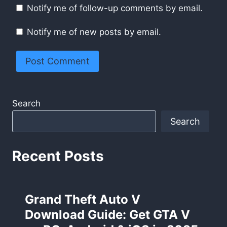
Notify me of follow-up comments by email.
Notify me of new posts by email.
Search
Search
Recent Posts
Grand Theft Auto V
Download Guide: Get GTA V