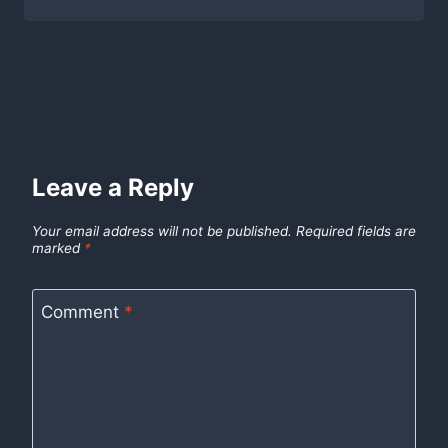
Leave a Reply
Your email address will not be published.
Required fields are
marked
*
Comment
*