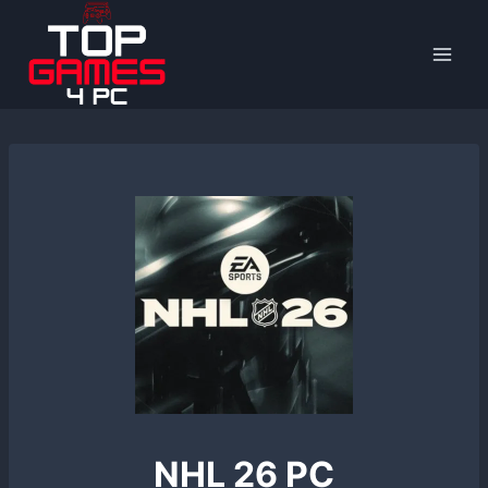
Skip
to
content
NHL 26 PC