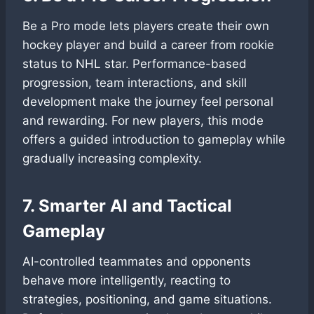
Be a Pro mode lets players create their own
hockey player and build a career from rookie
status to NHL star. Performance-based
progression, team interactions, and skill
development make the journey feel personal
and rewarding. For new players, this mode
offers a guided introduction to gameplay while
gradually increasing complexity.
7. Smarter AI and Tactical
Gameplay
AI-controlled teammates and opponents
behave more intelligently, reacting to
strategies, positioning, and game situations.