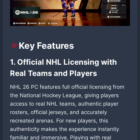
Key Features
1. Official NHL Licensing with
Real Teams and Players
NHL 26 PC features full official licensing from
the National Hockey League, giving players
access to real NHL teams, authentic player
rosters, official jerseys, and accurately
recreated arenas. For new players, this
authenticity makes the experience instantly
familiar and immersive. Playing with real