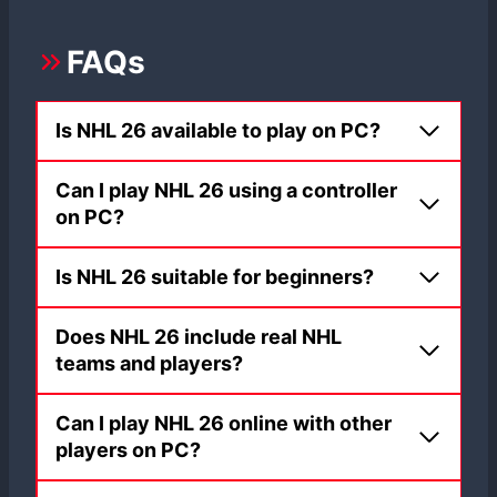
FAQs
Is NHL 26 available to play on PC?
Can I play NHL 26 using a controller
on PC?
Is NHL 26 suitable for beginners?
Does NHL 26 include real NHL
teams and players?
Can I play NHL 26 online with other
players on PC?