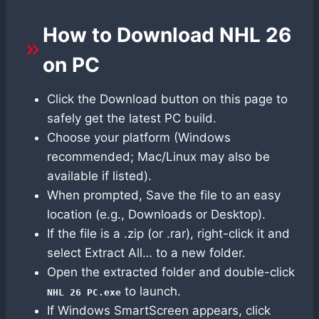
How to Download NHL 26
on PC
Click the Download button on this page to
safely get the latest PC build.
Choose your platform (Windows
recommended; Mac/Linux may also be
available if listed).
When prompted, Save the file to an easy
location (e.g., Downloads or Desktop).
If the file is a .zip (or .rar), right-click it and
select Extract All… to a new folder.
Open the extracted folder and double-click
to launch.
NHL 26 PC.exe
If Windows SmartScreen appears, click