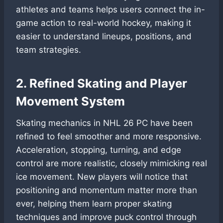
athletes and teams helps users connect the in-
game action to real-world hockey, making it
easier to understand lineups, positions, and
team strategies.
2. Refined Skating and Player
Movement System
Skating mechanics in NHL 26 PC have been
refined to feel smoother and more responsive.
Acceleration, stopping, turning, and edge
control are more realistic, closely mimicking real
ice movement. New players will notice that
positioning and momentum matter more than
ever, helping them learn proper skating
techniques and improve puck control through