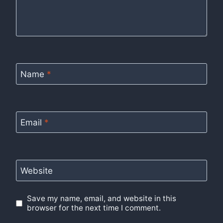
Name
*
Email
*
Website
Save my name, email, and website in this
browser for the next time I comment.