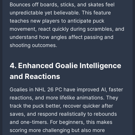
Bounces off boards, sticks, and skates feel
unpredictable yet believable. This feature
teaches new players to anticipate puck
movement, react quickly during scrambles, and
understand how angles affect passing and
shooting outcomes.
4. Enhanced Goalie Intelligence
and Reactions
Goalies in NHL 26 PC have improved AI, faster
reactions, and more lifelike animations. They
track the puck better, recover quicker after
saves, and respond realistically to rebounds
and one-timers. For beginners, this makes
scoring more challenging but also more