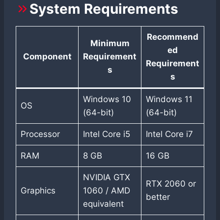
System Requirements
Recommend
Minimum
ed
Component
Requirement
Requirement
s
s
Windows 10
Windows 11
OS
(64-bit)
(64-bit)
Processor
Intel Core i5
Intel Core i7
RAM
8 GB
16 GB
NVIDIA GTX
RTX 2060 or
Graphics
1060 / AMD
better
equivalent