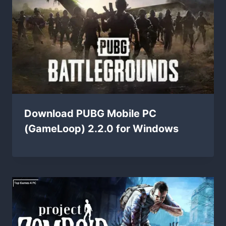
Download PUBG Mobile PC
(GameLoop) 2.2.0 for Windows