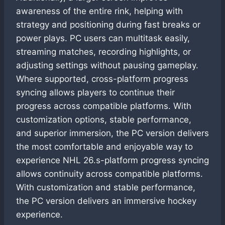
awareness of the entire rink, helping with
strategy and positioning during fast breaks or
power plays. PC users can multitask easily,
streaming matches, recording highlights, or
adjusting settings without pausing gameplay.
Where supported, cross-platform progress
syncing allows players to continue their
progress across compatible platforms. With
customization options, stable performance,
and superior immersion, the PC version delivers
the most comfortable and enjoyable way to
experience NHL 26.s-platform progress syncing
allows continuity across compatible platforms.
With customization and stable performance,
the PC version delivers an immersive hockey
experience.