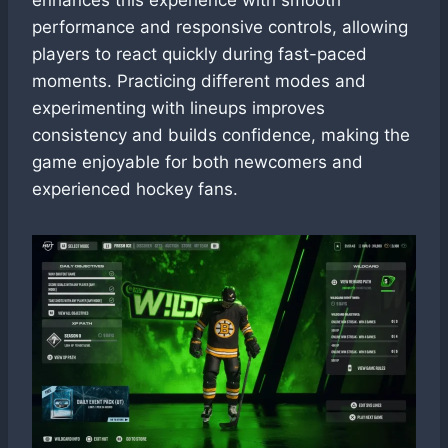
performance and responsive controls, allowing
players to react quickly during fast-paced
moments. Practicing different modes and
experimenting with lineups improves
consistency and builds confidence, making the
game enjoyable for both newcomers and
experienced hockey fans.