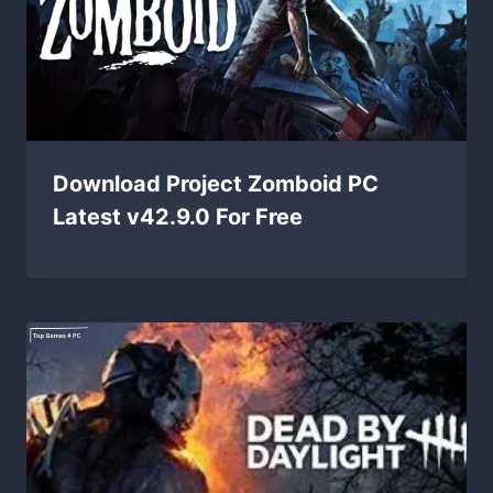
Download Project Zomboid PC
Latest v42.9.0 For Free