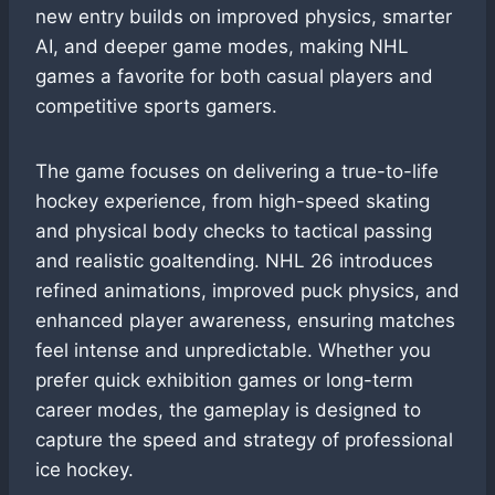
new entry builds on improved physics, smarter
AI, and deeper game modes, making NHL
games a favorite for both casual players and
competitive sports gamers.
The game focuses on delivering a true-to-life
hockey experience, from high-speed skating
and physical body checks to tactical passing
and realistic goaltending. NHL 26 introduces
refined animations, improved puck physics, and
enhanced player awareness, ensuring matches
feel intense and unpredictable. Whether you
prefer quick exhibition games or long-term
career modes, the gameplay is designed to
capture the speed and strategy of professional
ice hockey.