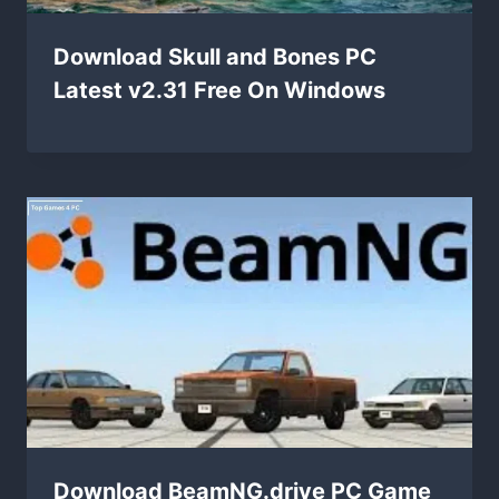
Download Skull and Bones PC
Latest v2.31 Free On Windows
Download BeamNG.drive PC Game