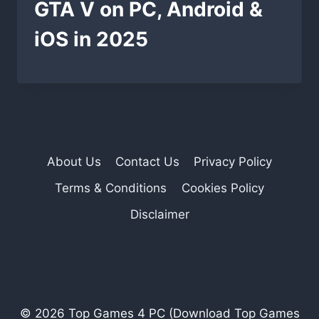
GTA V on PC, Android &
iOS in 2025
About Us
Contact Us
Privacy Policy
Terms & Conditions
Cookies Policy
Disclaimer
© 2026 Top Games 4 PC (Download Top Games