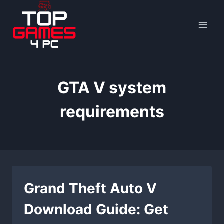
Skip
to
content
GTA V system
requirements
Grand Theft Auto V
Download Guide: Get