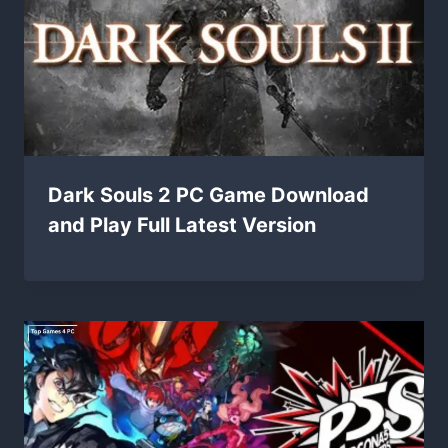
Dark Souls 2 PC Game Download
and Play Full Latest Version