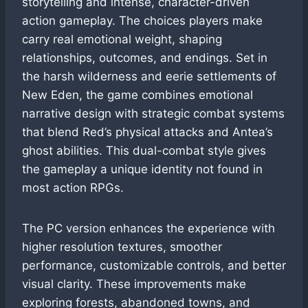
storytelling and intense, character-driven
action gameplay. The choices players make
carry real emotional weight, shaping
relationships, outcomes, and endings. Set in
the harsh wilderness and eerie settlements of
New Eden, the game combines emotional
narrative design with strategic combat systems
that blend Red’s physical attacks and Antea’s
ghost abilities. This dual-combat style gives
the gameplay a unique identity not found in
most action RPGs.
The PC version enhances the experience with
higher resolution textures, smoother
performance, customizable controls, and better
visual clarity. These improvements make
exploring forests, abandoned towns, and