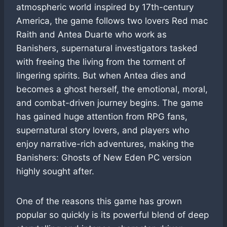
atmospheric world inspired by 17th-century
America, the game follows two lovers Red mac
Raith and Antea Duarte who work as
Banishers, supernatural investigators tasked
with freeing the living from the torment of
lingering spirits. But when Antea dies and
becomes a ghost herself, the emotional, moral,
and combat-driven journey begins. The game
has gained huge attention from RPG fans,
supernatural story lovers, and players who
enjoy narrative-rich adventures, making the
Banishers: Ghosts of New Eden PC version
highly sought after.
One of the reasons this game has grown
popular so quickly is its powerful blend of deep