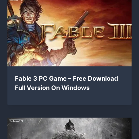
Fable 3 PC Game – Free Download
Full Version On Windows