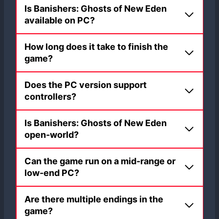
Is Banishers: Ghosts of New Eden
available on PC?
How long does it take to finish the
game?
Does the PC version support
controllers?
Is Banishers: Ghosts of New Eden
open-world?
Can the game run on a mid-range or
low-end PC?
Are there multiple endings in the
game?