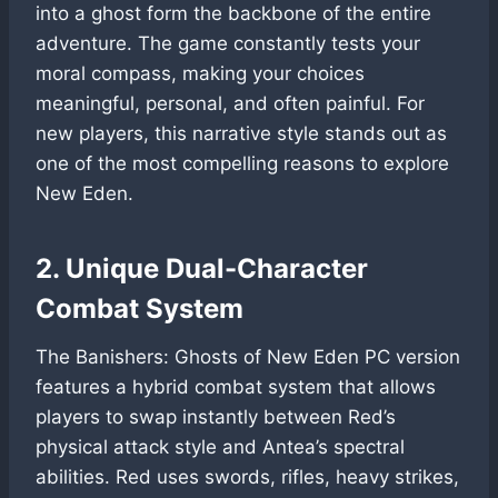
into a ghost form the backbone of the entire
adventure. The game constantly tests your
moral compass, making your choices
meaningful, personal, and often painful. For
new players, this narrative style stands out as
one of the most compelling reasons to explore
New Eden.
2. Unique Dual-Character
Combat System
The Banishers: Ghosts of New Eden PC version
features a hybrid combat system that allows
players to swap instantly between Red’s
physical attack style and Antea’s spectral
abilities. Red uses swords, rifles, heavy strikes,