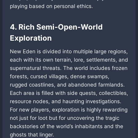
playing based on personal ethics.
4. Rich Semi-Open-World
Exploration
New Eden is divided into multiple large regions,
each with its own terrain, lore, settlements, and
supernatural threats. The world includes frozen
forests, cursed villages, dense swamps,
rugged coastlines, and abandoned farmlands.
Each area is filled with side quests, collectibles,
resource nodes, and haunting investigations.
For new players, exploration is highly rewarding
not just for loot but for uncovering the tragic
backstories of the world’s inhabitants and the
ghosts that linger.