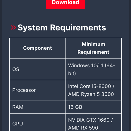
Download
System Requirements
Minimum
Component
Requirement
Windows 10/11 (64-
OS
bit)
Intel Core i5-8600 /
Processor
AMD Ryzen 5 3600
RAM
16 GB
NVIDIA GTX 1660 /
GPU
AMD RX 590