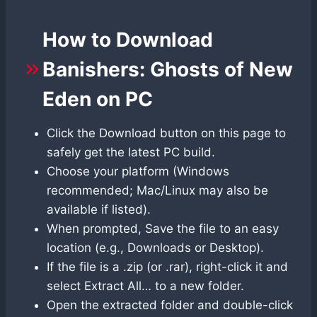
How to Download
Banishers: Ghosts of New
Eden on PC
Click the Download button on this page to
safely get the latest PC build.
Choose your platform (Windows
recommended; Mac/Linux may also be
available if listed).
When prompted, Save the file to an easy
location (e.g., Downloads or Desktop).
If the file is a .zip (or .rar), right-click it and
select Extract All… to a new folder.
Open the extracted folder and double-click