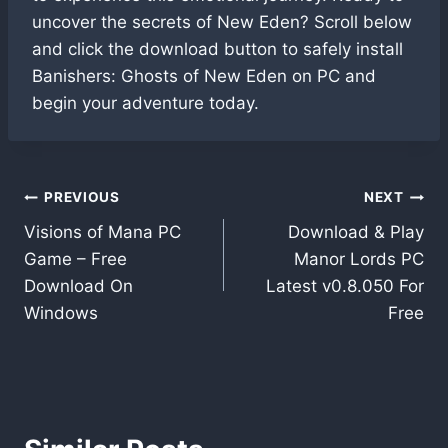
uncover the secrets of New Eden? Scroll below
and click the download button to safely install
Banishers: Ghosts of New Eden on PC and
begin your adventure today.
Post
PREVIOUS
NEXT
Visions of Mana PC
Download & Play
navigation
Game – Free
Manor Lords PC
Download On
Latest v0.8.050 For
Windows
Free