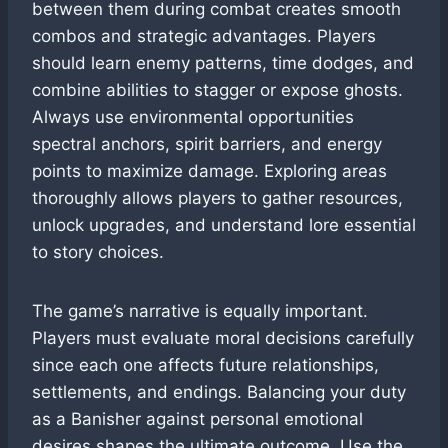
between them during combat creates smooth
combos and strategic advantages. Players
should learn enemy patterns, time dodges, and
combine abilities to stagger or expose ghosts.
Always use environmental opportunities
spectral anchors, spirit barriers, and energy
points to maximize damage. Exploring areas
thoroughly allows players to gather resources,
unlock upgrades, and understand lore essential
to story choices.
The game’s narrative is equally important.
Players must evaluate moral decisions carefully
since each one affects future relationships,
settlements, and endings. Balancing your duty
as a Banisher against personal emotional
desires shapes the ultimate outcome. Use the