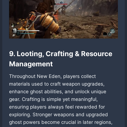
9. Looting, Crafting & Resource
Management
Throughout New Eden, players collect
materials used to craft weapon upgrades,
enhance ghost abilities, and unlock unique
gear. Crafting is simple yet meaningful,
ensuring players always feel rewarded for
exploring. Stronger weapons and upgraded
ghost powers become crucial in later regions,