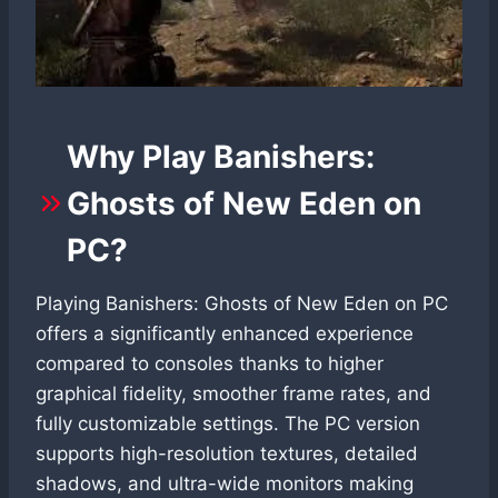
Why Play Banishers:
Ghosts of New Eden on
PC?
Playing Banishers: Ghosts of New Eden on PC
offers a significantly enhanced experience
compared to consoles thanks to higher
graphical fidelity, smoother frame rates, and
fully customizable settings. The PC version
supports high-resolution textures, detailed
shadows, and ultra-wide monitors making