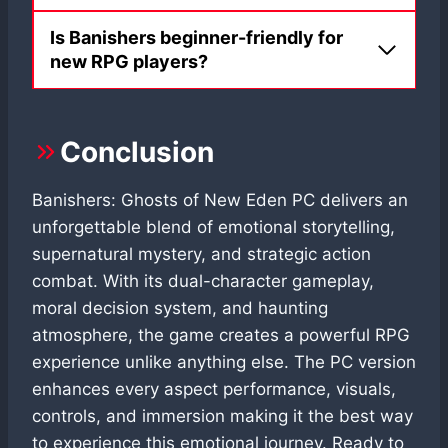
Is Banishers beginner-friendly for
new RPG players?
Conclusion
Banishers: Ghosts of New Eden PC delivers an
unforgettable blend of emotional storytelling,
supernatural mystery, and strategic action
combat. With its dual-character gameplay,
moral decision system, and haunting
atmosphere, the game creates a powerful RPG
experience unlike anything else. The PC version
enhances every aspect performance, visuals,
controls, and immersion making it the best way
to experience this emotional journey. Ready to