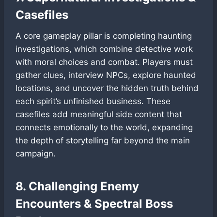
Casefiles
A core gameplay pillar is completing haunting
investigations, which combine detective work
with moral choices and combat. Players must
gather clues, interview NPCs, explore haunted
locations, and uncover the hidden truth behind
each spirit’s unfinished business. These
casefiles add meaningful side content that
connects emotionally to the world, expanding
the depth of storytelling far beyond the main
campaign.
8. Challenging Enemy
Encounters & Spectral Boss