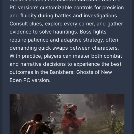
PC version’s customizable controls for precision
and fluidity during battles and investigations.
Consult clues, explore every corner, and gather
evidence to solve hauntings. Boss fights
require patience and adaptive strategy, often
demanding quick swaps between characters.
With practice, players can master both combat
and narrative decisions to experience the best
outcomes in the Banishers: Ghosts of New
Eden PC version.