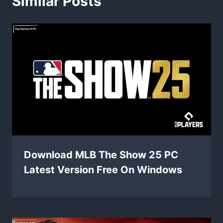
Similar Posts
Download MLB The Show 25 PC
Latest Version Free On Windows