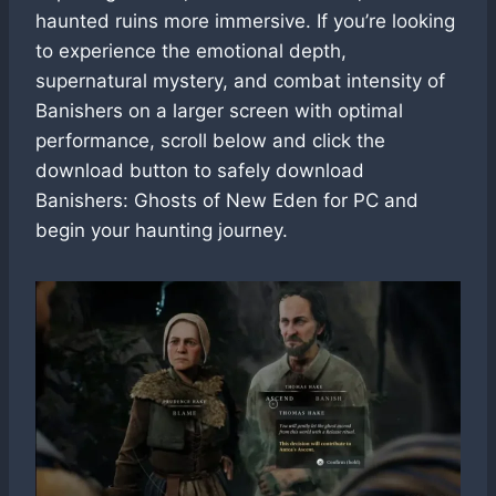
haunted ruins more immersive. If you’re looking
to experience the emotional depth,
supernatural mystery, and combat intensity of
Banishers on a larger screen with optimal
performance, scroll below and click the
download button to safely download
Banishers: Ghosts of New Eden for PC and
begin your haunting journey.