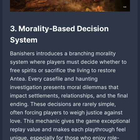
3. Morality-Based Decision
System
Banishers introduces a branching morality
system where players must decide whether to
free spirits or sacrifice the living to restore
Antea. Every casefile and haunting
investigation presents moral dilemmas that
impact settlements, relationships, and the final
ending. These decisions are rarely simple,
often forcing players to weigh justice against
love. This mechanic gives the game exceptional
replay value and makes each playthrough feel
unique, especially for those who enjoy role-