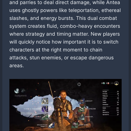
and parries to deal direct damage, while Antea
uses ghostly powers like teleportation, ethereal
slashes, and energy bursts. This dual combat
system creates fluid, combo-heavy encounters
where strategy and timing matter. New players
will quickly notice how important it is to switch
characters at the right moment to chain
attacks, stun enemies, or escape dangerous
areas.