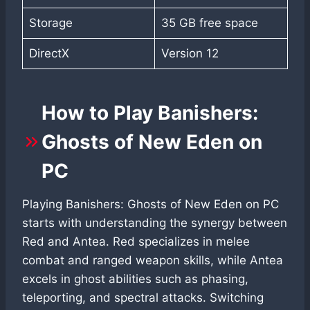
Storage
35 GB free space
DirectX
Version 12
How to Play Banishers:
Ghosts of New Eden on
PC
Playing Banishers: Ghosts of New Eden on PC
starts with understanding the synergy between
Red and Antea. Red specializes in melee
combat and ranged weapon skills, while Antea
excels in ghost abilities such as phasing,
teleporting, and spectral attacks. Switching