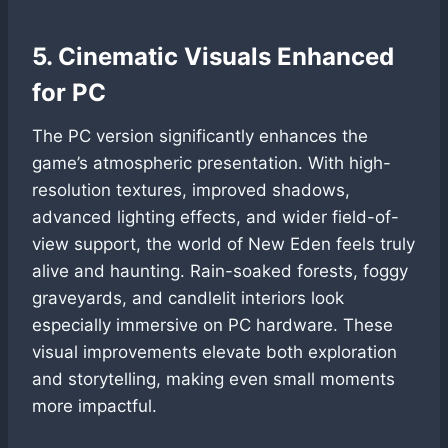
5. Cinematic Visuals Enhanced
for PC
The PC version significantly enhances the
game’s atmospheric presentation. With high-
resolution textures, improved shadows,
advanced lighting effects, and wider field-of-
view support, the world of New Eden feels truly
alive and haunting. Rain-soaked forests, foggy
graveyards, and candlelit interiors look
especially immersive on PC hardware. These
visual improvements elevate both exploration
and storytelling, making even small moments
more impactful.