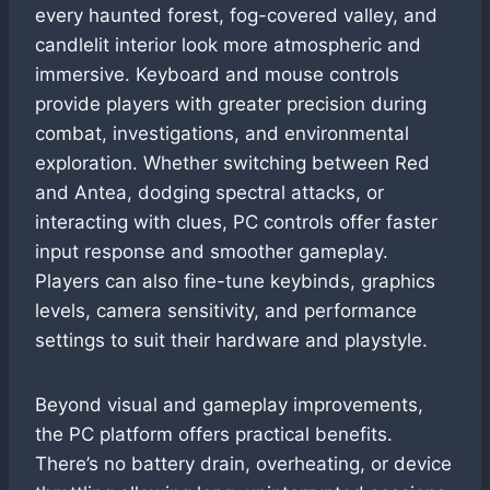
every haunted forest, fog-covered valley, and
candlelit interior look more atmospheric and
immersive. Keyboard and mouse controls
provide players with greater precision during
combat, investigations, and environmental
exploration. Whether switching between Red
and Antea, dodging spectral attacks, or
interacting with clues, PC controls offer faster
input response and smoother gameplay.
Players can also fine-tune keybinds, graphics
levels, camera sensitivity, and performance
settings to suit their hardware and playstyle.
Beyond visual and gameplay improvements,
the PC platform offers practical benefits.
There’s no battery drain, overheating, or device