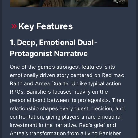
Key Features
1. Deep, Emotional Dual-
Protagonist Narrative
One of the game’s strongest features is its
emotionally driven story centered on Red mac
Raith and Antea Duarte. Unlike typical action
RPGs, Banishers focuses heavily on the
personal bond between its protagonists. Their
relationship shapes every quest, decision, and
confrontation, giving players a rare emotional
investment in the narrative. Red’s grief and
Antea’s transformation from a living Banisher