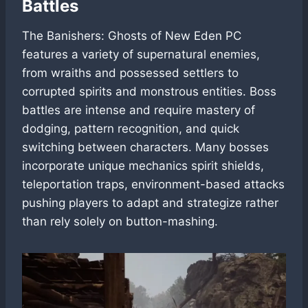
Battles
The Banishers: Ghosts of New Eden PC
features a variety of supernatural enemies,
from wraiths and possessed settlers to
corrupted spirits and monstrous entities. Boss
battles are intense and require mastery of
dodging, pattern recognition, and quick
switching between characters. Many bosses
incorporate unique mechanics spirit shields,
teleportation traps, environment-based attacks
pushing players to adapt and strategize rather
than rely solely on button-mashing.