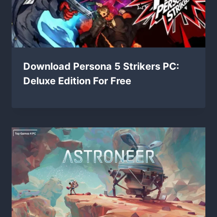
Download Persona 5 Strikers PC:
Deluxe Edition For Free