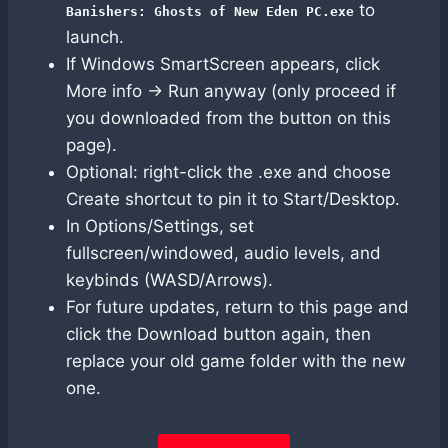
to
Banishers: Ghosts of New Eden PC.exe
launch.
If Windows SmartScreen appears, click
More info → Run anyway (only proceed if
you downloaded from the button on this
page).
Optional: right-click the .exe and choose
Create shortcut to pin it to Start/Desktop.
In Options/Settings, set
fullscreen/windowed, audio levels, and
keybinds (WASD/Arrows).
For future updates, return to this page and
click the Download button again, then
replace your old game folder with the new
one.