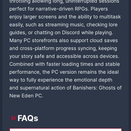
throttling allowing long, uninterrupted sessions
perfect for narrative-driven RPGs. Players
enjoy larger screens and the ability to multitask
easily, such as streaming music, checking lore
guides, or chatting on Discord while playing.
Many PC storefronts also support cloud saves
and cross-platform progress syncing, keeping
your story safe and accessible across devices.
Combined with faster loading times and stable
performance, the PC version remains the ideal
way to fully experience the emotional depth
and supernatural action of Banishers: Ghosts of
New Eden PC.
FAQs