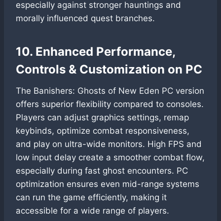
especially against stronger hauntings and
morally influenced quest branches.
10. Enhanced Performance,
Controls & Customization on PC
The Banishers: Ghosts of New Eden PC version
offers superior flexibility compared to consoles.
Players can adjust graphics settings, remap
keybinds, optimize combat responsiveness,
and play on ultra-wide monitors. High FPS and
low input delay create a smoother combat flow,
especially during fast ghost encounters. PC
optimization ensures even mid-range systems
can run the game efficiently, making it
accessible for a wide range of players.