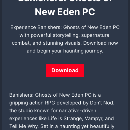
New Eden PC
Experience Banishers: Ghosts of New Eden PC
with powerful storytelling, supernatural
combat, and stunning visuals. Download now
and begin your haunting journey.
Download
Banishers: Ghosts of New Eden PC is a
gripping action RPG developed by Don’t Nod,
the studio known for narrative-driven
experiences like Life is Strange, Vampyr, and
Tell Me Why. Set in a haunting yet beautifully