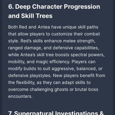
6. Deep Character Progression
and Skill Trees
Both Red and Antea have unique skill paths
that allow players to customize their combat
style. Red’s skills enhance melee strength,
ranged damage, and defensive capabilities,
while Antea’s skill tree boosts spectral powers,
mobility, and magic efficiency. Players can
modify builds to suit aggressive, balanced, or
defensive playstyles. New players benefit from
the flexibility, as they can adapt skills to
overcome challenging ghosts or brutal boss
encounters.
7. Supernatural Investigations &