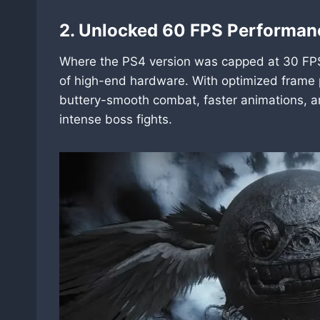
2. Unlocked 60 FPS Performan
Where the PS4 version was capped at 30 FPS
of high-end hardware. With optimized frame
buttery-smooth combat, faster animations, an
intense boss fights.