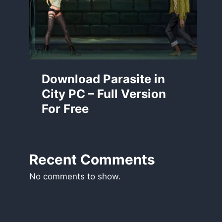
Download Parasite in
City PC – Full Version
For Free
Recent Comments
No comments to show.