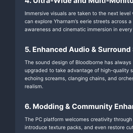
4. Ultra-Wide and Multi-Monito
Immersive visuals are taken to the next level
can explore Yharnam’s eerie streets across a 
awareness and cinematic immersion in every
5. Enhanced Audio & Surround
The sound design of Bloodborne has always be
upgraded to take advantage of high-quality
echoing screams, clanging chains, and orches
realism.
6. Modding & Community Enh
The PC platform welcomes creativity through 
introduce texture packs, and even restore c