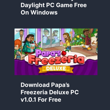
Daylight PC Game Free
On Windows
Download Papa’s
Freezeria Deluxe PC
v1.0.1 For Free