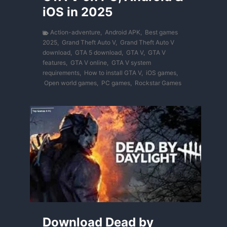
iOS in 2025
Action-adventure
,
Android APK
,
Best games
2025
,
Grand Theft Auto V
,
Grand Theft Auto V
download
,
GTA 5 download
,
GTA V
,
GTA V
features
,
GTA V online
,
GTA V system
requirements
,
How to install GTA V
,
iOS games
,
Open world games
,
PC games
,
Rockstar Games
Download Dead by