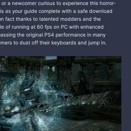
or a newcomer curious to experience this horror-
his as your guide complete with a safe download
 fun fact thanks to talented modders and the
e of running at 60 fps on PC with enhanced
passing the original PS4 performance in many
mers to dust off their keyboards and jump in.