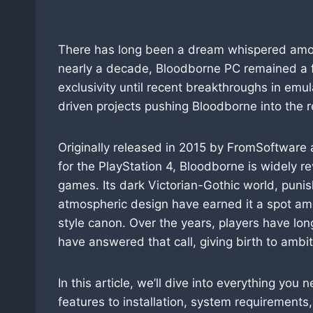
There has long been a dream whispered among
nearly a decade, Bloodborne PC remained a 
exclusivity until recent breakthroughs in em
driven projects pushing Bloodborne into the re
Originally released in 2015 by FromSoftware 
for the PlayStation 4, Bloodborne is widely r
games. Its dark Victorian-Gothic world, puni
atmospheric design have earned it a spot amo
style canon. Over the years, players have lo
have answered that call, giving birth to ambi
In this article, we’ll dive into everything y
features to installation, system requirements