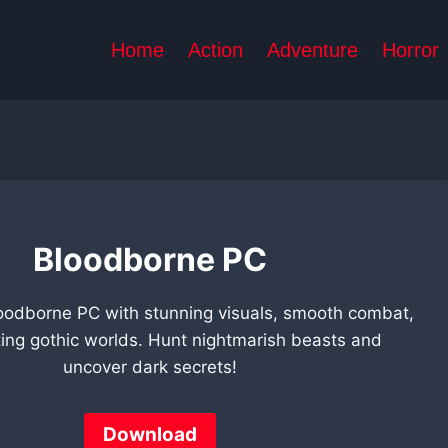
Home
Action
Adventure
Horror
Bloodborne PC
oodborne PC with stunning visuals, smooth combat,
ing gothic worlds. Hunt nightmarish beasts and
uncover dark secrets!
Download