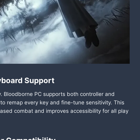
yboard Support
lay. Bloodborne PC supports both controller and
 remap every key and fine-tune sensitivity. This
ased combat and improves accessibility for all play