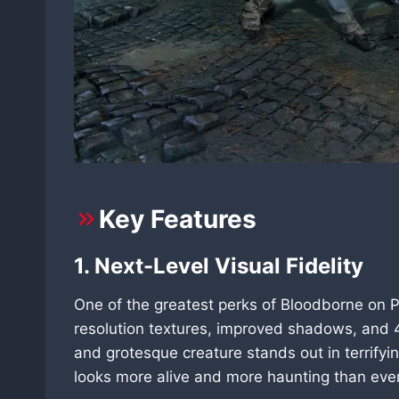
Key Features
1. Next-Level Visual Fidelity
One of the greatest perks of Bloodborne on PC
resolution textures, improved shadows, and 4
and grotesque creature stands out in terrifyin
looks more alive and more haunting than ever