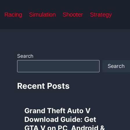
Racing
Simulation
Shooter
Strategy
Search
Search
Recent Posts
Grand Theft Auto V
Download Guide: Get
GTA V on PC, Android &