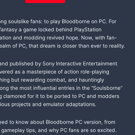
 soulslike fans: to play Bloodborne on PC. For
fantasy a game locked behind PlayStation
ulation and modding revived hope. Now, with fan-
alm of PC, that dream is closer than ever to reality.
and published by Sony Interactive Entertainment
evered as a masterpiece of action role-playing
shing but rewarding combat, and hauntingly
ng the most influential entries in the “Soulsborne”
ng clamored for it to be ported to PC and modders
tious projects and emulator adaptations.
ou need to know about Bloodborne PC version, from
, gameplay tips, and why PC fans are so excited.