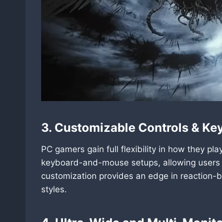
3. Customizable Controls & Ke
PC gamers gain full flexibility in how they p
keyboard-and-mouse setups, allowing users to
customization provides an edge in reaction-b
styles.