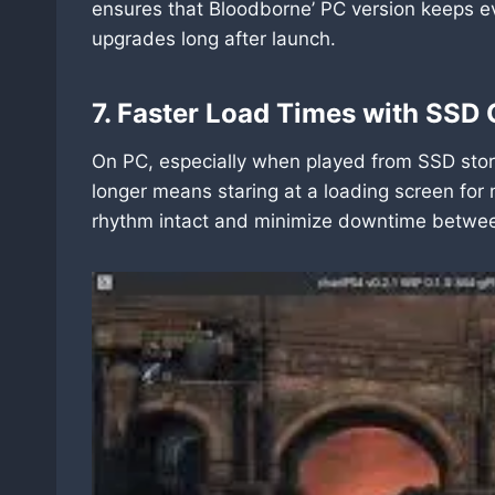
ensures that Bloodborne’ PC version keeps e
upgrades long after launch.
7. Faster Load Times with SSD 
On PC, especially when played from SSD stora
longer means staring at a loading screen fo
rhythm intact and minimize downtime between