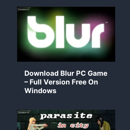
Download Blur PC Game
– Full Version Free On
Windows