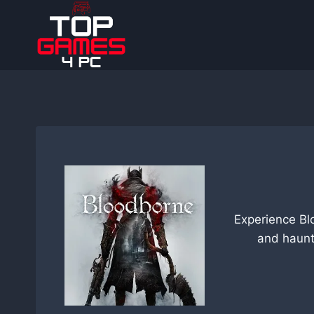
Skip
to
content
Experience Bl
and haunt