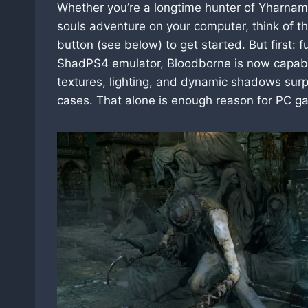
Whether you’re a longtime hunter of Yharnam 
souls adventure on your computer, think of t
button (see below) to get started. But first:
ShadPS4 emulator, Bloodborne is now capabl
textures, lighting, and dynamic shadows sur
cases. That alone is enough reason for PC ga