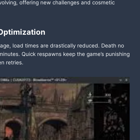
volving, offering new challenges and cosmetic
Optimization
ge, load times are drastically reduced. Death no
r minutes. Quick respawns keep the game’s punishing
 retries.