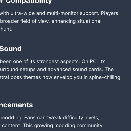
r Compatibility
 with ultra-wide and multi-monitor support. Players
broader field of view, enhancing situational
 hunt.
 Sound
en one of its strongest aspects. On PC, it’s
 surround setups and advanced sound cards. The
tral boss themes now envelop you in spine-chilling
ancements
modding. Fans can tweak difficulty levels,
ut content. This growing modding community