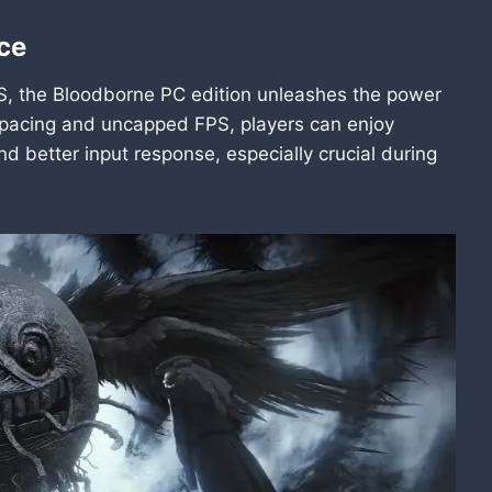
ce
, the Bloodborne PC edition unleashes the power
 pacing and uncapped FPS, players can enjoy
d better input response, especially crucial during