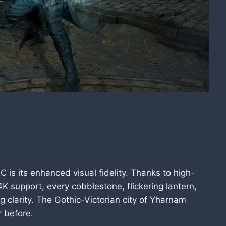
 is its enhanced visual fidelity. Thanks to high-
K support, every cobblestone, flickering lantern,
g clarity. The Gothic-Victorian city of Yharnam
 before.