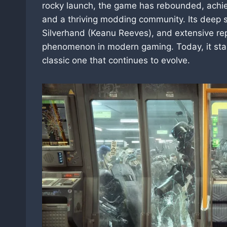
rocky launch, the game has rebounded, achiev
and a thriving modding community. Its deep s
Silverhand (Keanu Reeves), and extensive r
phenomenon in modern gaming. Today, it sta
classic one that continues to evolve.