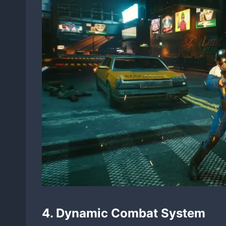
4. Dynamic Combat System