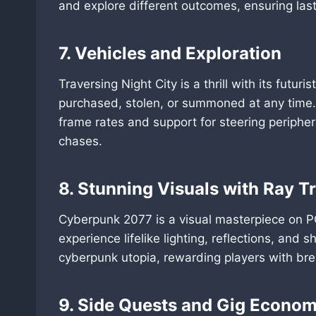
and explore different outcomes, ensuring lasti
7. Vehicles and Exploration
Traversing Night City is a thrill with its futu
purchased, stolen, or summoned at any time. 
frame rates and support for steering peripher
chases.
8. Stunning Visuals with Ray T
Cyberpunk 2077 is a visual masterpiece on P
experience lifelike lighting, reflections, and 
cyberpunk utopia, rewarding players with bre
9. Side Quests and Gig Econo