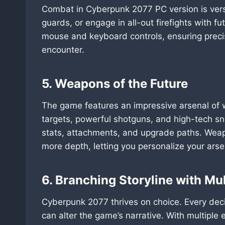
Combat in Cyberpunk 2077 PC version is ver
guards, or engage in all-out firefights with fu
mouse and keyboard controls, ensuring precis
encounter.
5. Weapons of the Future
The game features an impressive arsenal of 
targets, powerful shotguns, and high-tech sn
stats, attachments, and upgrade paths. Wea
more depth, letting you personalize your arse
6. Branching Storyline with Mu
Cyberpunk 2077 thrives on choice. Every dec
can alter the game’s narrative. With multiple