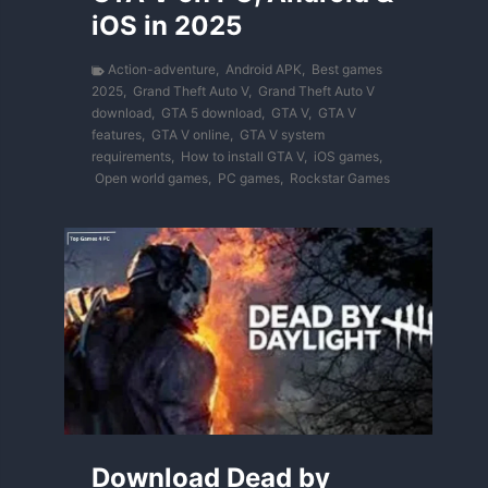
iOS in 2025
Action-adventure
,
Android APK
,
Best games
2025
,
Grand Theft Auto V
,
Grand Theft Auto V
download
,
GTA 5 download
,
GTA V
,
GTA V
features
,
GTA V online
,
GTA V system
requirements
,
How to install GTA V
,
iOS games
,
Open world games
,
PC games
,
Rockstar Games
Download Dead by