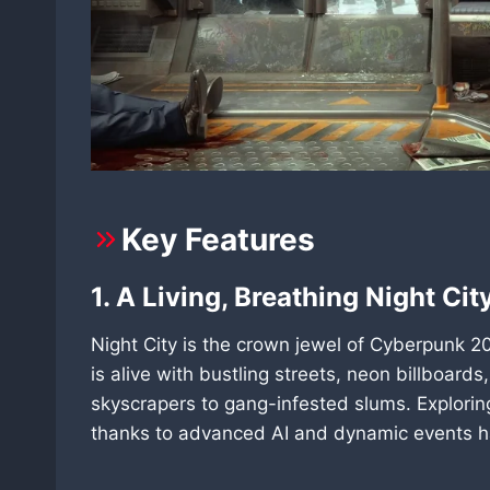
Key Features
1. A Living, Breathing Night Cit
Night City is the crown jewel of Cyberpunk 20
is alive with bustling streets, neon billboards
skyscrapers to gang-infested slums. Explorin
thanks to advanced AI and dynamic events h