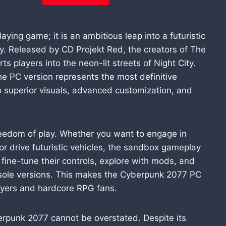
ying game; it is an ambitious leap into a futuristic
y. Released by CD Projekt Red, the creators of The
s players into the neon-lit streets of Night City.
he PC version represents the most definitive
o superior visuals, advanced customization, and
eedom of play. Whether you want to engage in
or drive futuristic vehicles, the sandbox gameplay
n fine-tune their controls, explore with mods, and
nsole versions. This makes the Cyberpunk 2077 PC
layers and hardcore RPG fans.
erpunk 2077 cannot be overstated. Despite its