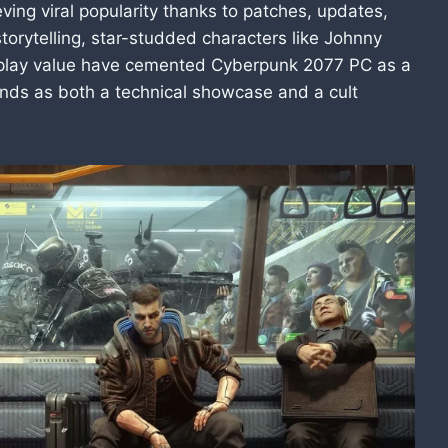
ing viral popularity thanks to patches, updates,
torytelling, star-studded characters like Johnny
eplay value have cemented Cyberpunk 2077 PC as a
nds as both a technical showcase and a cult