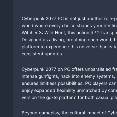
Cyberpunk 2077 PC is not just another role-pla
world where every choice shapes your destin
Witcher 3: Wild Hunt, this action RPG transport
Designed as a living, breathing open world, t
platform to experience this universe thanks t
consistent updates.
Cyberpunk 2077 on PC offers unparalleled fr
intense gunfights, hack into enemy systems, 
ensures limitless possibilities. PC players ca
enjoy expanded flexibility unmatched by co
version the go-to platform for both casual p
Beyond gameplay, the cultural impact of Cyb