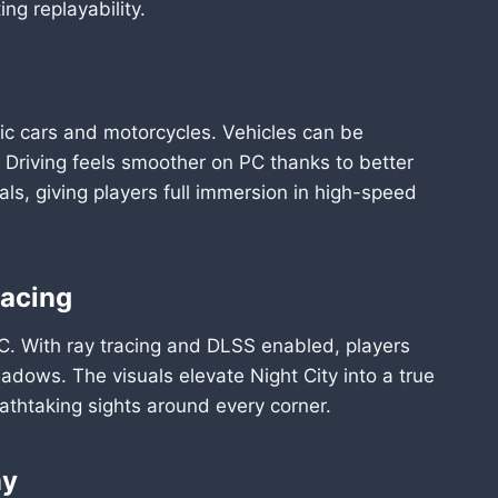
ng replayability.
ristic cars and motorcycles. Vehicles can be
Driving feels smoother on PC thanks to better
als, giving players full immersion in high-speed
racing
C. With ray tracing and DLSS enabled, players
shadows. The visuals elevate Night City into a true
athtaking sights around every corner.
my