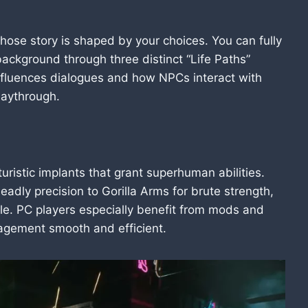
whose story is shaped by your choices. You can fully
background through three distinct “Life Paths”
nfluences dialogues and how NPCs interact with
laythrough.
istic implants that grant superhuman abilities.
adly precision to Gorilla Arms for brute strength,
yle. PC players especially benefit from mods and
gement smooth and efficient.