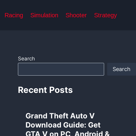
Racing
Simulation
Shooter
Strategy
Search
Search
Recent Posts
Grand Theft Auto V
Download Guide: Get
GTA V on PC, Android &