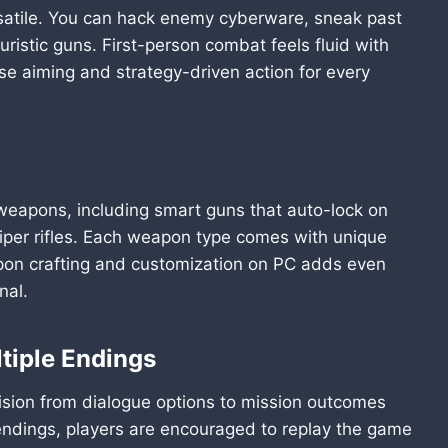
satile. You can hack enemy cyberware, sneak past
turistic guns. First-person combat feels fluid with
e aiming and strategy-driven action for every
weapons, including smart guns that auto-lock on
iper rifles. Each weapon type comes with unique
pon crafting and customization on PC adds even
nal.
ltiple Endings
ision from dialogue options to mission outcomes
 endings, players are encouraged to replay the game