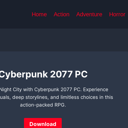
Home
Action
Adventure
Horror
Cyberpunk 2077 PC
 Night City with Cyberpunk 2077 PC. Experience
uals, deep storylines, and limitless choices in this
action-packed RPG.
Download