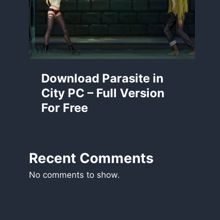
Download Parasite in
City PC – Full Version
For Free
Recent Comments
No comments to show.