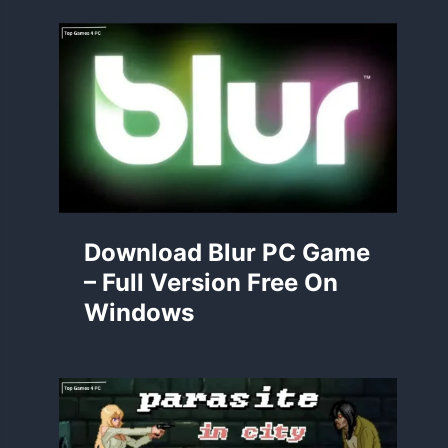
Download Blur PC Game
– Full Version Free On
Windows