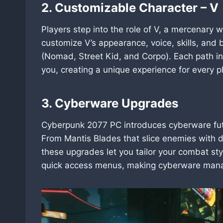
2. Customizable Character – V
Players step into the role of V, a mercenary 
customize V’s appearance, voice, skills, and 
(Nomad, Street Kid, and Corpo). Each path i
you, creating a unique experience for every p
3. Cyberware Upgrades
Cyberpunk 2077 PC introduces cyberware futur
From Mantis Blades that slice enemies with de
these upgrades let you tailor your combat st
quick access menus, making cyberware mana