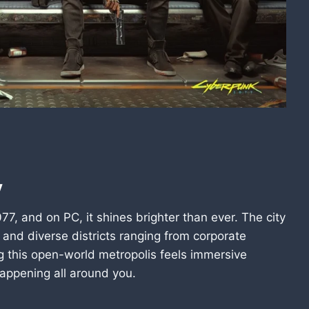
y
77, and on PC, it shines brighter than ever. The city
, and diverse districts ranging from corporate
g this open-world metropolis feels immersive
appening all around you.