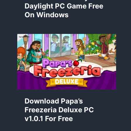
Daylight PC Game Free
On Windows
Download Papa’s
Freezeria Deluxe PC
v1.0.1 For Free