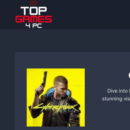
Skip
to
content
Dive into
stunning vis