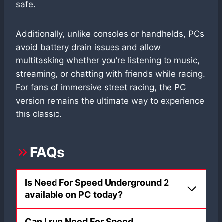
safe.
Additionally, unlike consoles or handhelds, PCs
avoid battery drain issues and allow
multitasking whether you’re listening to music,
streaming, or chatting with friends while racing.
For fans of immersive street racing, the PC
version remains the ultimate way to experience
this classic.
FAQs
Is Need For Speed Underground 2
available on PC today?
Can I run Need For Speed