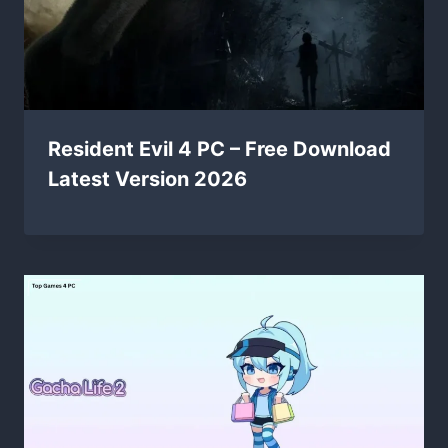
Resident Evil 4 PC – Free Download
Latest Version 2026