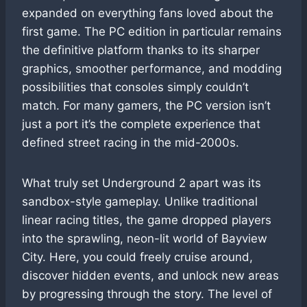
expanded on everything fans loved about the
first game. The PC edition in particular remains
the definitive platform thanks to its sharper
graphics, smoother performance, and modding
possibilities that consoles simply couldn’t
match. For many gamers, the PC version isn’t
just a port it’s the complete experience that
defined street racing in the mid-2000s.
What truly set Underground 2 apart was its
sandbox-style gameplay. Unlike traditional
linear racing titles, the game dropped players
into the sprawling, neon-lit world of Bayview
City. Here, you could freely cruise around,
discover hidden events, and unlock new areas
by progressing through the story. The level of