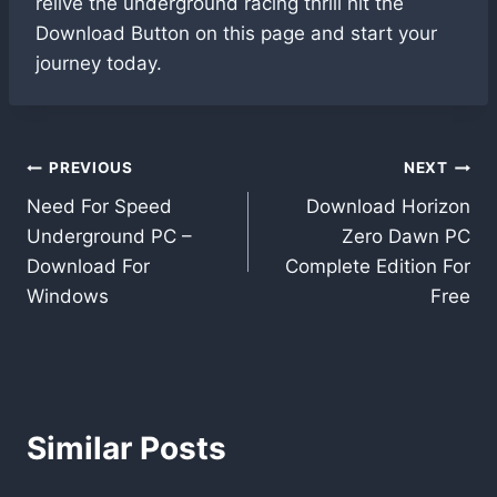
relive the underground racing thrill hit the
Download Button on this page and start your
journey today.
Post
PREVIOUS
NEXT
Need For Speed
Download Horizon
navigation
Underground PC –
Zero Dawn PC
Download For
Complete Edition For
Windows
Free
Similar Posts