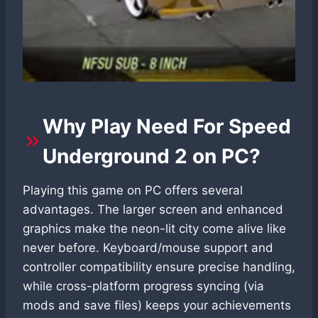
Why Play Need For Speed
Underground 2 on PC?
Playing this game on PC offers several
advantages. The larger screen and enhanced
graphics make the neon-lit city come alive like
never before. Keyboard/mouse support and
controller compatibility ensure precise handling,
while cross-platform progress syncing (via
mods and save files) keeps your achievements