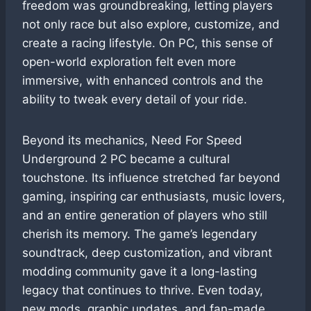
freedom was groundbreaking, letting players
not only race but also explore, customize, and
create a racing lifestyle. On PC, this sense of
open-world exploration felt even more
immersive, with enhanced controls and the
ability to tweak every detail of your ride.
Beyond its mechanics, Need For Speed
Underground 2 PC became a cultural
touchstone. Its influence stretched far beyond
gaming, inspiring car enthusiasts, music lovers,
and an entire generation of players who still
cherish its memory. The game’s legendary
soundtrack, deep customization, and vibrant
modding community gave it a long-lasting
legacy that continues to thrive. Even today,
new mods, graphic updates, and fan-made