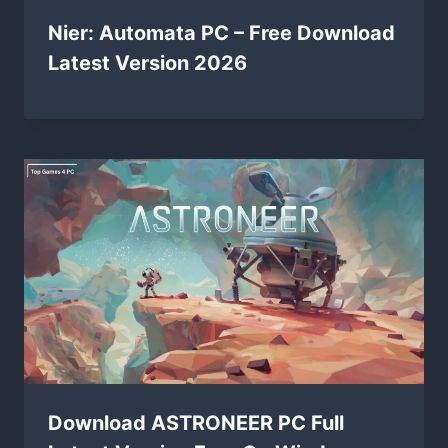
Nier: Automata PC – Free Download
Latest Version 2026
Download ASTRONEER PC Full