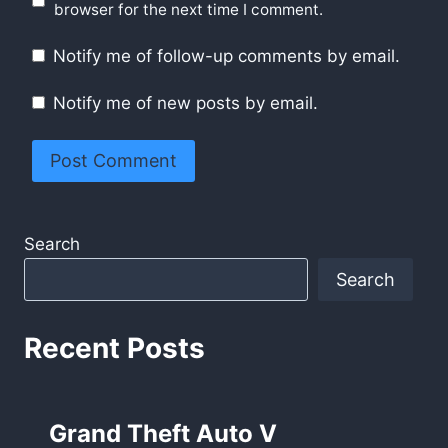
browser for the next time I comment.
Notify me of follow-up comments by email.
Notify me of new posts by email.
Search
Search
Recent Posts
Grand Theft Auto V