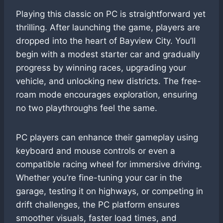
Playing this classic on PC is straightforward yet
thrilling. After launching the game, players are
dropped into the heart of Bayview City. You’ll
begin with a modest starter car and gradually
progress by winning races, upgrading your
vehicle, and unlocking new districts. The free-
roam mode encourages exploration, ensuring
no two playthroughs feel the same.
PC players can enhance their gameplay using
keyboard and mouse controls or even a
compatible racing wheel for immersive driving.
Whether you’re fine-tuning your car in the
garage, testing it on highways, or competing in
drift challenges, the PC platform ensures
smoother visuals, faster load times, and