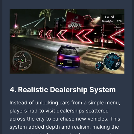
4. Realistic Dealership System
Instead of unlocking cars from a simple menu,
players had to visit dealerships scattered
across the city to purchase new vehicles. This
system added depth and realism, making the