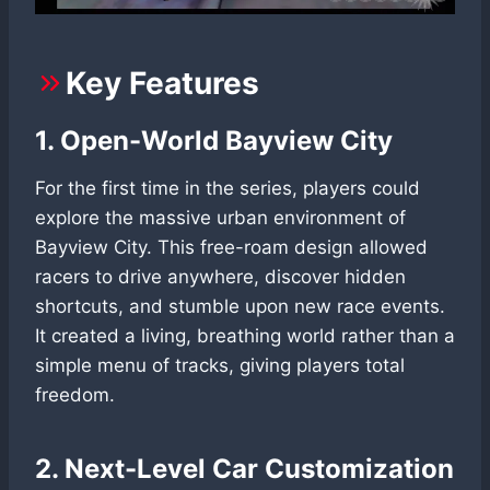
Key Features
1. Open-World Bayview City
For the first time in the series, players could
explore the massive urban environment of
Bayview City. This free-roam design allowed
racers to drive anywhere, discover hidden
shortcuts, and stumble upon new race events.
It created a living, breathing world rather than a
simple menu of tracks, giving players total
freedom.
2. Next-Level Car Customization