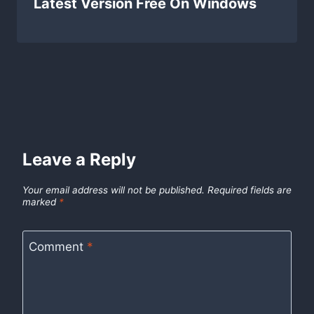
Latest Version Free On Windows
Leave a Reply
Your email address will not be published.
Required fields are
marked
*
Comment
*