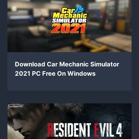
Download Car Mechanic Simulator
2021 PC Free On Windows