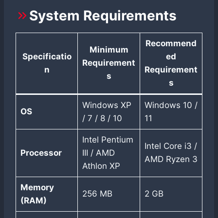
System Requirements
Recommend
Minimum
Specificatio
ed
Requirement
n
Requirement
s
s
Windows XP
Windows 10 /
OS
/ 7 / 8 / 10
11
Intel Pentium
Intel Core i3 /
Processor
III / AMD
AMD Ryzen 3
Athlon XP
Memory
256 MB
2 GB
(RAM)