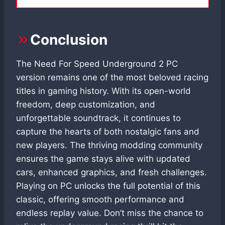
Conclusion
The Need For Speed Underground 2 PC
version remains one of the most beloved racing
titles in gaming history. With its open-world
freedom, deep customization, and
unforgettable soundtrack, it continues to
capture the hearts of both nostalgic fans and
new players. The thriving modding community
ensures the game stays alive with updated
cars, enhanced graphics, and fresh challenges.
Playing on PC unlocks the full potential of this
classic, offering smooth performance and
endless replay value. Don’t miss the chance to