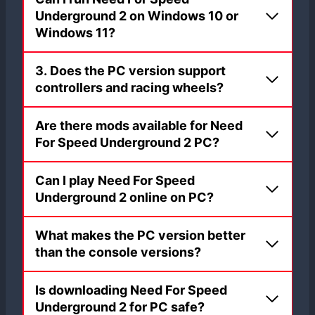
Underground 2 on Windows 10 or
Windows 11?
3. Does the PC version support
controllers and racing wheels?
Are there mods available for Need
For Speed Underground 2 PC?
Can I play Need For Speed
Underground 2 online on PC?
What makes the PC version better
than the console versions?
Is downloading Need For Speed
Underground 2 for PC safe?