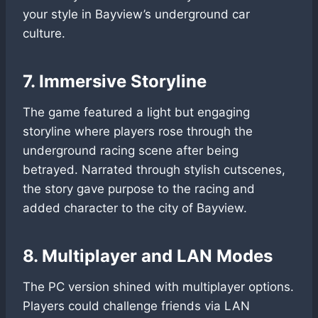
your style in Bayview’s underground car
culture.
7. Immersive Storyline
The game featured a light but engaging
storyline where players rose through the
underground racing scene after being
betrayed. Narrated through stylish cutscenes,
the story gave purpose to the racing and
added character to the city of Bayview.
8. Multiplayer and LAN Modes
The PC version shined with multiplayer options.
Players could challenge friends via LAN