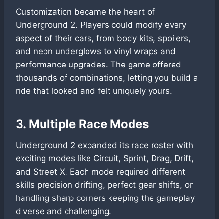
Customization became the heart of
Underground 2. Players could modify every
aspect of their cars, from body kits, spoilers,
and neon underglows to vinyl wraps and
performance upgrades. The game offered
thousands of combinations, letting you build a
ride that looked and felt uniquely yours.
3. Multiple Race Modes
Underground 2 expanded its race roster with
exciting modes like Circuit, Sprint, Drag, Drift,
and Street X. Each mode required different
skills precision drifting, perfect gear shifts, or
handling sharp corners keeping the gameplay
diverse and challenging.