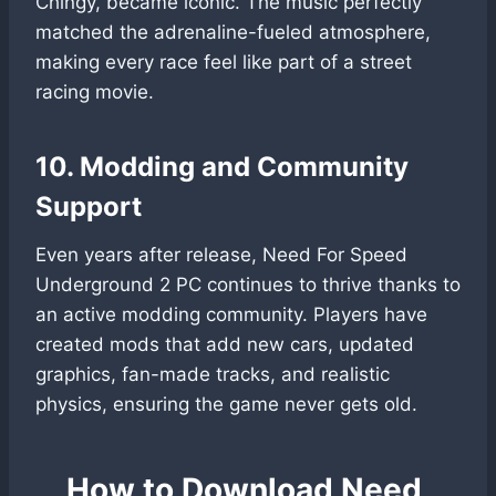
Chingy, became iconic. The music perfectly
matched the adrenaline-fueled atmosphere,
making every race feel like part of a street
racing movie.
10. Modding and Community
Support
Even years after release, Need For Speed
Underground 2 PC continues to thrive thanks to
an active modding community. Players have
created mods that add new cars, updated
graphics, fan-made tracks, and realistic
physics, ensuring the game never gets old.
How to Download Need