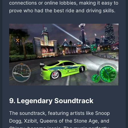
connections or online lobbies, making it easy to
prove who had the best ride and driving skills.
9. Legendary Soundtrack
The soundtrack, featuring artists like Snoop
Dogg, Xzibit, Queens of the Stone Age, and