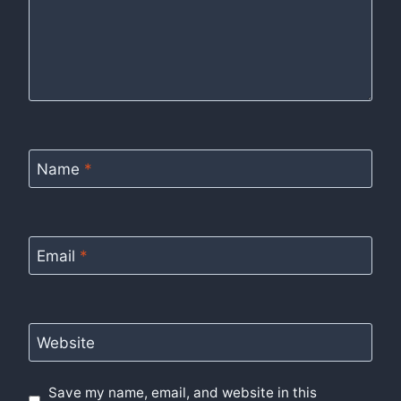
Name
*
Email
*
Website
Save my name, email, and website in this