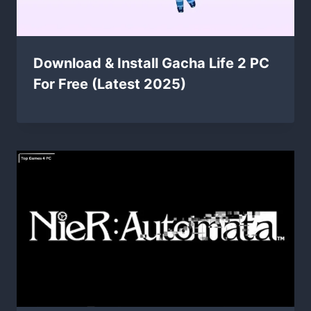
Download & Install Gacha Life 2 PC
For Free (Latest 2025)