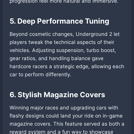
progression feel more natural and immersive.
5. Deep Performance Tuning
Beyond cosmetic changes, Underground 2 let
players tweak the technical aspects of their
vehicles. Adjusting suspension, turbo boost,
gear ratios, and handling balance gave
hardcore racers a strategic edge, allowing each
car to perform differently.
6. Stylish Magazine Covers
Winning major races and upgrading cars with
flashy designs could land your ride on in-game
magazine covers. This feature served as both a
reward system and a fun way to showcase