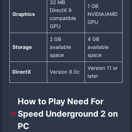
32 MB
1 GB
DirectX 9
Graphics
NVIDIA/AMD
compatible
GPU
GPU
2 GB
4 GB
Storage
available
available
space
space
Version 11 or
DirectX
Version 9.0c
later
How to Play Need For
Speed Underground 2 on
PC