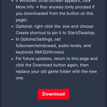
If Windows SmartScreen appears, click
More info → Run anyway (only proceed if
you downloaded from the button on this
page).
Optional: right-click the .exe and choose
Create shortcut to pin it to Start/Desktop.
In Options/Settings, set
fullscreen/windowed, audio levels, and
keybinds (WASD/Arrows).
For future updates, return to this page and
click the Download button again, then
replace your old game folder with the new
one.
Download