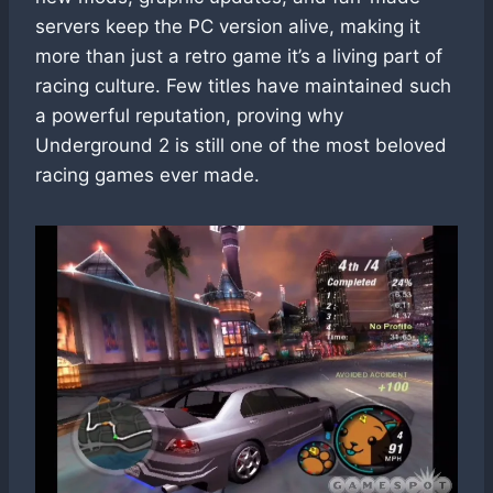
servers keep the PC version alive, making it
more than just a retro game it’s a living part of
racing culture. Few titles have maintained such
a powerful reputation, proving why
Underground 2 is still one of the most beloved
racing games ever made.