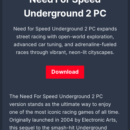
Underground 2 PC
Need for Speed Underground 2 PC expands
street racing with open-world exploration,
advanced car tuning, and adrenaline-fueled
races through vibrant, neon-lit cityscapes.
Download
The Need For Speed Underground 2 PC
version stands as the ultimate way to enjoy
one of the most iconic racing games of all time.
Originally launched in 2004 by Electronic Arts,
this sequel to the smash-hit Underground