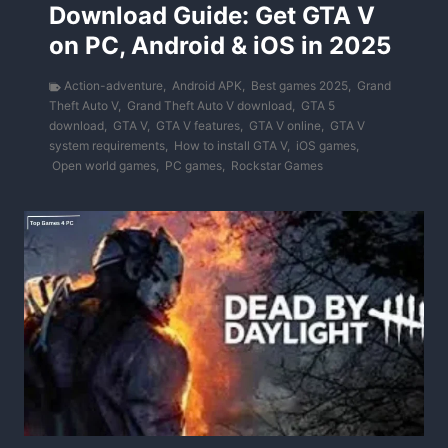
Download Guide: Get GTA V
on PC, Android & iOS in 2025
Action-adventure
,
Android APK
,
Best games 2025
,
Grand
Theft Auto V
,
Grand Theft Auto V download
,
GTA 5
download
,
GTA V
,
GTA V features
,
GTA V online
,
GTA V
system requirements
,
How to install GTA V
,
iOS games
,
Open world games
,
PC games
,
Rockstar Games