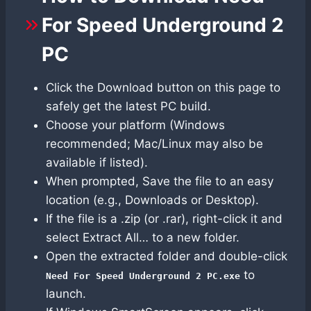
For Speed Underground 2
PC
Click the Download button on this page to
safely get the latest PC build.
Choose your platform (Windows
recommended; Mac/Linux may also be
available if listed).
When prompted, Save the file to an easy
location (e.g., Downloads or Desktop).
If the file is a .zip (or .rar), right-click it and
select Extract All… to a new folder.
Open the extracted folder and double-click
to
Need For Speed Underground 2 PC.exe
launch.