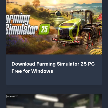
Download Farming Simulator 25 PC
Free for Windows