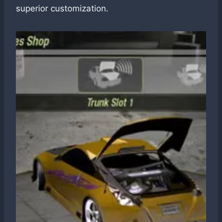
superior customization.