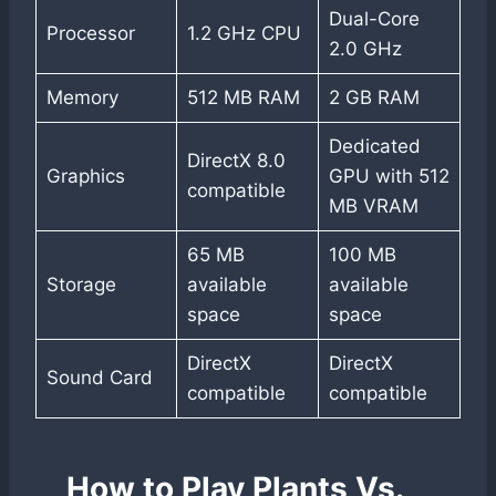
Dual-Core
Processor
1.2 GHz CPU
2.0 GHz
Memory
512 MB RAM
2 GB RAM
Dedicated
DirectX 8.0
Graphics
GPU with 512
compatible
MB VRAM
65 MB
100 MB
Storage
available
available
space
space
DirectX
DirectX
Sound Card
compatible
compatible
How to Play Plants Vs.