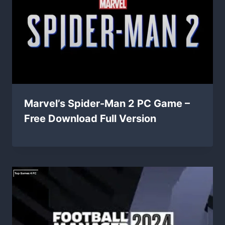
Marvel’s Spider-Man 2 PC Game –
Free Download Full Version