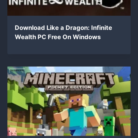
Download Like a Dragon: Infinite
Wealth PC Free On Windows