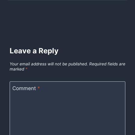
Leave a Reply
Your email address will not be published.
Required fields are
marked
*
Comment
*