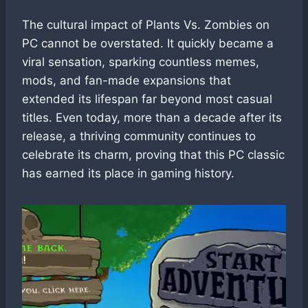
The cultural impact of Plants Vs. Zombies on
PC cannot be overstated. It quickly became a
viral sensation, sparking countless memes,
mods, and fan-made expansions that
extended its lifespan far beyond most casual
titles. Even today, more than a decade after its
release, a thriving community continues to
celebrate its charm, proving that this PC classic
has earned its place in gaming history.