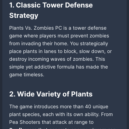
1. Classic Tower Defense
Strategy
Plants Vs. Zombies PC is a tower defense
game where players must prevent zombies
from invading their home. You strategically
place plants in lanes to block, slow down, or
destroy incoming waves of zombies. This
simple yet addictive formula has made the
game timeless.
2. Wide Variety of Plants
The game introduces more than 40 unique
plant species, each with its own ability. From
Pea Shooters that attack at range to