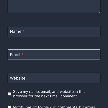
Name
*
Email
*
Website
Save my name, email, and website in this
browser for the next time I comment.
Notify me of follow-up comments by email.