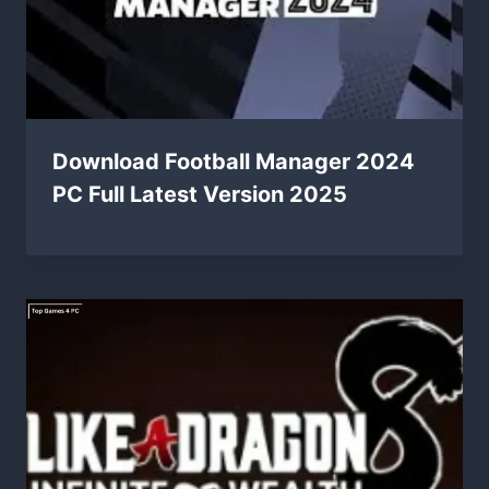
Download Football Manager 2024
PC Full Latest Version 2025