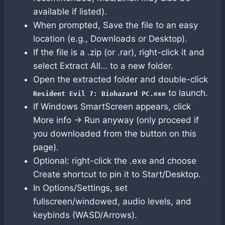
available if listed).
When prompted, Save the file to an easy
location (e.g., Downloads or Desktop).
If the file is a .zip (or .rar), right-click it and
select Extract All… to a new folder.
Open the extracted folder and double-click
to launch.
Resident Evil 7: Biohazard PC.exe
If Windows SmartScreen appears, click
More info → Run anyway (only proceed if
you downloaded from the button on this
page).
Optional: right-click the .exe and choose
Create shortcut to pin it to Start/Desktop.
In Options/Settings, set
fullscreen/windowed, audio levels, and
keybinds (WASD/Arrows).