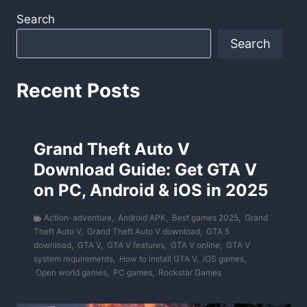
Search
Search
Recent Posts
Grand Theft Auto V
Download Guide: Get GTA V
on PC, Android & iOS in 2025
Action-adventure
,
Android APK
,
Best games 2025
,
Grand
Theft Auto V
,
Grand Theft Auto V download
,
GTA 5
download
,
GTA V
,
GTA V features
,
GTA V online
,
GTA V
system requirements
,
How to install GTA V
,
iOS games
,
Open world games
,
PC games
,
Rockstar Games