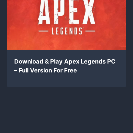
Download & Play Apex Legends PC
– Full Version For Free