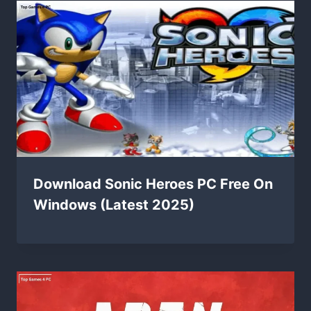
Download Sonic Heroes PC Free On
Windows (Latest 2025)