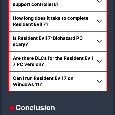
support controllers?
How long does it take to complete
Resident Evil 7?
Is Resident Evil 7: Biohazard PC
scary?
Are there DLCs for the Resident Evil
7 PC version?
Can I run Resident Evil 7 on
Windows 11?
Conclusion