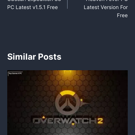
PC Latest v1.5.1 Free
Latest Version For
Free
Similar Posts