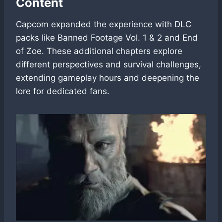
Content
Capcom expanded the experience with DLC
packs like Banned Footage Vol. 1 & 2 and End
of Zoe. These additional chapters explore
different perspectives and survival challenges,
extending gameplay hours and deepening the
lore for dedicated fans.