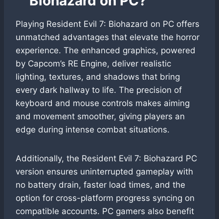
Biohazard on PC?
Playing Resident Evil 7: Biohazard on PC offers
unmatched advantages that elevate the horror
experience. The enhanced graphics, powered
by Capcom’s RE Engine, deliver realistic
lighting, textures, and shadows that bring
every dark hallway to life. The precision of
keyboard and mouse controls makes aiming
and movement smoother, giving players an
edge during intense combat situations.
Additionally, the Resident Evil 7: Biohazard PC
version ensures uninterrupted gameplay with
no battery drain, faster load times, and the
option for cross-platform progress syncing on
compatible accounts. PC gamers also benefit