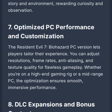
story and environment, rewarding curiosity and
observation.
7. Optimized PC Performance
and Customization
The Resident Evil 7: Biohazard PC version lets
players tailor their experience. You can adjust
resolutions, frame rates, anti-aliasing, and
texture quality for flawless gameplay. Whether
you’re on a high-end gaming rig or a mid-range
PC, the optimization ensures smooth,
immersive performance.
8. DLC Expansions and Bonus