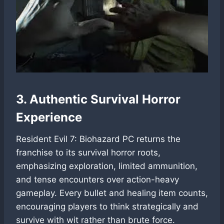
3. Authentic Survival Horror
Experience
Resident Evil 7: Biohazard PC returns the
franchise to its survival horror roots,
emphasizing exploration, limited ammunition,
and tense encounters over action-heavy
gameplay. Every bullet and healing item counts,
encouraging players to think strategically and
survive with wit rather than brute force.