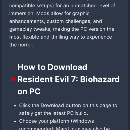
compatible setups) for an unmatched level of
immersion. Mods allow for graphic
enhancements, custom challenges, and
gameplay tweaks, making the PC version the
most flexible and thrilling way to experience
the horror.
How to Download
Resident Evil 7: Biohazard
on PC
Click the Download button on this page to
safely get the latest PC build.
Choose your platform (Windows
recommended; Mac/Linux may also be