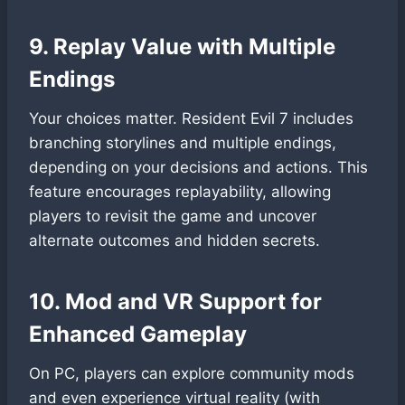
9. Replay Value with Multiple
Endings
Your choices matter. Resident Evil 7 includes
branching storylines and multiple endings,
depending on your decisions and actions. This
feature encourages replayability, allowing
players to revisit the game and uncover
alternate outcomes and hidden secrets.
10. Mod and VR Support for
Enhanced Gameplay
On PC, players can explore community mods
and even experience virtual reality (with