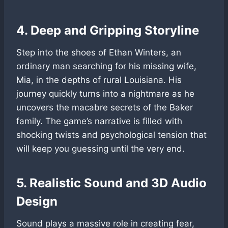
4. Deep and Gripping Storyline
Step into the shoes of Ethan Winters, an
ordinary man searching for his missing wife,
Mia, in the depths of rural Louisiana. His
journey quickly turns into a nightmare as he
uncovers the macabre secrets of the Baker
family. The game’s narrative is filled with
shocking twists and psychological tension that
will keep you guessing until the very end.
5. Realistic Sound and 3D Audio
Design
Sound plays a massive role in creating fear,