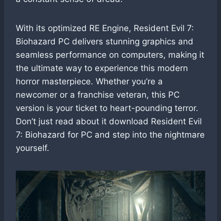
With its optimized RE Engine, Resident Evil 7:
Biohazard PC delivers stunning graphics and
seamless performance on computers, making it
the ultimate way to experience this modern
horror masterpiece. Whether you’re a
newcomer or a franchise veteran, this PC
version is your ticket to heart-pounding terror.
Don’t just read about it download Resident Evil
7: Biohazard for PC and step into the nightmare
yourself.