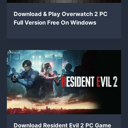
Download & Play Overwatch 2 PC
Full Version Free On Windows
Download Resident Evil 2 PC Game