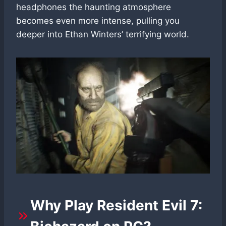
headphones the haunting atmosphere
becomes even more intense, pulling you
deeper into Ethan Winters’ terrifying world.
Why Play Resident Evil 7: