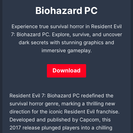
Biohazard PC
Experience true survival horror in Resident Evil
7: Biohazard PC. Explore, survive, and uncover
dark secrets with stunning graphics and
immersive gameplay.
Download
Resident Evil 7: Biohazard PC redefined the
survival horror genre, marking a thrilling new
direction for the iconic Resident Evil franchise.
Developed and published by Capcom, this
2017 release plunged players into a chilling