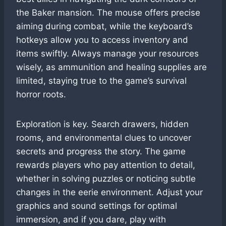
the Baker mansion. The mouse offers precise
aiming during combat, while the keyboard’s
hotkeys allow you to access inventory and
items swiftly. Always manage your resources
wisely, as ammunition and healing supplies are
limited, staying true to the game’s survival
horror roots.
Exploration is key. Search drawers, hidden
rooms, and environmental clues to uncover
secrets and progress the story. The game
rewards players who pay attention to detail,
whether in solving puzzles or noticing subtle
changes in the eerie environment. Adjust your
graphics and sound settings for optimal
immersion, and if you dare, play with