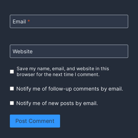
Email
*
Website
Save my name, email, and website in this
browser for the next time I comment.
Notify me of follow-up comments by email.
Notify me of new posts by email.