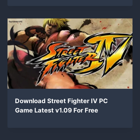
Download Street Fighter IV PC
Game Latest v1.09 For Free