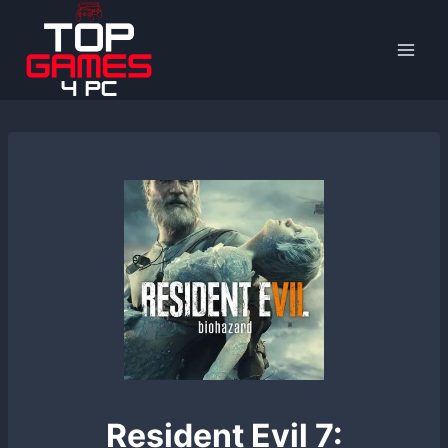
Skip
to
content
Resident Evil 7: