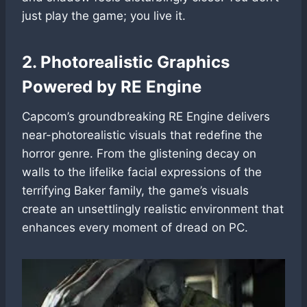
just play the game; you live it.
2. Photorealistic Graphics
Powered by RE Engine
Capcom’s groundbreaking RE Engine delivers
near-photorealistic visuals that redefine the
horror genre. From the glistening decay on
walls to the lifelike facial expressions of the
terrifying Baker family, the game’s visuals
create an unsettlingly realistic environment that
enhances every moment of dread on PC.