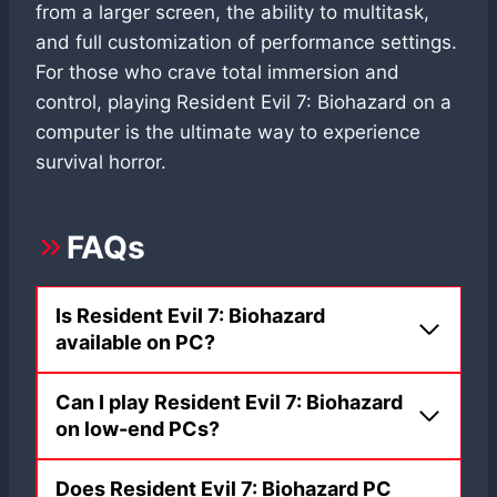
from a larger screen, the ability to multitask,
and full customization of performance settings.
For those who crave total immersion and
control, playing Resident Evil 7: Biohazard on a
computer is the ultimate way to experience
survival horror.
FAQs
Is Resident Evil 7: Biohazard
available on PC?
Can I play Resident Evil 7: Biohazard
on low-end PCs?
Does Resident Evil 7: Biohazard PC