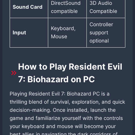
DirectSound
3D Audio
Sound Card
compatible
Compatible
Controller
Keyboard,
Input
support
Mouse
optional
How to Play Resident Evil
7: Biohazard on PC
Playing Resident Evil 7: Biohazard PC is a
thrilling blend of survival, exploration, and quick
decision-making. Once installed, launch the
game and familiarize yourself with the controls
your keyboard and mouse will become your
best allies in navigating the dark corridors of