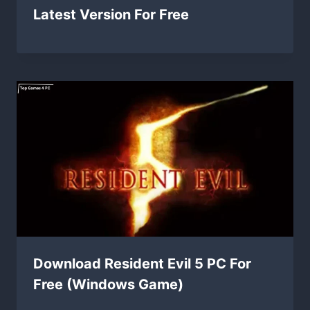
Latest Version For Free
Download Resident Evil 5 PC For
Free (Windows Game)