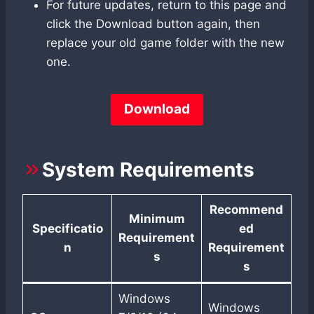
For future updates, return to this page and
click the Download button again, then
replace your old game folder with the new
one.
Download
System Requirements
Recommend
Minimum
Specificatio
ed
Requirement
n
Requirement
s
s
Windows
Windows