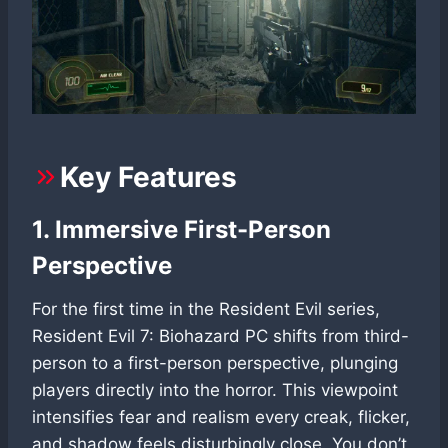
Key Features
1. Immersive First-Person
Perspective
For the first time in the Resident Evil series,
Resident Evil 7: Biohazard PC shifts from third-
person to a first-person perspective, plunging
players directly into the horror. This viewpoint
intensifies fear and realism every creak, flicker,
and shadow feels disturbingly close. You don’t