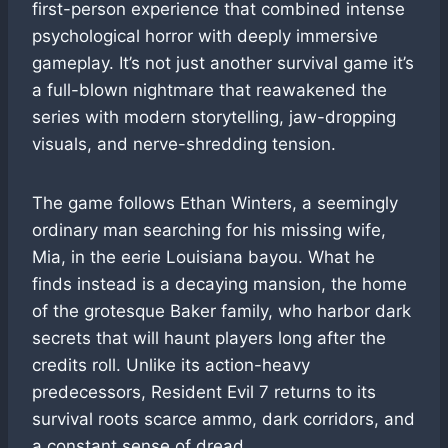
first-person experience that combined intense
psychological horror with deeply immersive
gameplay. It’s not just another survival game it’s
a full-blown nightmare that reawakened the
series with modern storytelling, jaw-dropping
visuals, and nerve-shredding tension.
The game follows Ethan Winters, a seemingly
ordinary man searching for his missing wife,
Mia, in the eerie Louisiana bayou. What he
finds instead is a decaying mansion, the home
of the grotesque Baker family, who harbor dark
secrets that will haunt players long after the
credits roll. Unlike its action-heavy
predecessors, Resident Evil 7 returns to its
survival roots scarce ammo, dark corridors, and
a constant sense of dread.