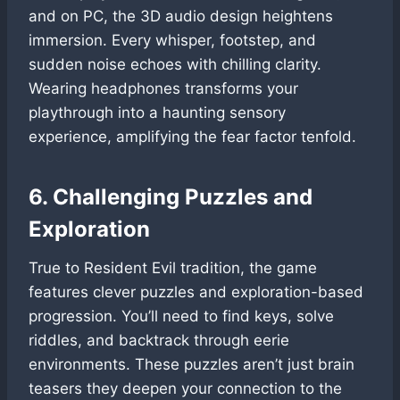
and on PC, the 3D audio design heightens
immersion. Every whisper, footstep, and
sudden noise echoes with chilling clarity.
Wearing headphones transforms your
playthrough into a haunting sensory
experience, amplifying the fear factor tenfold.
6. Challenging Puzzles and
Exploration
True to Resident Evil tradition, the game
features clever puzzles and exploration-based
progression. You’ll need to find keys, solve
riddles, and backtrack through eerie
environments. These puzzles aren’t just brain
teasers they deepen your connection to the