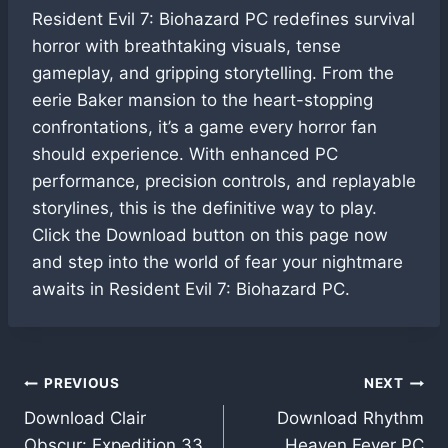
Resident Evil 7: Biohazard PC redefines survival
horror with breathtaking visuals, tense
gameplay, and gripping storytelling. From the
eerie Baker mansion to the heart-stopping
confrontations, it’s a game every horror fan
should experience. With enhanced PC
performance, precision controls, and replayable
storylines, this is the definitive way to play.
Click the Download button on this page now
and step into the world of fear your nightmare
awaits in Resident Evil 7: Biohazard PC.
Post
PREVIOUS
NEXT
Download Clair
Download Rhythm
navigation
Obscur: Expedition 33
Heaven Fever PC