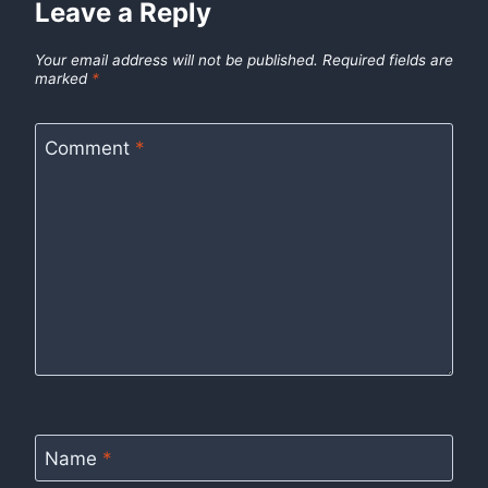
Leave a Reply
Your email address will not be published.
Required fields are
marked
*
Comment
*
Name
*