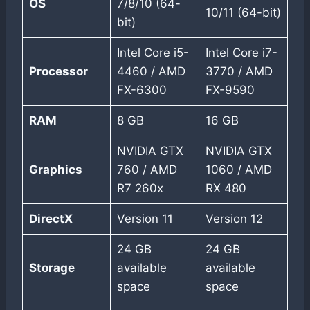
OS
7/8/10 (64-
10/11 (64-bit)
bit)
Intel Core i5-
Intel Core i7-
Processor
4460 / AMD
3770 / AMD
FX-6300
FX-9590
RAM
8 GB
16 GB
NVIDIA GTX
NVIDIA GTX
Graphics
760 / AMD
1060 / AMD
R7 260x
RX 480
DirectX
Version 11
Version 12
24 GB
24 GB
Storage
available
available
space
space