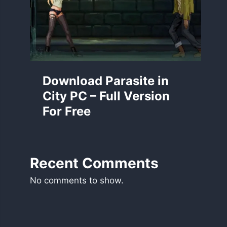
Download Parasite in
City PC – Full Version
For Free
Recent Comments
No comments to show.