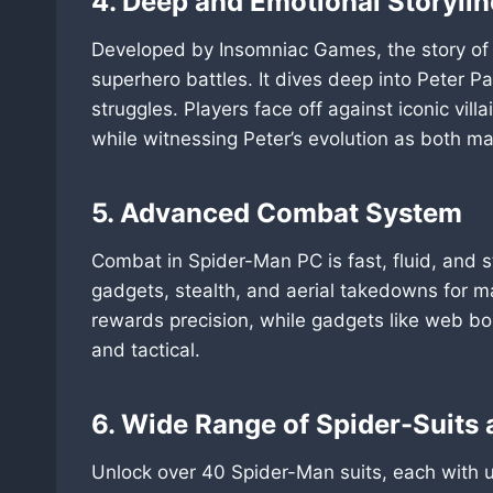
4. Deep and Emotional Storylin
Developed by Insomniac Games, the story of
superhero battles. It dives deep into Peter Par
struggles. Players face off against iconic vill
while witnessing Peter’s evolution as both m
5. Advanced Combat System
Combat in Spider-Man PC is fast, fluid, and 
gadgets, stealth, and aerial takedowns for m
rewards precision, while gadgets like web b
and tactical.
6. Wide Range of Spider-Suits a
Unlock over 40 Spider-Man suits, each with u