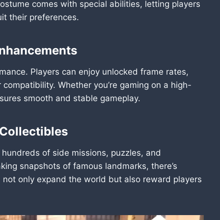
costume comes with special abilities, letting players
t their preferences.
 Enhancements
ormance. Players can enjoy unlocked frame rates,
 compatibility. Whether you’re gaming on a high-
ensures smooth and stable gameplay.
Collectibles
 hundreds of side missions, puzzles, and
taking snapshots of famous landmarks, there’s
not only expand the world but also reward players