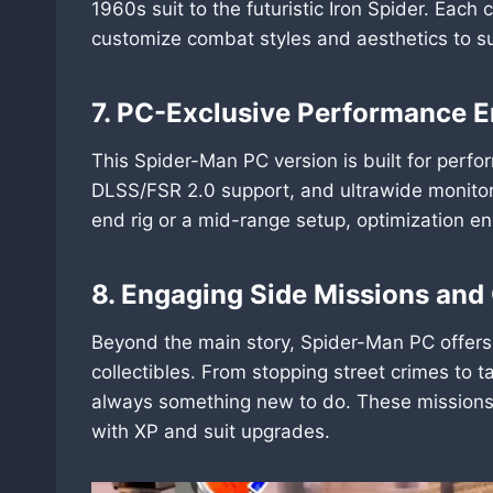
1960s suit to the futuristic Iron Spider. Each 
customize combat styles and aesthetics to sui
7. PC-Exclusive Performance
This Spider-Man PC version is built for perf
DLSS/FSR 2.0 support, and ultrawide monitor
end rig or a mid-range setup, optimization 
8. Engaging Side Missions and 
Beyond the main story, Spider-Man PC offers
collectibles. From stopping street crimes to 
always something new to do. These missions 
with XP and suit upgrades.