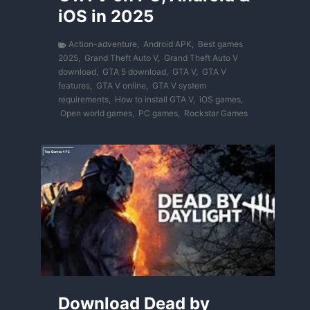
iOS in 2025
Action-adventure
,
Android APK
,
Best games
2025
,
Grand Theft Auto V
,
Grand Theft Auto V
download
,
GTA 5 download
,
GTA V
,
GTA V
features
,
GTA V online
,
GTA V system
requirements
,
How to install GTA V
,
iOS games
,
Open world games
,
PC games
,
Rockstar Games
Download Dead by