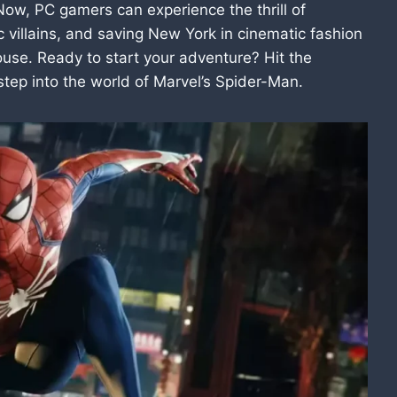
Now, PC gamers can experience the thrill of
 villains, and saving New York in cinematic fashion
ouse. Ready to start your adventure? Hit the
ep into the world of Marvel’s Spider-Man.