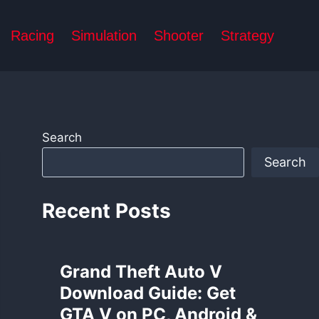
Racing
Simulation
Shooter
Strategy
Search
Search
Recent Posts
Grand Theft Auto V
Download Guide: Get
GTA V on PC, Android &