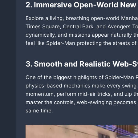
2. Immersive Open-World New 
Explore a living, breathing open-world Manha
Times Square, Central Park, and Avengers Tow
dynamically, and missions appear naturally th
feel like Spider-Man protecting the streets o
3. Smooth and Realistic Web-
One of the biggest highlights of Spider-Man P
physics-based mechanics make every swing fee
momentum, perform mid-air tricks, and zip t
master the controls, web-swinging becomes s
same time.