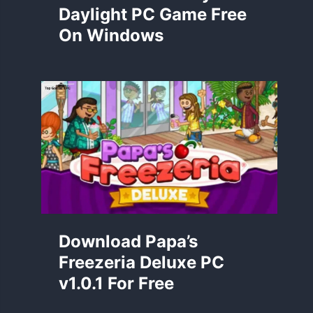
Daylight PC Game Free
On Windows
Download Papa’s
Freezeria Deluxe PC
v1.0.1 For Free