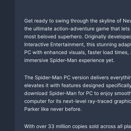
Get ready to swing through the skyline of Ne
the ultimate action-adventure game that lets 
most beloved superhero. Originally develop
Interactive Entertainment, this stunning adap
PC with enhanced visuals, faster load times,
immersive Spider-Man experience yet.
The Spider-Man PC version delivers everythin
elevates it with features designed specifica
download Spider-Man for PC to enjoy smoot
computer for its next-level ray-traced graphi
Parker like never before.
With over 33 million copies sold across all 