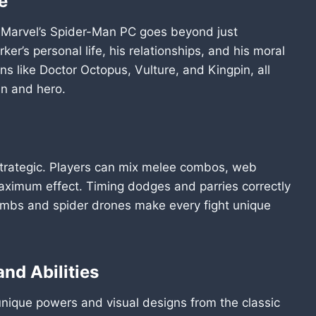
e
 Marvel’s Spider-Man PC goes beyond just
ker’s personal life, his relationships, and his moral
ains like Doctor Octopus, Vulture, and Kingpin, all
an and hero.
strategic. Players can mix melee combos, web
aximum effect. Timing dodges and parries correctly
ombs and spider drones make every fight unique
nd Abilities
nique powers and visual designs from the classic