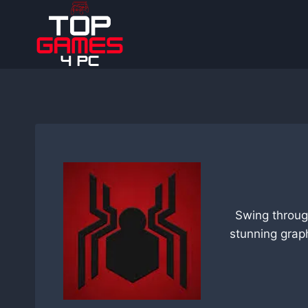
Skip
to
content
Swing throug
stunning grap