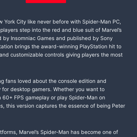
w York City like never before with Spider-Man PC,
players step into the red and blue suit of Marvel’s
ed by Insomniac Games and published by Sony
tation brings the award-winning PlayStation hit to
 and customizable controls giving players the most
g fans loved about the console edition and
lly for desktop gamers. Whether you want to
h 60+ FPS gameplay or play Spider-Man on
cs, this version captures the essence of being Peter
platforms, Marvel’s Spider-Man has become one of