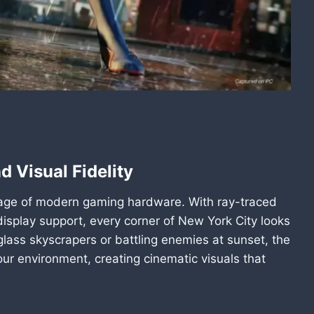
d Visual Fidelity
tage of modern gaming hardware. With ray-traced
 display support, every corner of New York City looks
glass skyscrapers or battling enemies at sunset, the
ur environment, creating cinematic visuals that