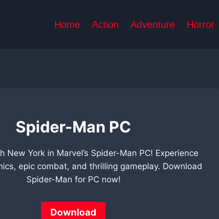
Home
Action
Adventure
Horror
Spider-Man PC
h New York in Marvel’s Spider-Man PC! Experience
hics, epic combat, and thrilling gameplay. Download
Spider-Man for PC now!
Download