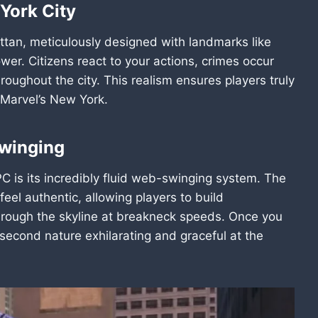
York City
ttan, meticulously designed with landmarks like
er. Citizens react to your actions, crimes occur
roughout the city. This realism ensures players truly
f Marvel’s New York.
Swinging
C is its incredibly fluid web-swinging system. The
l authentic, allowing players to build
hrough the skyline at breakneck speeds. Once you
econd nature exhilarating and graceful at the