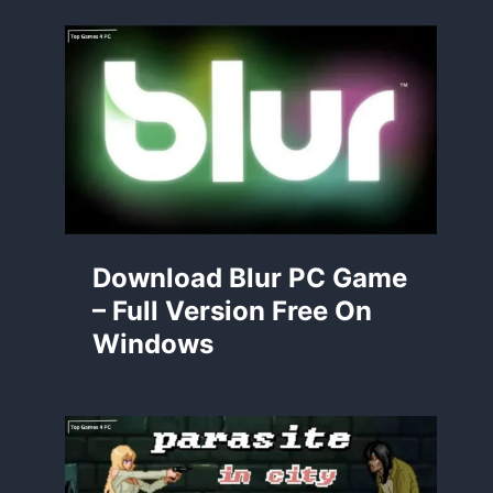
Download Blur PC Game
– Full Version Free On
Windows