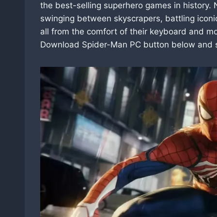
the best-selling superhero games in history. 
swinging between skyscrapers, battling iconic
all from the comfort of their keyboard and m
Download Spider-Man PC button below and st