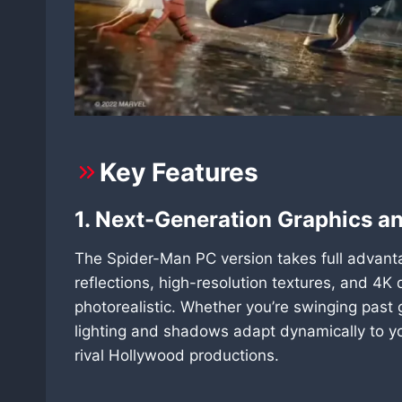
Key Features
1. Next-Generation Graphics an
The Spider-Man PC version takes full advan
reflections, high-resolution textures, and 4K
photorealistic. Whether you’re swinging past 
lighting and shadows adapt dynamically to yo
rival Hollywood productions.