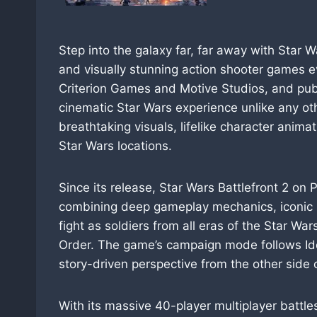
Step into the galaxy far, far away with Star 
and visually stunning action shooter games e
Criterion Games and Motive Studios, and publis
cinematic Star Wars experience unlike any oth
breathtaking visuals, lifelike character anima
Star Wars locations.
Since its release, Star Wars Battlefront 2 on 
combining deep gameplay mechanics, iconic h
fight as soldiers from all eras of the Star War
Order. The game’s campaign mode follows Iden 
story-driven perspective from the other side o
With its massive 40-player multiplayer battl