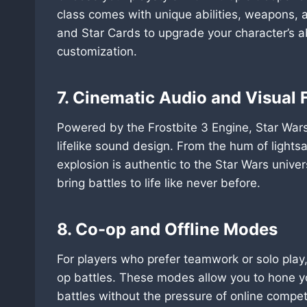
class comes with unique abilities, weapons, a
and Star Cards to upgrade your character’s ab
customization.
7. Cinematic Audio and Visual F
Powered by the Frostbite 3 Engine, Star Wars 
lifelike sound design. From the hum of lights
explosion is authentic to the Star Wars univer
bring battles to life like never before.
8. Co-op and Offline Modes
For players who prefer teamwork or solo play
op battles. These modes allow you to hone yo
battles without the pressure of online compet