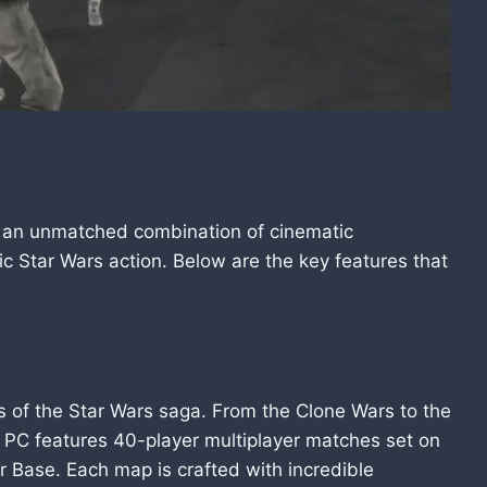
rs an unmatched combination of cinematic
ic Star Wars action. Below are the key features that
ras of the Star Wars saga. From the Clone Wars to the
t 2 PC features 40-player multiplayer matches set on
er Base. Each map is crafted with incredible