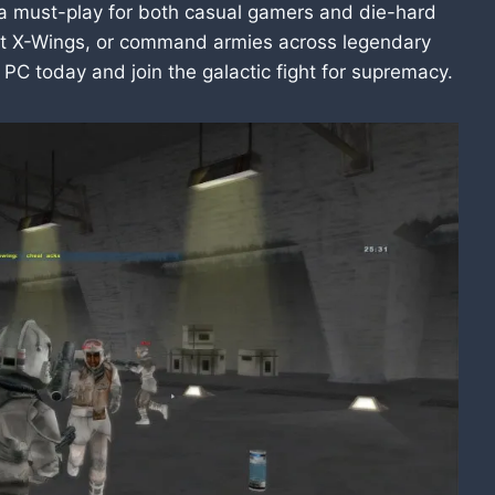
s a must-play for both casual gamers and die-hard
pilot X-Wings, or command armies across legendary
 PC today and join the galactic fight for supremacy.