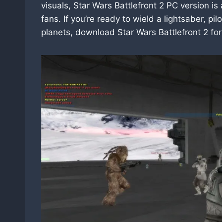
visuals, Star Wars Battlefront 2 PC version i
fans. If you’re ready to wield a lightsaber, 
planets, download Star Wars Battlefront 2 for