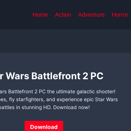
Home
Action
Adventure
Horror
r Wars Battlefront 2 PC
ars Battlefront 2 PC the ultimate galactic shooter!
oes, fly starfighters, and experience epic Star Wars
battles in stunning HD. Download now!
Download