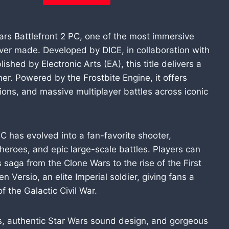
Wars Battlefront 2 PC, one of the most immersive
ver made. Developed by DICE, in collaboration with
hed by Electronic Arts (EA), this title delivers a
er. Powered by the Frostbite Engine, it offers
tions, and massive multiplayer battles across iconic
PC has evolved into a fan-favorite shooter,
eroes, and epic large-scale battles. Players can
s saga from the Clone Wars to the rise of the First
Versio, an elite Imperial soldier, giving fans a
f the Galactic Civil War.
es, authentic Star Wars sound design, and gorgeous