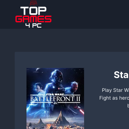
Skip
to
content
Sta
Play Star W
Fight as her