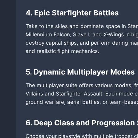
4. Epic Starfighter Battles
Take to the skies and dominate space in Starf
Millennium Falcon, Slave I, and X-Wings in h
destroy capital ships, and perform daring man
and realistic flight mechanics.
5. Dynamic Multiplayer Modes
The multiplayer suite offers various modes, 
Villains and Starfighter Assault. Each mode o
ground warfare, aerial battles, or team-bas
6. Deep Class and Progression
Choose your playstyle with multiple trooper c