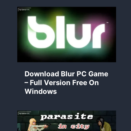
Download Blur PC Game
– Full Version Free On
Windows