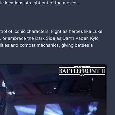
tic locations straight out of the movies.
rol of iconic characters. Fight as heroes like Luke
, or embrace the Dark Side as Darth Vader, Kylo
lities and combat mechanics, giving battles a