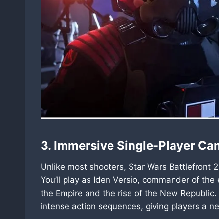
3. Immersive Single-Player C
Unlike most shooters, Star Wars Battlefront 2
You’ll play as Iden Versio, commander of the e
the Empire and the rise of the New Republic.
intense action sequences, giving players a ne