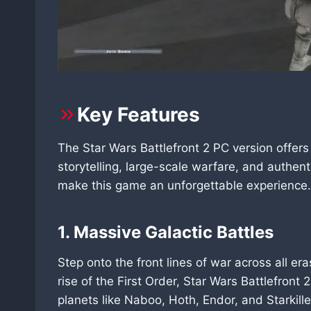
Key Features
The Star Wars Battlefront 2 PC version offe
storytelling, large-scale warfare, and authent
make this game an unforgettable experience.
1. Massive Galactic Battles
Step onto the front lines of war across all e
rise of the First Order, Star Wars Battlefron
planets like Naboo, Hoth, Endor, and Starkill