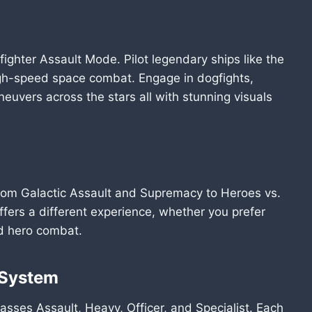
ighter Assault Mode. Pilot legendary ships like the
igh-speed space combat. Engage in dogfights,
euvers across the stars all with stunning visuals
from Galactic Assault and Supremacy to Heroes vs.
ffers a different experience, whether you prefer
ed hero combat.
 System
lasses Assault, Heavy, Officer, and Specialist. Each