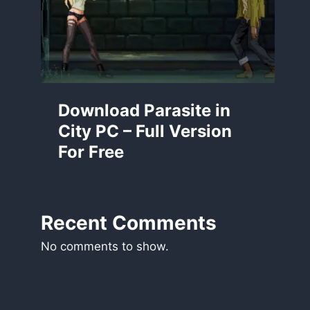
Download Parasite in
City PC – Full Version
For Free
Recent Comments
No comments to show.