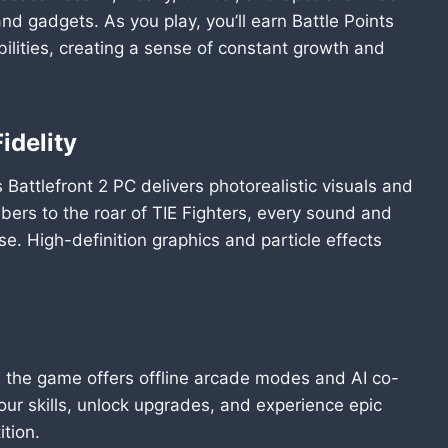
nd gadgets. As you play, you’ll earn Battle Points
ilities, creating a sense of constant growth and
idelity
Battlefront 2 PC delivers photorealistic visuals and
abers to the roar of TIE Fighters, every sound and
se. High-definition graphics and particle effects
, the game offers offline arcade modes and AI co-
ur skills, unlock upgrades, and experience epic
ition.