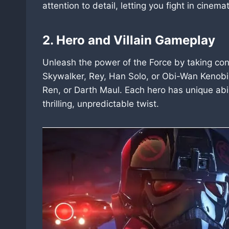
attention to detail, letting you fight in cinema
2. Hero and Villain Gameplay
Unleash the power of the Force by taking cont
Skywalker, Rey, Han Solo, or Obi-Wan Kenobi
Ren, or Darth Maul. Each hero has unique abi
thrilling, unpredictable twist.