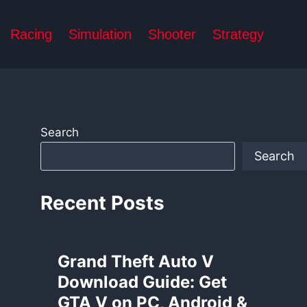
Racing
Simulation
Shooter
Strategy
Search
Search
Recent Posts
Grand Theft Auto V
Download Guide: Get
GTA V on PC, Android &