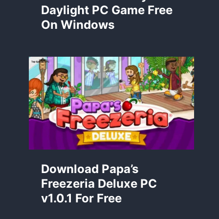
Daylight PC Game Free
On Windows
Download Papa’s
Freezeria Deluxe PC
v1.0.1 For Free