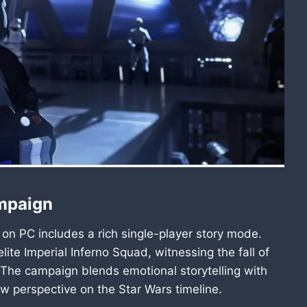
ampaign
 on PC includes a rich single-player story mode.
lite Imperial Inferno Squad, witnessing the fall of
 The campaign blends emotional storytelling with
w perspective on the Star Wars timeline.