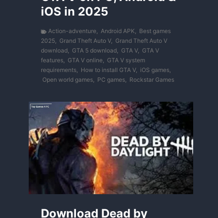
iOS in 2025
Action-adventure
,
Android APK
,
Best games
2025
,
Grand Theft Auto V
,
Grand Theft Auto V
download
,
GTA 5 download
,
GTA V
,
GTA V
features
,
GTA V online
,
GTA V system
requirements
,
How to install GTA V
,
iOS games
,
Open world games
,
PC games
,
Rockstar Games
Download Dead by