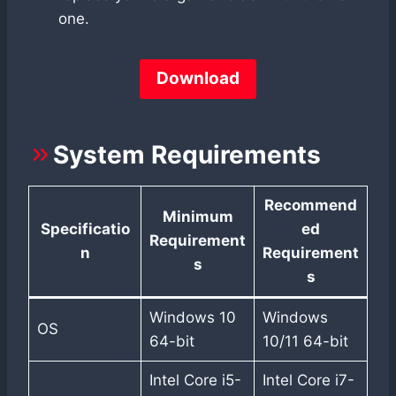
one.
Download
System Requirements
Recommend
Minimum
Specificatio
ed
Requirement
n
Requirement
s
s
Windows 10
Windows
OS
64-bit
10/11 64-bit
Intel Core i5-
Intel Core i7-