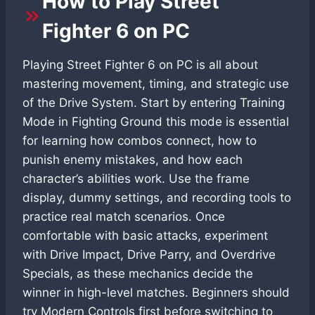
How to Play Street
Fighter 6 on PC
Playing Street Fighter 6 on PC is all about
mastering movement, timing, and strategic use
of the Drive System. Start by entering Training
Mode in Fighting Ground this mode is essential
for learning how combos connect, how to
punish enemy mistakes, and how each
character’s abilities work. Use the frame
display, dummy settings, and recording tools to
practice real match scenarios. Once
comfortable with basic attacks, experiment
with Drive Impact, Drive Parry, and Overdrive
Specials, as these mechanics decide the
winner in high-level matches. Beginners should
try Modern Controls first before switching to