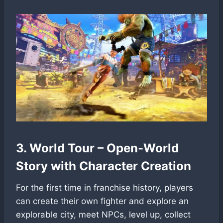
3. World Tour – Open-World
Story with Character Creation
For the first time in franchise history, players
can create their own fighter and explore an
explorable city, meet NPCs, level up, collect