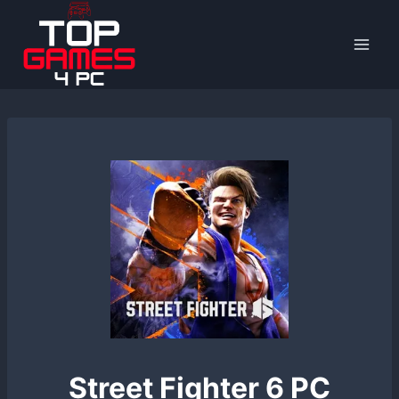
Skip
to
content
Street Fighter 6 PC