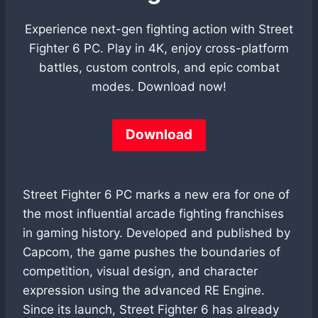
Experience next-gen fighting action with Street
Fighter 6 PC. Play in 4K, enjoy cross-platform
battles, custom controls, and epic combat
modes. Download now!
Download
Street Fighter 6 PC marks a new era for one of
the most influential arcade fighting franchises
in gaming history. Developed and published by
Capcom, the game pushes the boundaries of
competition, visual design, and character
expression using the advanced RE Engine.
Since its launch, Street Fighter 6 has already