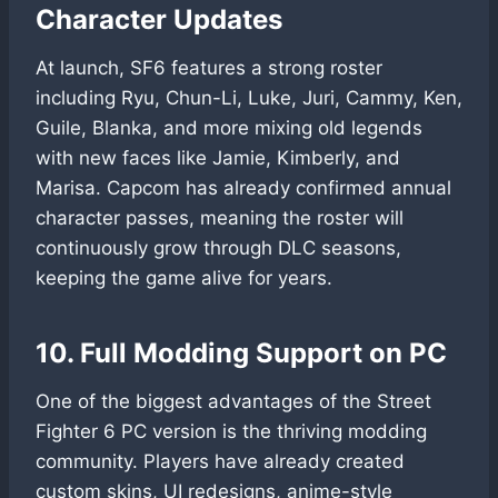
Character Updates
At launch, SF6 features a strong roster
including Ryu, Chun-Li, Luke, Juri, Cammy, Ken,
Guile, Blanka, and more mixing old legends
with new faces like Jamie, Kimberly, and
Marisa. Capcom has already confirmed annual
character passes, meaning the roster will
continuously grow through DLC seasons,
keeping the game alive for years.
10. Full Modding Support on PC
One of the biggest advantages of the Street
Fighter 6 PC version is the thriving modding
community. Players have already created
custom skins, UI redesigns, anime-style