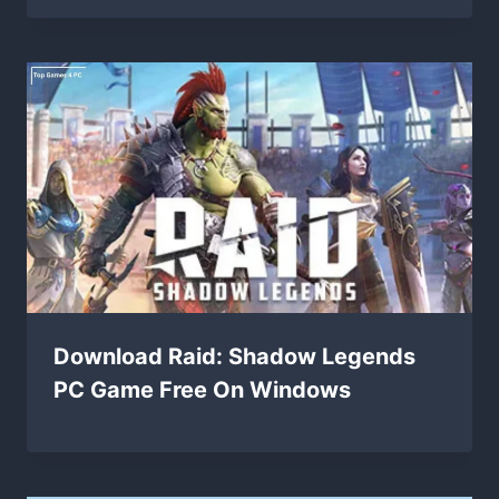
Download Raid: Shadow Legends
PC Game Free On Windows