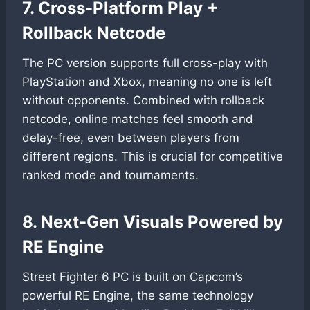
7. Cross-Platform Play +
Rollback Netcode
The PC version supports full cross-play with
PlayStation and Xbox, meaning no one is left
without opponents. Combined with rollback
netcode, online matches feel smooth and
delay-free, even between players from
different regions. This is crucial for competitive
ranked mode and tournaments.
8. Next-Gen Visuals Powered by
RE Engine
Street Fighter 6 PC is built on Capcom’s
powerful RE Engine, the same technology