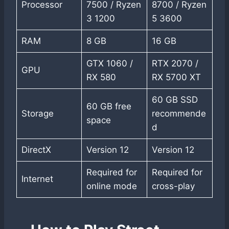
Processor
7500 / Ryzen
8700 / Ryzen
3 1200
5 3600
RAM
8 GB
16 GB
GTX 1060 /
RTX 2070 /
GPU
RX 580
RX 5700 XT
60 GB SSD
60 GB free
Storage
recommende
space
d
DirectX
Version 12
Version 12
Required for
Required for
Internet
online mode
cross-play