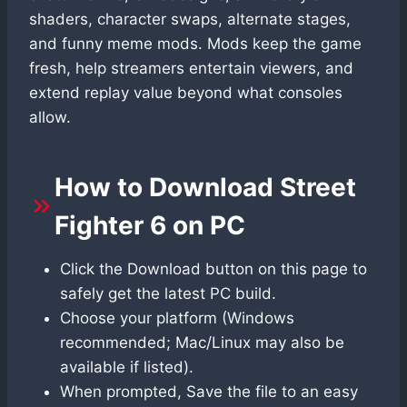
shaders, character swaps, alternate stages,
and funny meme mods. Mods keep the game
fresh, help streamers entertain viewers, and
extend replay value beyond what consoles
allow.
How to Download Street
Fighter 6 on PC
Click the Download button on this page to
safely get the latest PC build.
Choose your platform (Windows
recommended; Mac/Linux may also be
available if listed).
When prompted, Save the file to an easy