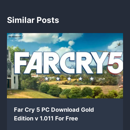
Similar Posts
Far Cry 5 PC Download Gold
Edition v 1.011 For Free