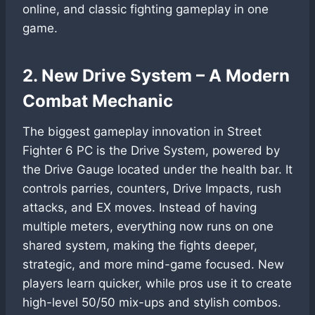
online, and classic fighting gameplay in one
game.
2. New Drive System – A Modern
Combat Mechanic
The biggest gameplay innovation in Street
Fighter 6 PC is the Drive System, powered by
the Drive Gauge located under the health bar. It
controls parries, counters, Drive Impacts, rush
attacks, and EX moves. Instead of having
multiple meters, everything now runs on one
shared system, making the fights deeper,
strategic, and more mind-game focused. New
players learn quicker, while pros use it to create
high-level 50/50 mix-ups and stylish combos.