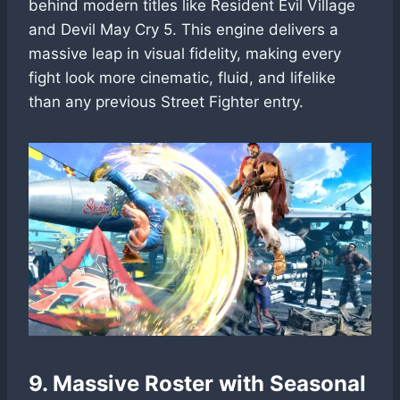
behind modern titles like Resident Evil Village
and Devil May Cry 5. This engine delivers a
massive leap in visual fidelity, making every
fight look more cinematic, fluid, and lifelike
than any previous Street Fighter entry.
9. Massive Roster with Seasonal