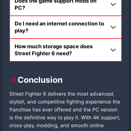
Does the game support mods on
PC?
Do I need an internet connection to
play?
How much storage space does
Street Fighter 6 need?
Conclusion
Street Fighter 6 delivers the most advanced,
stylish, and competitive fighting experience the
franchise has ever offered and the PC version
is the definitive way to play it. With 4K support,
cross-play, modding, and smooth online