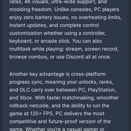
rates, 4K visuals, ultra-wide support, and
modding freedom. Unlike consoles, PC players
enjoy zero battery issues, no overheating limits,
instant updates, and complete control
customization whether using a controller,
keyboard, or arcade stick. You can also
multitask while playing: stream, screen record,
browse combos, or use Discord all at once.
Another key advantage is cross-platform
progress sync, meaning your unlocks, ranks,
and DLC carry over between PC, PlayStation,
and Xbox. With faster matchmaking, smoother
rollback netcode, and the ability to run the
game at 120+ FPS, PC delivers the most
competitive and future-proof version of the
game. Whether you’re a casual gamer or