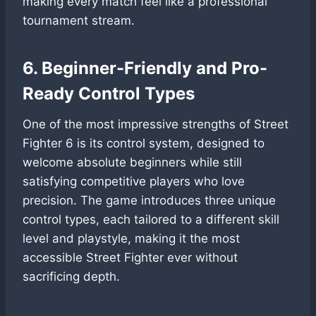
making every match feel like a professional
tournament stream.
6. Beginner-Friendly and Pro-
Ready Control Types
One of the most impressive strengths of Street
Fighter 6 is its control system, designed to
welcome absolute beginners while still
satisfying competitive players who love
precision. The game introduces three unique
control types, each tailored to a different skill
level and playstyle, making it the most
accessible Street Fighter ever without
sacrificing depth.