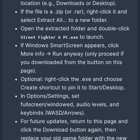
location (e.g., Downloads or Desktop).
If the file is a .zip (or .rar), right-click it and
select Extract All… to a new folder.
Open the extracted folder and double-click
to launch.
Street Fighter 6 PC.exe
If Windows SmartScreen appears, click
More info → Run anyway (only proceed if
you downloaded from the button on this
page).
Optional: right-click the .exe and choose
Create shortcut to pin it to Start/Desktop.
In Options/Settings, set
fullscreen/windowed, audio levels, and
keybinds (WASD/Arrows).
For future updates, return to this page and
click the Download button again, then
replace your old game folder with the new