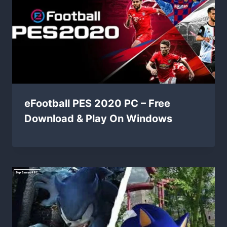
eFootball PES 2020 PC – Free
Download & Play On Windows