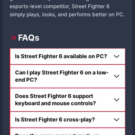
esports-level competitor, Street Fighter 6
simply plays, looks, and performs better on PC.
FAQs
Is Street Fighter 6 available on PC?
Can I play Street Fighter 6 on a low-
end PC?
Does Street Fighter 6 support
keyboard and mouse controls?
Is Street Fighter 6 cross-play?