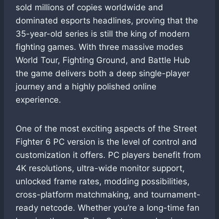
sold millions of copies worldwide and
dominated esports headlines, proving that the
35-year-old series is still the king of modern
fighting games. With three massive modes
World Tour, Fighting Ground, and Battle Hub
the game delivers both a deep single-player
journey and a highly polished online
experience.
One of the most exciting aspects of the Street
Fighter 6 PC version is the level of control and
customization it offers. PC players benefit from
4K resolutions, ultra-wide monitor support,
unlocked frame rates, modding possibilities,
cross-platform matchmaking, and tournament-
ready netcode. Whether you’re a long-time fan