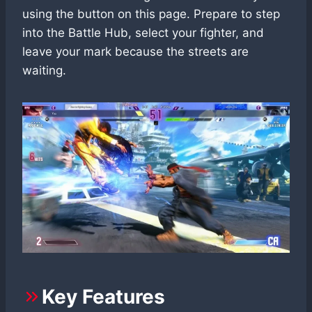
using the button on this page. Prepare to step
into the Battle Hub, select your fighter, and
leave your mark because the streets are
waiting.
Key Features