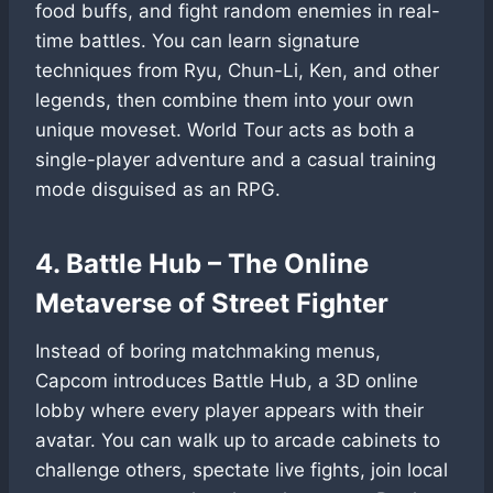
food buffs, and fight random enemies in real-
time battles. You can learn signature
techniques from Ryu, Chun-Li, Ken, and other
legends, then combine them into your own
unique moveset. World Tour acts as both a
single-player adventure and a casual training
mode disguised as an RPG.
4. Battle Hub – The Online
Metaverse of Street Fighter
Instead of boring matchmaking menus,
Capcom introduces Battle Hub, a 3D online
lobby where every player appears with their
avatar. You can walk up to arcade cabinets to
challenge others, spectate live fights, join local