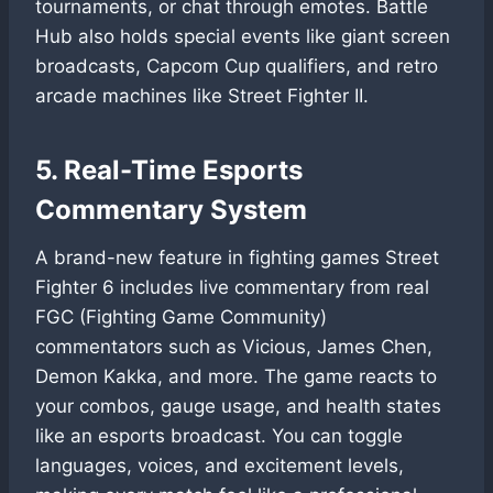
tournaments, or chat through emotes. Battle
Hub also holds special events like giant screen
broadcasts, Capcom Cup qualifiers, and retro
arcade machines like Street Fighter II.
5. Real-Time Esports
Commentary System
A brand-new feature in fighting games Street
Fighter 6 includes live commentary from real
FGC (Fighting Game Community)
commentators such as Vicious, James Chen,
Demon Kakka, and more. The game reacts to
your combos, gauge usage, and health states
like an esports broadcast. You can toggle
languages, voices, and excitement levels,