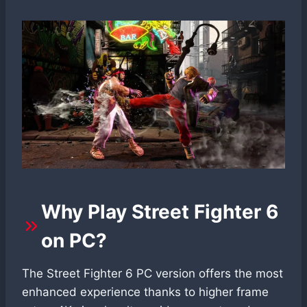
Why Play Street Fighter 6
on PC?
The Street Fighter 6 PC version offers the most
enhanced experience thanks to higher frame