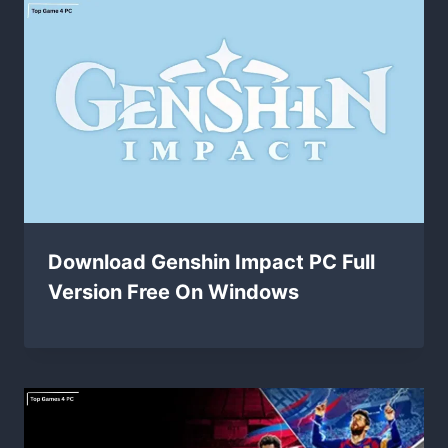
Download Genshin Impact PC Full
Version Free On Windows