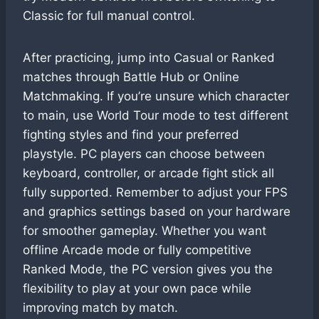
Classic for full manual control.
After practicing, jump into Casual or Ranked
matches through Battle Hub or Online
Matchmaking. If you’re unsure which character
to main, use World Tour mode to test different
fighting styles and find your preferred
playstyle. PC players can choose between
keyboard, controller, or arcade fight stick all
fully supported. Remember to adjust your FPS
and graphics settings based on your hardware
for smoother gameplay. Whether you want
offline Arcade mode or fully competitive
Ranked Mode, the PC version gives you the
flexibility to play at your own pace while
improving match by match.