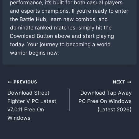
performance, it’s built for both casual players
and esports champions. If you’re ready to enter
the Battle Hub, learn new combos, and
dominate ranked matches, simply hit the
Download Button above and start playing
today. Your journey to becoming a world
warrior begins now.
Post
PREVIOUS
NEXT
Download Street
Download Tap Away
navigation
Fighter V PC Latest
PC Free On Windows
v7.011 Free On
(Latest 2026)
Windows