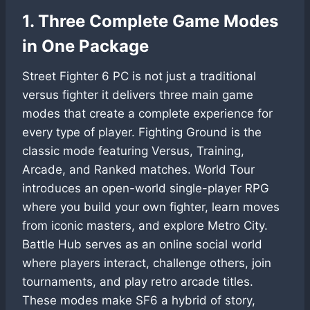
1. Three Complete Game Modes
in One Package
Street Fighter 6 PC is not just a traditional
versus fighter it delivers three main game
modes that create a complete experience for
every type of player. Fighting Ground is the
classic mode featuring Versus, Training,
Arcade, and Ranked matches. World Tour
introduces an open-world single-player RPG
where you build your own fighter, learn moves
from iconic masters, and explore Metro City.
Battle Hub serves as an online social world
where players interact, challenge others, join
tournaments, and play retro arcade titles.
These modes make SF6 a hybrid of story,