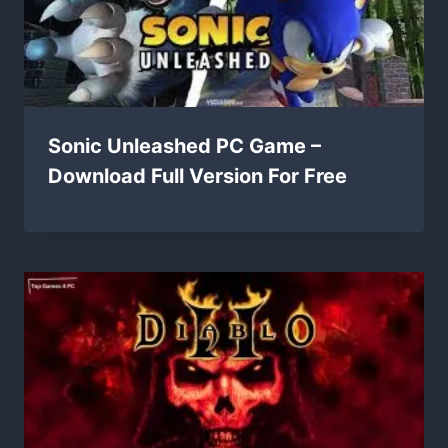
Sonic Unleashed PC Game –
Download Full Version For Free