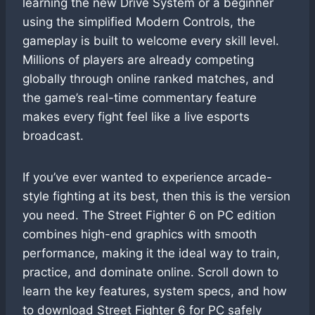
learning the new Drive System or a beginner
using the simplified Modern Controls, the
gameplay is built to welcome every skill level.
Millions of players are already competing
globally through online ranked matches, and
the game’s real-time commentary feature
makes every fight feel like a live esports
broadcast.
If you’ve ever wanted to experience arcade-
style fighting at its best, then this is the version
you need. The Street Fighter 6 on PC edition
combines high-end graphics with smooth
performance, making it the ideal way to train,
practice, and dominate online. Scroll down to
learn the key features, system specs, and how
to download Street Fighter 6 for PC safely