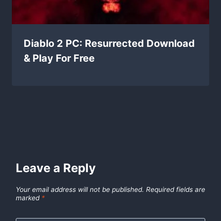
Diablo 2 PC: Resurrected Download
& Play For Free
Leave a Reply
Your email address will not be published.
Required fields are
marked
*