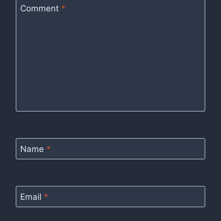
Comment
*
Name
*
Email
*