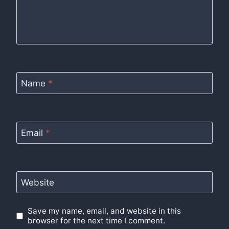
Name
*
Email
*
Website
Save my name, email, and website in this
browser for the next time I comment.