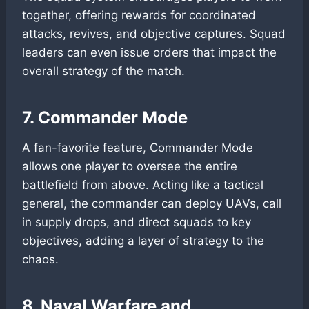
together, offering rewards for coordinated
attacks, revives, and objective captures. Squad
leaders can even issue orders that impact the
overall strategy of the match.
7. Commander Mode
A fan-favorite feature, Commander Mode
allows one player to oversee the entire
battlefield from above. Acting like a tactical
general, the commander can deploy UAVs, call
in supply drops, and direct squads to key
objectives, adding a layer of strategy to the
chaos.
8. Naval Warfare and