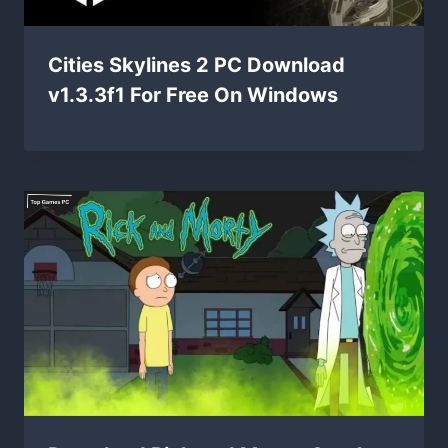
Cities Skylines 2 PC Download
v1.3.3f1 For Free On Windows