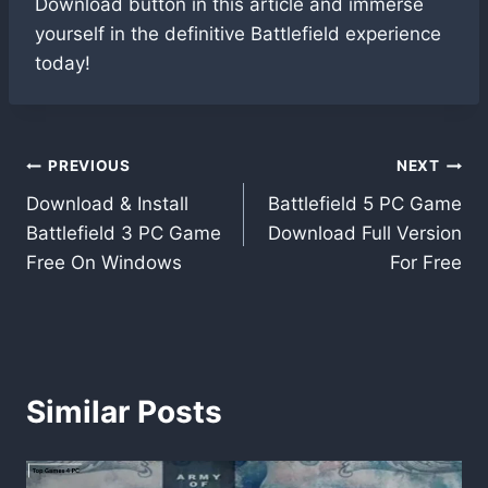
Download button in this article and immerse
yourself in the definitive Battlefield experience
today!
Post
PREVIOUS
NEXT
Download & Install
Battlefield 5 PC Game
navigation
Battlefield 3 PC Game
Download Full Version
Free On Windows
For Free
Similar Posts