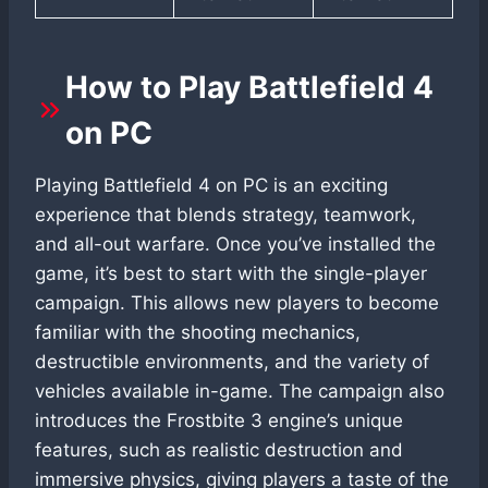
How to Play Battlefield 4
on PC
Playing Battlefield 4 on PC is an exciting
experience that blends strategy, teamwork,
and all-out warfare. Once you’ve installed the
game, it’s best to start with the single-player
campaign. This allows new players to become
familiar with the shooting mechanics,
destructible environments, and the variety of
vehicles available in-game. The campaign also
introduces the Frostbite 3 engine’s unique
features, such as realistic destruction and
immersive physics, giving players a taste of the