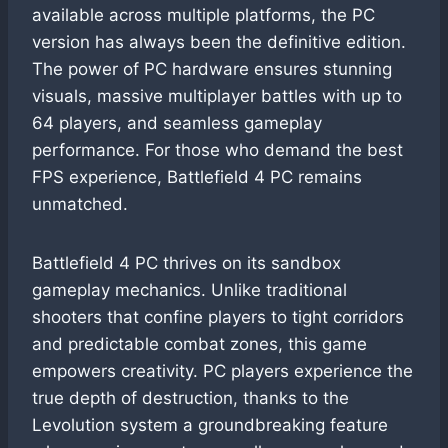
available across multiple platforms, the PC
version has always been the definitive edition.
The power of PC hardware ensures stunning
visuals, massive multiplayer battles with up to
64 players, and seamless gameplay
performance. For those who demand the best
FPS experience, Battlefield 4 PC remains
unmatched.
Battlefield 4 PC thrives on its sandbox
gameplay mechanics. Unlike traditional
shooters that confine players to tight corridors
and predictable combat zones, this game
empowers creativity. PC players experience the
true depth of destruction, thanks to the
Levolution system a groundbreaking feature