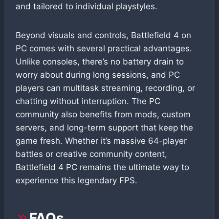
and tailored to individual playstyles.
Beyond visuals and controls, Battlefield 4 on
PC comes with several practical advantages.
Unlike consoles, there’s no battery drain to
worry about during long sessions, and PC
players can multitask streaming, recording, or
chatting without interruption. The PC
community also benefits from mods, custom
servers, and long-term support that keep the
game fresh. Whether it’s massive 64-player
battles or creative community content,
Battlefield 4 PC remains the ultimate way to
experience this legendary FPS.
FAQs