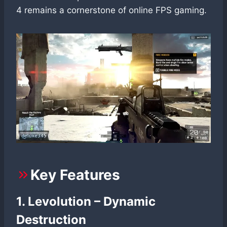
4 remains a cornerstone of online FPS gaming.
Key Features
1. Levolution – Dynamic
Destruction