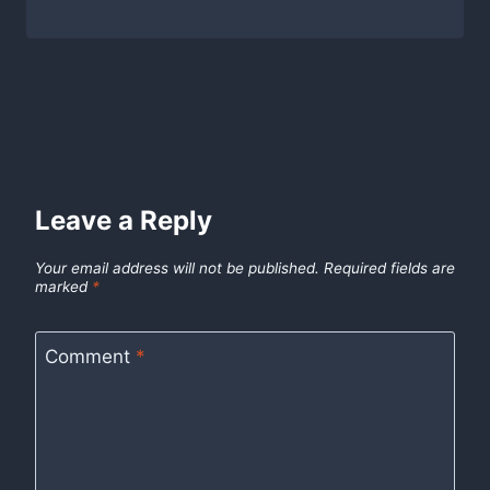
Leave a Reply
Your email address will not be published.
Required fields are
marked
*
Comment
*