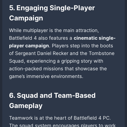
5. Engaging Single-Player
Campaign
While multiplayer is the main attraction,
Battlefield 4 also features a
cinematic single-
player campaign
. Players step into the boots
of Sergeant Daniel Recker and the Tombstone
Squad, experiencing a gripping story with
action-packed missions that showcase the
game’s immersive environments.
6. Squad and Team-Based
Gameplay
Teamwork is at the heart of Battlefield 4 PC.
The squad system encourages players to work