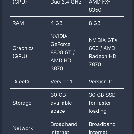
(CPU)
Duo 2.4 GHz
AMD FX-
8350
RAM
4 GB
8 GB
NVIDIA
NVIDIA GTX
GeForce
Graphics
660 / AMD
8800 GT /
(GPU)
Radeon HD
AMD HD
7870
3870
DirectX
Version 11
Version 11
30 GB
30 GB SSD
Storage
available
for faster
space
loading
Broadband
Broadband
Network
Internet
Internet