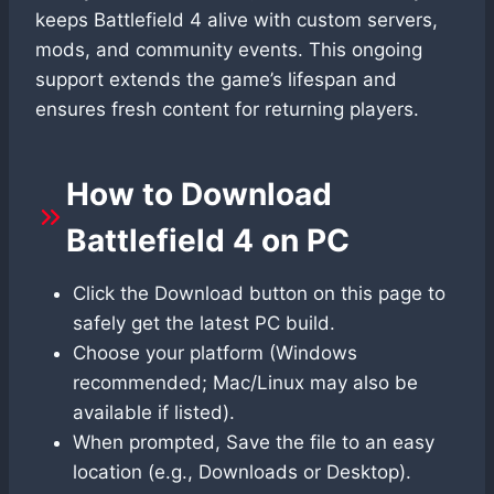
keeps Battlefield 4 alive with custom servers,
mods, and community events. This ongoing
support extends the game’s lifespan and
ensures fresh content for returning players.
How to Download
Battlefield 4 on PC
Click the Download button on this page to
safely get the latest PC build.
Choose your platform (Windows
recommended; Mac/Linux may also be
available if listed).
When prompted, Save the file to an easy
location (e.g., Downloads or Desktop).