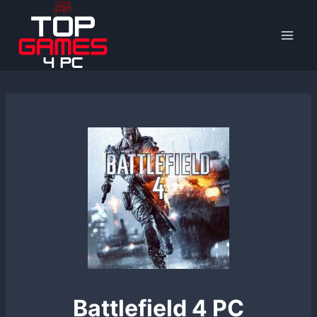
Skip
to
content
Battlefield 4 PC