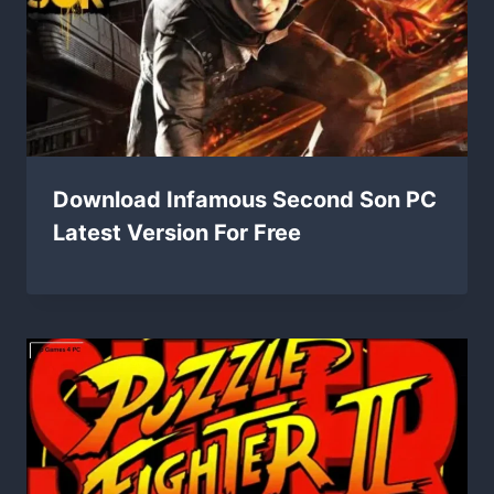
Download Infamous Second Son PC
Latest Version For Free