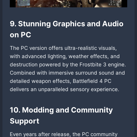
9. Stunning Graphics and Audio
on PC
The PC version offers ultra-realistic visuals,
with advanced lighting, weather effects, and
destruction powered by the Frostbite 3 engine.
Combined with immersive surround sound and
detailed weapon effects, Battlefield 4 PC
delivers an unparalleled sensory experience.
10. Modding and Community
Support
Even years after release, the PC community