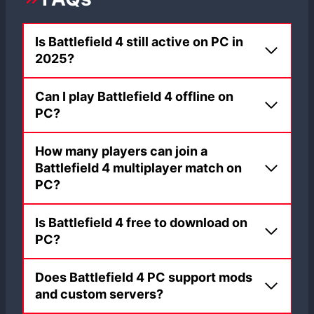
Is Battlefield 4 still active on PC in
2025?
Can I play Battlefield 4 offline on
PC?
How many players can join a
Battlefield 4 multiplayer match on
PC?
Is Battlefield 4 free to download on
PC?
Does Battlefield 4 PC support mods
and custom servers?