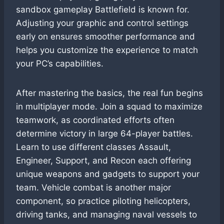
sandbox gameplay Battlefield is known for.
Adjusting your graphic and control settings
early on ensures smoother performance and
helps you customize the experience to match
your PC’s capabilities.
After mastering the basics, the real fun begins
in multiplayer mode. Join a squad to maximize
teamwork, as coordinated efforts often
determine victory in large 64-player battles.
Learn to use different classes Assault,
Engineer, Support, and Recon each offering
unique weapons and gadgets to support your
team. Vehicle combat is another major
component, so practice piloting helicopters,
driving tanks, and managing naval vessels to