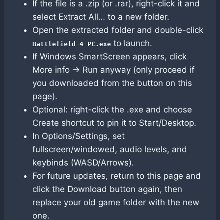
If the file is a .zip (or .rar), right-click it and
select Extract All… to a new folder.
Open the extracted folder and double-click
to launch.
Battlefield 4 PC.exe
If Windows SmartScreen appears, click
More info → Run anyway (only proceed if
you downloaded from the button on this
page).
Optional: right-click the .exe and choose
Create shortcut to pin it to Start/Desktop.
In Options/Settings, set
fullscreen/windowed, audio levels, and
keybinds (WASD/Arrows).
For future updates, return to this page and
click the Download button again, then
replace your old game folder with the new
one.