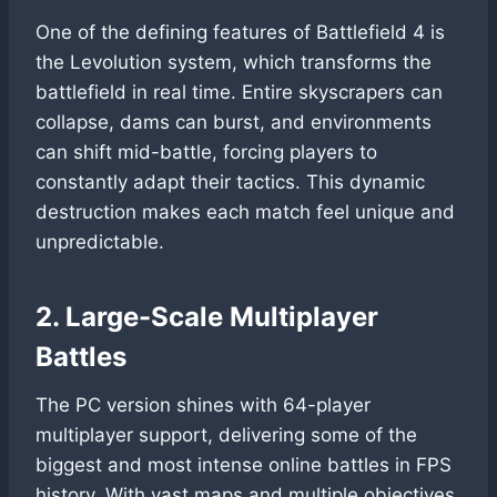
One of the defining features of Battlefield 4 is
the Levolution system, which transforms the
battlefield in real time. Entire skyscrapers can
collapse, dams can burst, and environments
can shift mid-battle, forcing players to
constantly adapt their tactics. This dynamic
destruction makes each match feel unique and
unpredictable.
2. Large-Scale Multiplayer
Battles
The PC version shines with 64-player
multiplayer support, delivering some of the
biggest and most intense online battles in FPS
history. With vast maps and multiple objectives,