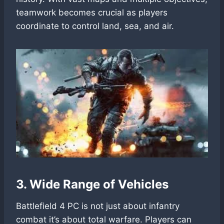
teamwork becomes crucial as players
coordinate to control land, sea, and air.
3. Wide Range of Vehicles
Battlefield 4 PC is not just about infantry
combat it’s about total warfare. Players can