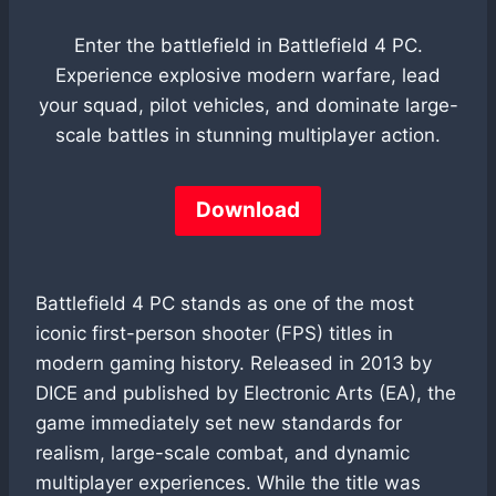
Enter the battlefield in Battlefield 4 PC.
Experience explosive modern warfare, lead
your squad, pilot vehicles, and dominate large-
scale battles in stunning multiplayer action.
Download
Battlefield 4 PC stands as one of the most
iconic first-person shooter (FPS) titles in
modern gaming history. Released in 2013 by
DICE and published by Electronic Arts (EA), the
game immediately set new standards for
realism, large-scale combat, and dynamic
multiplayer experiences. While the title was