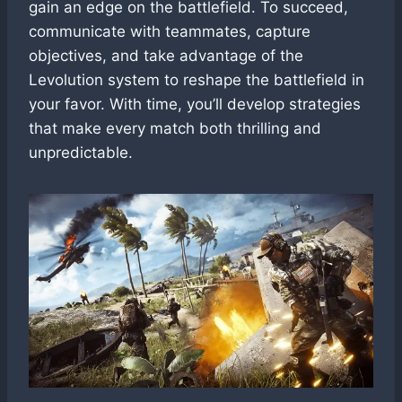
gain an edge on the battlefield. To succeed,
communicate with teammates, capture
objectives, and take advantage of the
Levolution system to reshape the battlefield in
your favor. With time, you’ll develop strategies
that make every match both thrilling and
unpredictable.