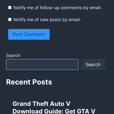
Notify me of follow-up comments by email.
Notify me of new posts by email.
Search
Search
Recent Posts
Grand Theft Auto V
Download Guide: Get GTA V