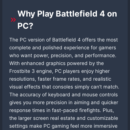
Why Play Battlefield 4 on
PC?
The PC version of Battlefield 4 offers the most
complete and polished experience for gamers
who want power, precision, and performance.
With enhanced graphics powered by the
Frostbite 3 engine, PC players enjoy higher
resolutions, faster frame rates, and realistic
visual effects that consoles simply can’t match.
The accuracy of keyboard and mouse controls
gives you more precision in aiming and quicker
response times in fast-paced firefights. Plus,
the larger screen real estate and customizable
settings make PC gaming feel more immersive