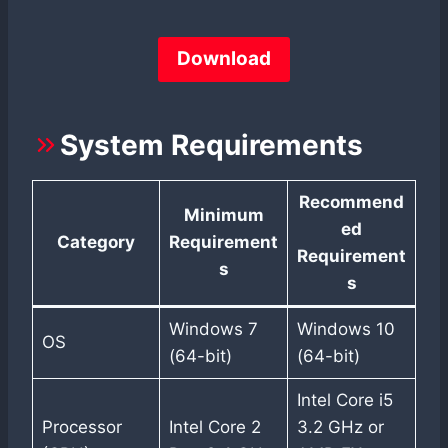
Download
System Requirements
Recommend
Minimum
ed
Category
Requirement
Requirement
s
s
Windows 7
Windows 10
OS
(64-bit)
(64-bit)
Intel Core i5
Processor
Intel Core 2
3.2 GHz or