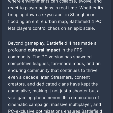
where environments can collapse, evolve, and
react to player actions in real time. Whether it’s
bringing down a skyscraper in Shanghai or
flooding an entire urban map, Battlefield 4 PC
lets players control chaos on an epic scale.
Beyond gameplay, Battlefield 4 has made a
profound
cultural impact
in the FPS
community. The PC version has spawned
competitive leagues, fan-made mods, and an
enduring community that continues to thrive
even a decade later. Streamers, content
creators, and dedicated clans have kept the
game alive, making it not just a shooter but a
viral gaming phenomenon. Its combination of
cinematic campaign, massive multiplayer, and
PC-exclusive optimizations ensures Battlefield