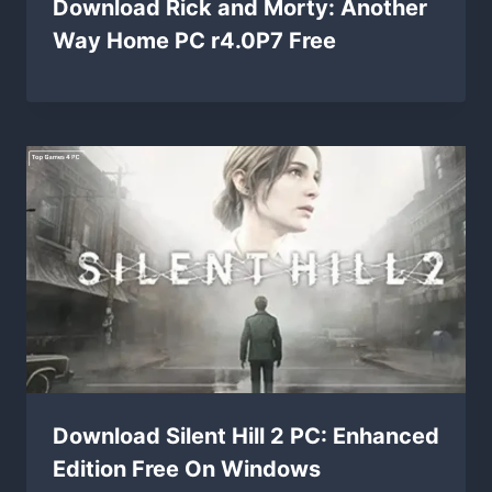
Download Rick and Morty: Another
Way Home PC r4.0P7 Free
Download Silent Hill 2 PC: Enhanced
Edition Free On Windows