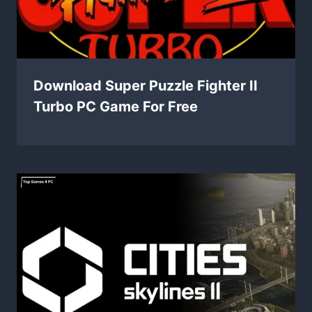
Download Super Puzzle Fighter II
Turbo PC Game For Free