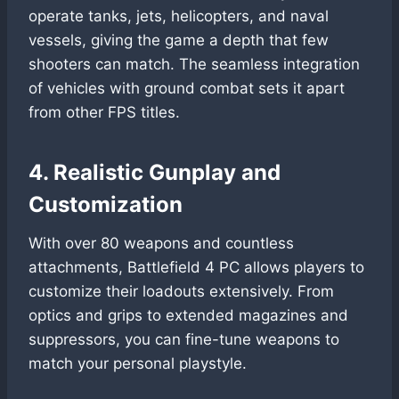
operate tanks, jets, helicopters, and naval
vessels, giving the game a depth that few
shooters can match. The seamless integration
of vehicles with ground combat sets it apart
from other FPS titles.
4. Realistic Gunplay and
Customization
With over 80 weapons and countless
attachments, Battlefield 4 PC allows players to
customize their loadouts extensively. From
optics and grips to extended magazines and
suppressors, you can fine-tune weapons to
match your personal playstyle.