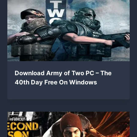
Download Army of Two PC – The
40th Day Free On Windows