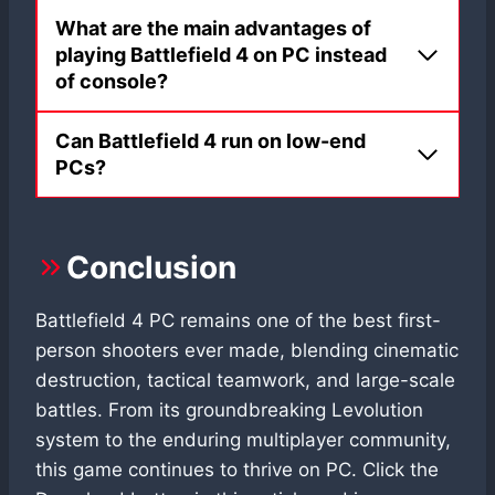
What are the main advantages of
playing Battlefield 4 on PC instead
of console?
Can Battlefield 4 run on low-end
PCs?
Conclusion
Battlefield 4 PC remains one of the best first-
person shooters ever made, blending cinematic
destruction, tactical teamwork, and large-scale
battles. From its groundbreaking Levolution
system to the enduring multiplayer community,
this game continues to thrive on PC. Click the