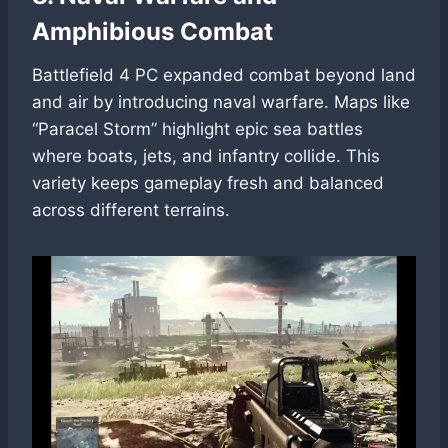
Amphibious Combat
Battlefield 4 PC expanded combat beyond land
and air by introducing naval warfare. Maps like
“Paracel Storm” highlight epic sea battles
where boats, jets, and infantry collide. This
variety keeps gameplay fresh and balanced
across different terrains.