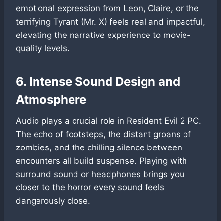
emotional expression from Leon, Claire, or the
terrifying Tyrant (Mr. X) feels real and impactful,
elevating the narrative experience to movie-
quality levels.
6. Intense Sound Design and
Atmosphere
Audio plays a crucial role in Resident Evil 2 PC.
The echo of footsteps, the distant groans of
zombies, and the chilling silence between
encounters all build suspense. Playing with
surround sound or headphones brings you
closer to the horror every sound feels
dangerously close.