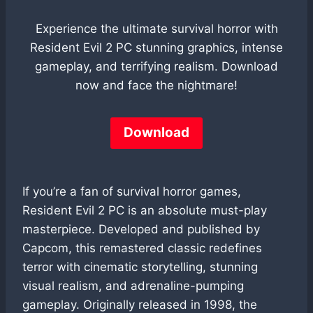
Experience the ultimate survival horror with
Resident Evil 2 PC stunning graphics, intense
gameplay, and terrifying realism. Download
now and face the nightmare!
Download
If you’re a fan of survival horror games,
Resident Evil 2 PC is an absolute must-play
masterpiece. Developed and published by
Capcom, this remastered classic redefines
terror with cinematic storytelling, stunning
visual realism, and adrenaline-pumping
gameplay. Originally released in 1998, the