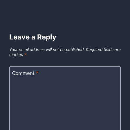
Leave a Reply
Your email address will not be published.
Required fields are
marked
*
Comment
*