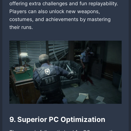
offering extra challenges and fun replayability.
Players can also unlock new weapons,
costumes, and achievements by mastering
their runs.
9. Superior PC Optimization