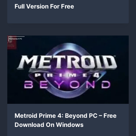
Full Version For Free
Metroid Prime 4: Beyond PC – Free
Download On Windows