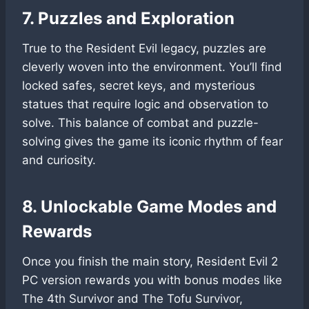
7. Puzzles and Exploration
True to the Resident Evil legacy, puzzles are
cleverly woven into the environment. You’ll find
locked safes, secret keys, and mysterious
statues that require logic and observation to
solve. This balance of combat and puzzle-
solving gives the game its iconic rhythm of fear
and curiosity.
8. Unlockable Game Modes and
Rewards
Once you finish the main story, Resident Evil 2
PC version rewards you with bonus modes like
The 4th Survivor and The Tofu Survivor,