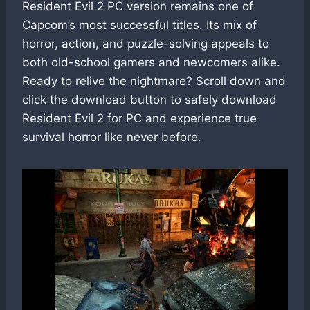
Resident Evil 2 PC version remains one of
Capcom’s most successful titles. Its mix of
horror, action, and puzzle-solving appeals to
both old-school gamers and newcomers alike.
Ready to relive the nightmare? Scroll down and
click the download button to safely download
Resident Evil 2 for PC and experience true
survival horror like never before.