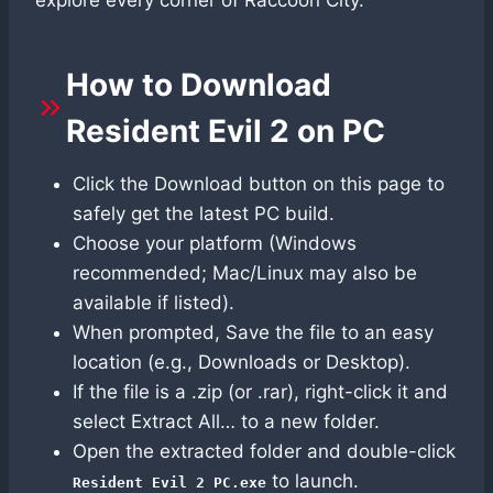
How to Download
Resident Evil 2 on PC
Click the Download button on this page to
safely get the latest PC build.
Choose your platform (Windows
recommended; Mac/Linux may also be
available if listed).
When prompted, Save the file to an easy
location (e.g., Downloads or Desktop).
If the file is a .zip (or .rar), right-click it and
select Extract All… to a new folder.
Open the extracted folder and double-click
to launch.
Resident Evil 2 PC.exe