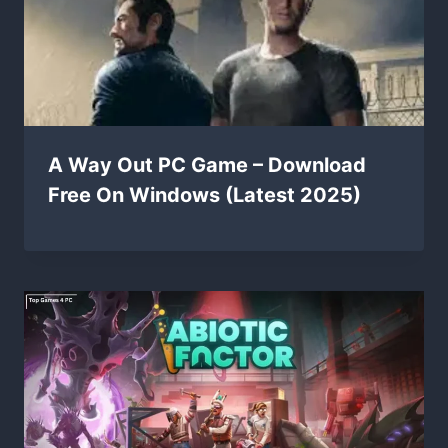
A Way Out PC Game – Download
Free On Windows (Latest 2025)