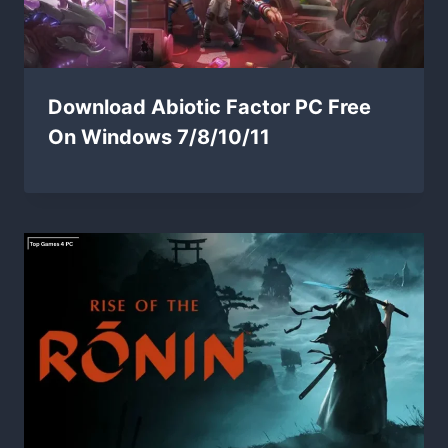
Download Abiotic Factor PC Free
On Windows 7/8/10/11