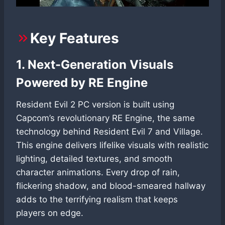
Key Features
1. Next-Generation Visuals
Powered by RE Engine
Resident Evil 2 PC version is built using
Capcom’s revolutionary RE Engine, the same
technology behind Resident Evil 7 and Village.
This engine delivers lifelike visuals with realistic
lighting, detailed textures, and smooth
character animations. Every drop of rain,
flickering shadow, and blood-smeared hallway
adds to the terrifying realism that keeps
players on edge.