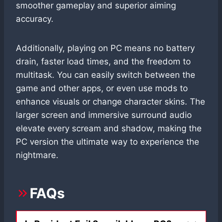
smoother gameplay and superior aiming
accuracy.
Additionally, playing on PC means no battery
drain, faster load times, and the freedom to
multitask. You can easily switch between the
game and other apps, or even use mods to
enhance visuals or change character skins. The
larger screen and immersive surround audio
elevate every scream and shadow, making the
PC version the ultimate way to experience the
nightmare.
FAQs