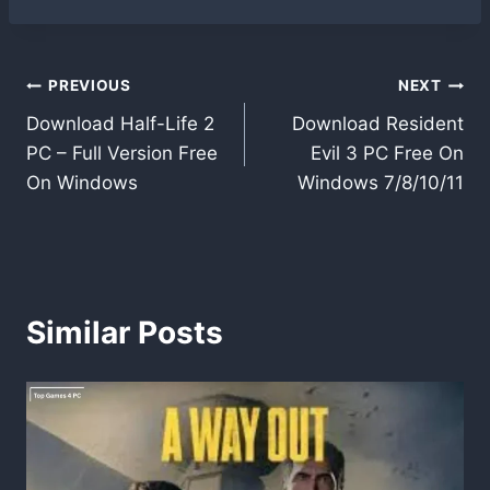
Post
PREVIOUS
NEXT
Download Half-Life 2
Download Resident
navigation
PC – Full Version Free
Evil 3 PC Free On
On Windows
Windows 7/8/10/11
Similar Posts