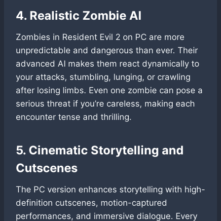
4. Realistic Zombie AI
Zombies in Resident Evil 2 on PC are more
unpredictable and dangerous than ever. Their
advanced AI makes them react dynamically to
your attacks, stumbling, lunging, or crawling
after losing limbs. Even one zombie can pose a
serious threat if you’re careless, making each
encounter tense and thrilling.
5. Cinematic Storytelling and
Cutscenes
The PC version enhances storytelling with high-
definition cutscenes, motion-captured
performances, and immersive dialogue. Every