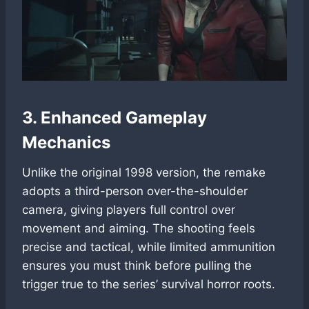
3. Enhanced Gameplay
Mechanics
Unlike the original 1998 version, the remake
adopts a third-person over-the-shoulder
camera, giving players full control over
movement and aiming. The shooting feels
precise and tactical, while limited ammunition
ensures you must think before pulling the
trigger true to the series’ survival horror roots.