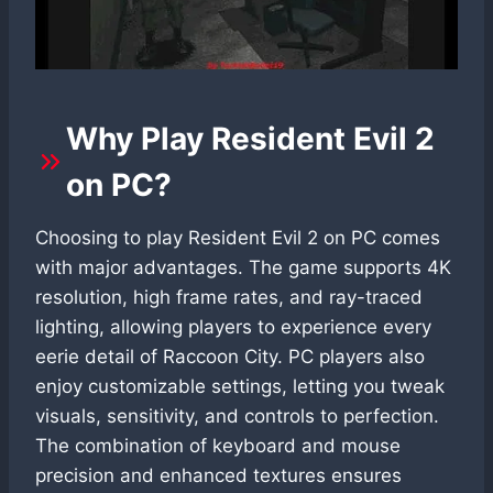
Why Play Resident Evil 2
on PC?
Choosing to play Resident Evil 2 on PC comes
with major advantages. The game supports 4K
resolution, high frame rates, and ray-traced
lighting, allowing players to experience every
eerie detail of Raccoon City. PC players also
enjoy customizable settings, letting you tweak
visuals, sensitivity, and controls to perfection.
The combination of keyboard and mouse
precision and enhanced textures ensures