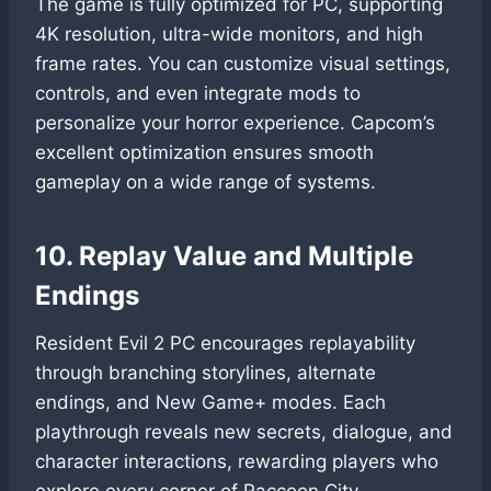
The game is fully optimized for PC, supporting
4K resolution, ultra-wide monitors, and high
frame rates. You can customize visual settings,
controls, and even integrate mods to
personalize your horror experience. Capcom’s
excellent optimization ensures smooth
gameplay on a wide range of systems.
10. Replay Value and Multiple
Endings
Resident Evil 2 PC encourages replayability
through branching storylines, alternate
endings, and New Game+ modes. Each
playthrough reveals new secrets, dialogue, and
character interactions, rewarding players who
explore every corner of Raccoon City.