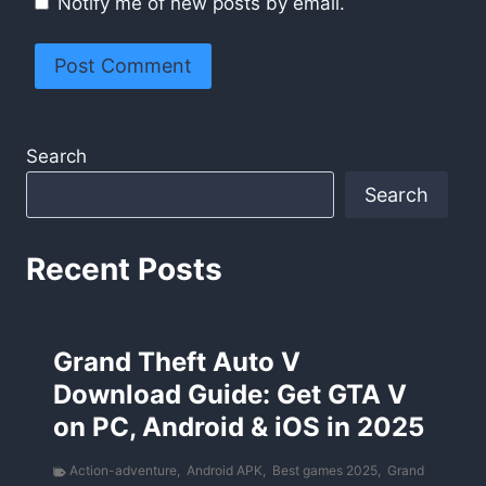
Notify me of new posts by email.
Search
Search
Recent Posts
Grand Theft Auto V
Download Guide: Get GTA V
on PC, Android & iOS in 2025
Action-adventure
,
Android APK
,
Best games 2025
,
Grand