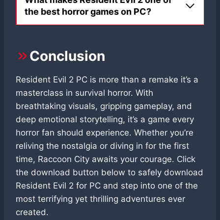
the best horror games on PC?
Conclusion
Resident Evil 2 PC is more than a remake it’s a
masterclass in survival horror. With
breathtaking visuals, gripping gameplay, and
deep emotional storytelling, it’s a game every
horror fan should experience. Whether you’re
reliving the nostalgia or diving in for the first
time, Raccoon City awaits your courage. Click
the download button below to safely download
Resident Evil 2 for PC and step into one of the
most terrifying yet thrilling adventures ever
created.