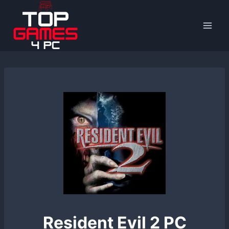
Skip
to
content
Resident Evil 2 PC