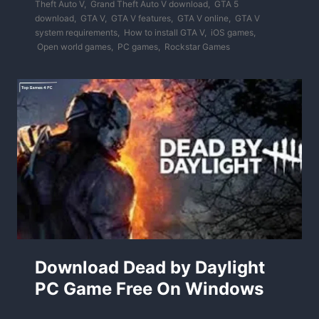
Theft Auto V
,
Grand Theft Auto V download
,
GTA 5
download
,
GTA V
,
GTA V features
,
GTA V online
,
GTA V
system requirements
,
How to install GTA V
,
iOS games
,
Open world games
,
PC games
,
Rockstar Games
Download Dead by Daylight
PC Game Free On Windows