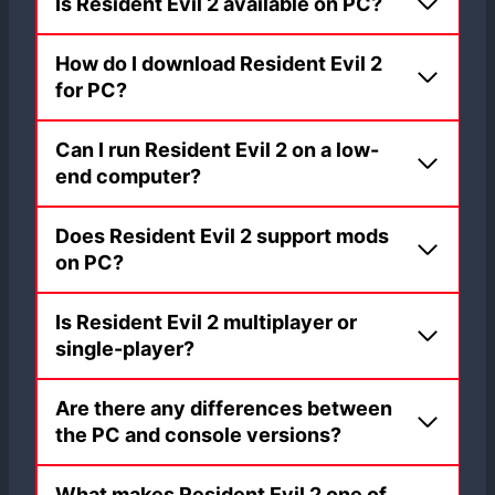
Is Resident Evil 2 available on PC?
How do I download Resident Evil 2
for PC?
Can I run Resident Evil 2 on a low-
end computer?
Does Resident Evil 2 support mods
on PC?
Is Resident Evil 2 multiplayer or
single-player?
Are there any differences between
the PC and console versions?
What makes Resident Evil 2 one of