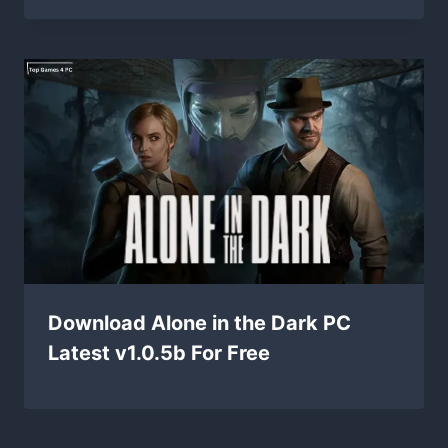
Download Alone in the Dark PC
Latest v1.0.5b For Free