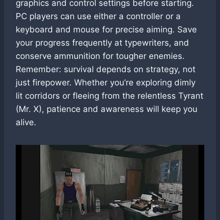
graphics and control settings before starting.
PC players can use either a controller or a
keyboard and mouse for precise aiming. Save
your progress frequently at typewriters, and
conserve ammunition for tougher enemies.
Remember: survival depends on strategy, not
just firepower. Whether you’re exploring dimly
lit corridors or fleeing from the relentless Tyrant
(Mr. X), patience and awareness will keep you
alive.