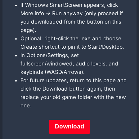
If Windows SmartScreen appears, click
More info → Run anyway (only proceed if
you downloaded from the button on this
page).
Optional: right-click the .exe and choose
Create shortcut to pin it to Start/Desktop.
In Options/Settings, set
fullscreen/windowed, audio levels, and
keybinds (WASD/Arrows).
For future updates, return to this page and
click the Download button again, then
replace your old game folder with the new
one.
Download