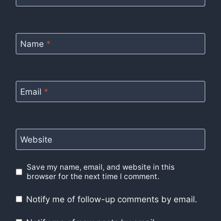
Name
*
Email
*
Website
Save my name, email, and website in this
browser for the next time I comment.
Notify me of follow-up comments by email.