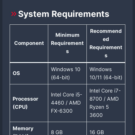
System Requirements
Recommend
Minimum
ed
Component
Requirement
Requirement
s
s
Windows 10
Windows
OS
(64-bit)
10/11 (64-bit)
Intel Core i7-
Intel Core i5-
Processor
8700 / AMD
4460 / AMD
(CPU)
Ryzen 5
FX-6300
3600
Memory
8 GB
16 GB