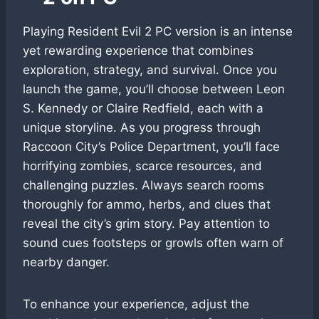
Playing Resident Evil 2 PC version is an intense
yet rewarding experience that combines
exploration, strategy, and survival. Once you
launch the game, you’ll choose between Leon
S. Kennedy or Claire Redfield, each with a
unique storyline. As you progress through
Raccoon City’s Police Department, you’ll face
horrifying zombies, scarce resources, and
challenging puzzles. Always search rooms
thoroughly for ammo, herbs, and clues that
reveal the city’s grim story. Pay attention to
sound cues footsteps or growls often warn of
nearby danger.
To enhance your experience, adjust the