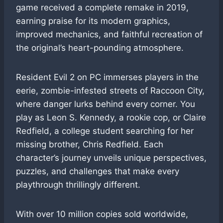
game received a complete remake in 2019,
earning praise for its modern graphics,
improved mechanics, and faithful recreation of
the original’s heart-pounding atmosphere.
Resident Evil 2 on PC immerses players in the
eerie, zombie-infested streets of Raccoon City,
where danger lurks behind every corner. You
play as Leon S. Kennedy, a rookie cop, or Claire
Redfield, a college student searching for her
missing brother, Chris Redfield. Each
character’s journey unveils unique perspectives,
puzzles, and challenges that make every
playthrough thrillingly different.
With over 10 million copies sold worldwide,