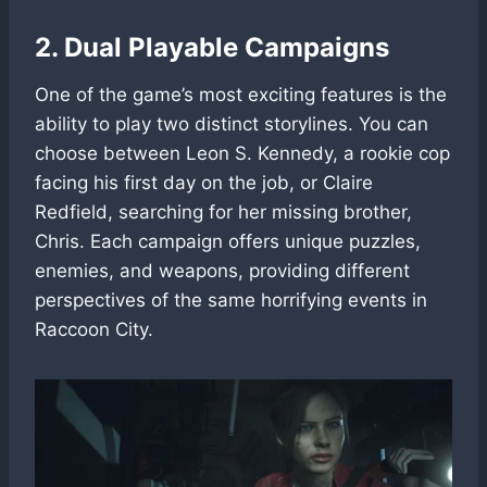
2. Dual Playable Campaigns
One of the game’s most exciting features is the
ability to play two distinct storylines. You can
choose between Leon S. Kennedy, a rookie cop
facing his first day on the job, or Claire
Redfield, searching for her missing brother,
Chris. Each campaign offers unique puzzles,
enemies, and weapons, providing different
perspectives of the same horrifying events in
Raccoon City.