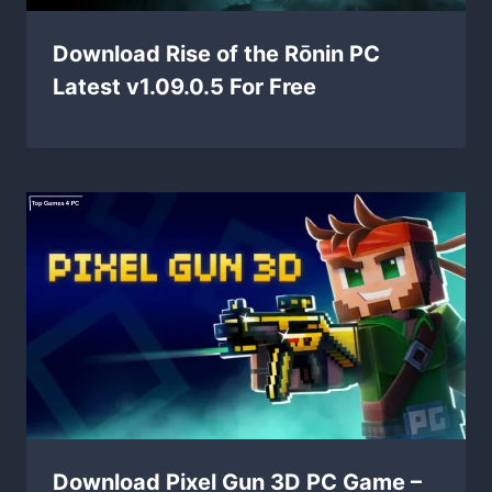
Download Rise of the Rōnin PC
Latest v1.09.0.5 For Free
Download Pixel Gun 3D PC Game –