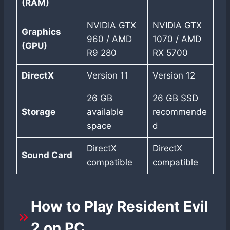
(RAM)
NVIDIA GTX
NVIDIA GTX
Graphics
960 / AMD
1070 / AMD
(GPU)
R9 280
RX 5700
DirectX
Version 11
Version 12
26 GB
26 GB SSD
Storage
available
recommende
space
d
DirectX
DirectX
Sound Card
compatible
compatible
How to Play Resident Evil
2 on PC