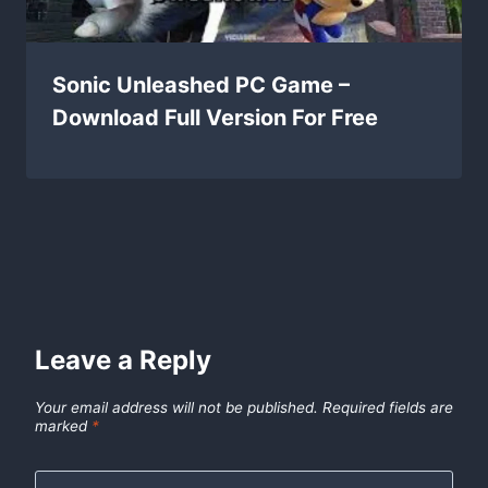
Sonic Unleashed PC Game –
Download Full Version For Free
Leave a Reply
Your email address will not be published.
Required fields are
marked
*