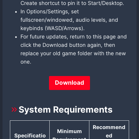
Create shortcut to pin it to Start/Desktop.
In Options/Settings, set
fullscreen/windowed, audio levels, and
keybinds (WASD/Arrows).
For future updates, return to this page and
click the Download button again, then
replace your old game folder with the new
one.
Download
System Requirements
Recommend
Minimum
Specificatio
ed