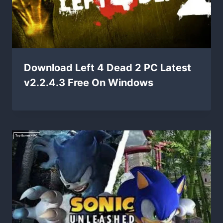
Download Left 4 Dead 2 PC Latest
v2.2.4.3 Free On Windows