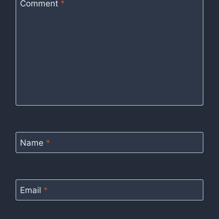
Comment
*
Name
*
Email
*