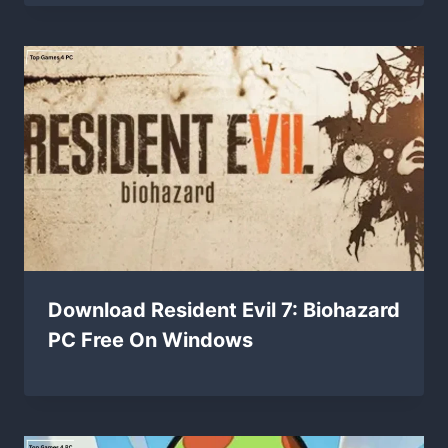
Download Resident Evil 7: Biohazard
PC Free On Windows