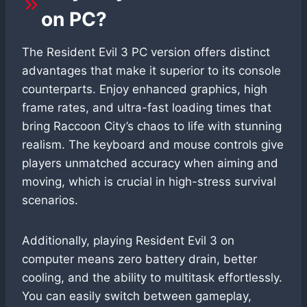
on PC?
The Resident Evil 3 PC version offers distinct
advantages that make it superior to its console
counterparts. Enjoy enhanced graphics, high
frame rates, and ultra-fast loading times that
bring Raccoon City’s chaos to life with stunning
realism. The keyboard and mouse controls give
players unmatched accuracy when aiming and
moving, which is crucial in high-stress survival
scenarios.
Additionally, playing Resident Evil 3 on
computer means zero battery drain, better
cooling, and the ability to multitask effortlessly.
You can easily switch between gameplay,