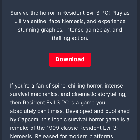
Survive the horror in Resident Evil 3 PC! Play as
Jill Valentine, face Nemesis, and experience
stunning graphics, intense gameplay, and
thrilling action.
Download
If you’re a fan of spine-chilling horror, intense
survival mechanics, and cinematic storytelling,
then Resident Evil 3 PC is a game you
absolutely can’t miss. Developed and published
by Capcom, this iconic survival horror game is a
remake of the 1999 classic Resident Evil 3:
Nemesis. Released for modern platforms