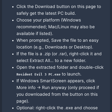
Click the Download button on this page to
safely get the latest PC build.
Choose your platform (Windows
recommended; Mac/Linux may also be
available if listed).
When prompted, Save the file to an easy
location (e.g., Downloads or Desktop).
If the file is a .zip (or .rar), right-click it and
select Extract All… to a new folder.
Open the extracted folder and double-click
to launch.
Resident Evil 3 PC.exe
If Windows SmartScreen appears, click
More info → Run anyway (only proceed if
you downloaded from the button on this
page).
Optional: right-click the .exe and choose