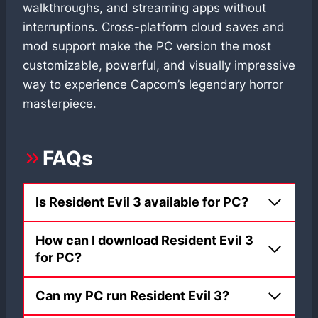
walkthroughs, and streaming apps without
interruptions. Cross-platform cloud saves and
mod support make the PC version the most
customizable, powerful, and visually impressive
way to experience Capcom’s legendary horror
masterpiece.
FAQs
Is Resident Evil 3 available for PC?
How can I download Resident Evil 3
for PC?
Can my PC run Resident Evil 3?