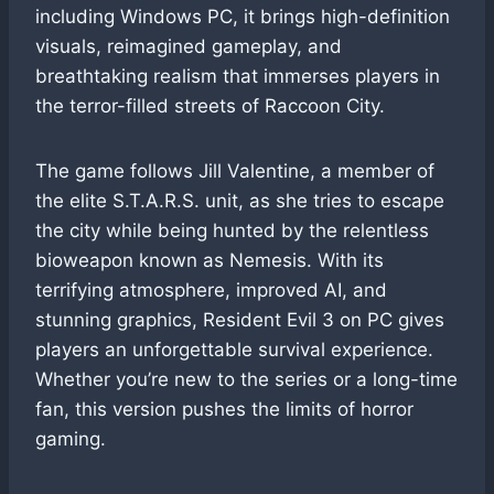
including Windows PC, it brings high-definition
visuals, reimagined gameplay, and
breathtaking realism that immerses players in
the terror-filled streets of Raccoon City.
The game follows Jill Valentine, a member of
the elite S.T.A.R.S. unit, as she tries to escape
the city while being hunted by the relentless
bioweapon known as Nemesis. With its
terrifying atmosphere, improved AI, and
stunning graphics, Resident Evil 3 on PC gives
players an unforgettable survival experience.
Whether you’re new to the series or a long-time
fan, this version pushes the limits of horror
gaming.