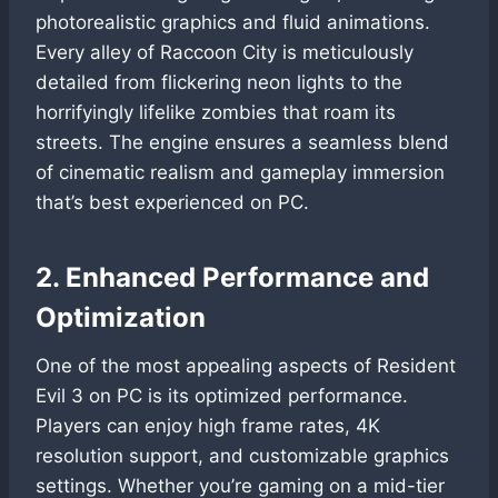
photorealistic graphics and fluid animations.
Every alley of Raccoon City is meticulously
detailed from flickering neon lights to the
horrifyingly lifelike zombies that roam its
streets. The engine ensures a seamless blend
of cinematic realism and gameplay immersion
that’s best experienced on PC.
2. Enhanced Performance and
Optimization
One of the most appealing aspects of Resident
Evil 3 on PC is its optimized performance.
Players can enjoy high frame rates, 4K
resolution support, and customizable graphics
settings. Whether you’re gaming on a mid-tier