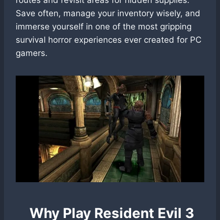
Save often, manage your inventory wisely, and
immerse yourself in one of the most gripping
survival horror experiences ever created for PC
gamers.
Why Play Resident Evil 3