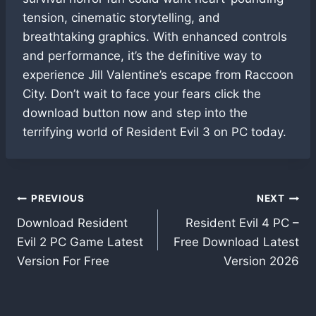
tension, cinematic storytelling, and
breathtaking graphics. With enhanced controls
and performance, it’s the definitive way to
experience Jill Valentine’s escape from Raccoon
City. Don’t wait to face your fears click the
download button now and step into the
terrifying world of Resident Evil 3 on PC today.
Post
PREVIOUS
NEXT
Download Resident
Resident Evil 4 PC –
navigation
Evil 2 PC Game Latest
Free Download Latest
Version For Free
Version 2026