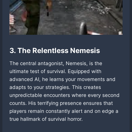
3. The Relentless Nemesis
The central antagonist, Nemesis, is the
ultimate test of survival. Equipped with
advanced AI, he learns your movements and
adapts to your strategies. This creates
unpredictable encounters where every second
counts. His terrifying presence ensures that
players remain constantly alert and on edge a
true hallmark of survival horror.