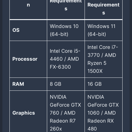
Requirement
n
Requirement
s
s
Windows 10
Windows 11
OS
(64-bit)
(64-bit)
Intel Core i7-
Intel Core i5-
3770 / AMD
Processor
4460 / AMD
Ryzen 5
FX-6300
1500X
RAM
8 GB
16 GB
NVIDIA
NVIDIA
GeForce GTX
GeForce GTX
Graphics
760 / AMD
1060 / AMD
Radeon R7
Radeon RX
260x
480