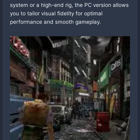
system or a high-end rig, the PC version allows
you to tailor visual fidelity for optimal
performance and smooth gameplay.