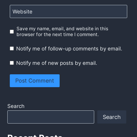
Website
Save my name, email, and website in this
browser for the next time I comment.
Notify me of follow-up comments by email.
Notify me of new posts by email.
Search
Search