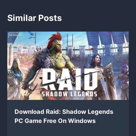
Similar Posts
Download Raid: Shadow Legends
PC Game Free On Windows