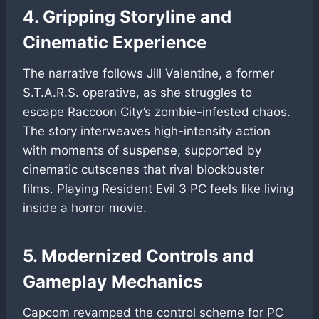
4. Gripping Storyline and
Cinematic Experience
The narrative follows Jill Valentine, a former
S.T.A.R.S. operative, as she struggles to
escape Raccoon City’s zombie-infested chaos.
The story interweaves high-intensity action
with moments of suspense, supported by
cinematic cutscenes that rival blockbuster
films. Playing Resident Evil 3 PC feels like living
inside a horror movie.
5. Modernized Controls and
Gameplay Mechanics
Capcom revamped the control scheme for PC