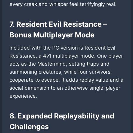
every creak and whisper feel terrifyingly real.
7. Resident Evil Resistance –
Bonus Multiplayer Mode
Included with the PC version is Resident Evil
Resistance, a 4v1 multiplayer mode. One player
acts as the Mastermind, setting traps and
summoning creatures, while four survivors
cooperate to escape. It adds replay value and a
social dimension to an otherwise single-player
experience.
8. Expanded Replayability and
Challenges