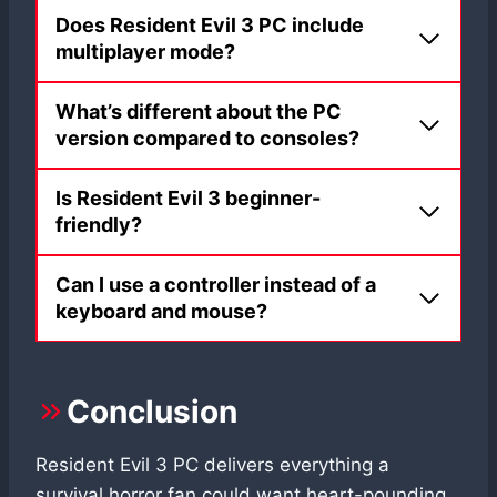
Does Resident Evil 3 PC include
multiplayer mode?
What’s different about the PC
version compared to consoles?
Is Resident Evil 3 beginner-
friendly?
Can I use a controller instead of a
keyboard and mouse?
Conclusion
Resident Evil 3 PC delivers everything a
survival horror fan could want heart-pounding