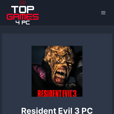
Skip
to
content
Resident Evil 3 PC