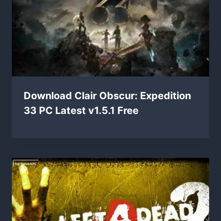
Download Clair Obscur: Expedition
33 PC Latest v1.5.1 Free