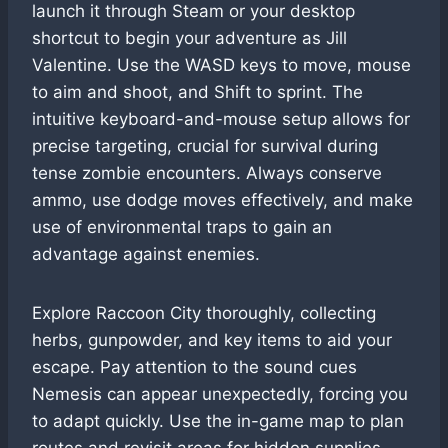
launch it through Steam or your desktop
shortcut to begin your adventure as Jill
Valentine. Use the WASD keys to move, mouse
to aim and shoot, and Shift to sprint. The
intuitive keyboard-and-mouse setup allows for
precise targeting, crucial for survival during
tense zombie encounters. Always conserve
ammo, use dodge moves effectively, and make
use of environmental traps to gain an
advantage against enemies.
Explore Raccoon City thoroughly, collecting
herbs, gunpowder, and key items to aid your
escape. Pay attention to the sound cues
Nemesis can appear unexpectedly, forcing you
to adapt quickly. Use the in-game map to plan
routes and revisit areas for hidden supplies.