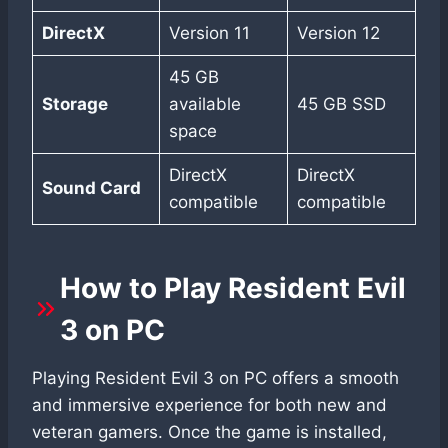
DirectX
Version 11
Version 12
45 GB
Storage
available
45 GB SSD
space
DirectX
DirectX
Sound Card
compatible
compatible
How to Play Resident Evil
3 on PC
Playing Resident Evil 3 on PC offers a smooth
and immersive experience for both new and
veteran gamers. Once the game is installed,