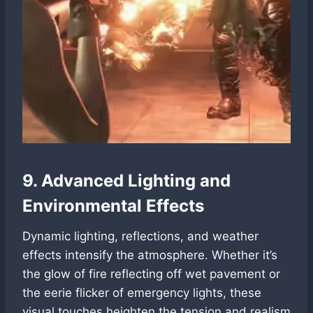
9. Advanced Lighting and
Environmental Effects
Dynamic lighting, reflections, and weather
effects intensify the atmosphere. Whether it’s
the glow of fire reflecting off wet pavement or
the eerie flicker of emergency lights, these
visual touches heighten the tension and realism