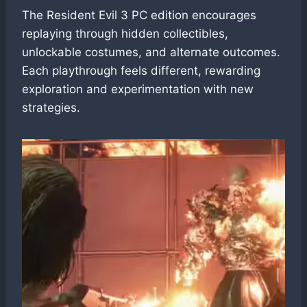
The Resident Evil 3 PC edition encourages
replaying through hidden collectibles,
unlockable costumes, and alternate outcomes.
Each playthrough feels different, rewarding
exploration and experimentation with new
strategies.