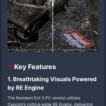
Key Features
1. Breathtaking Visuals Powered
by RE Engine
The Resident Evil 3 PC version utilizes
Capcom’s cutting-edge RE Engine, delivering