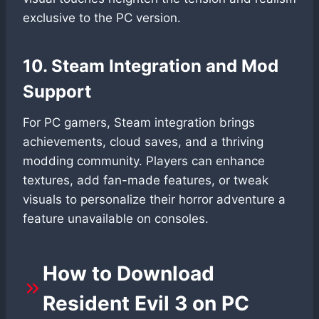
exclusive to the PC version.
10. Steam Integration and Mod
Support
For PC gamers, Steam integration brings
achievements, cloud saves, and a thriving
modding community. Players can enhance
textures, add fan-made features, or tweak
visuals to personalize their horror adventure a
feature unavailable on consoles.
How to Download
Resident Evil 3 on PC