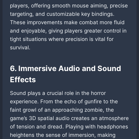
players, offering smooth mouse aiming, precise
targeting, and customizable key bindings.
These improvements make combat more fluid
and enjoyable, giving players greater control in
tight situations where precision is vital for
survival.
6. Immersive Audio and Sound
Effects
Sound plays a crucial role in the horror
experience. From the echo of gunfire to the
faint growl of an approaching zombie, the
game’s 3D spatial audio creates an atmosphere
of tension and dread. Playing with headphones
heightens the sense of immersion, making