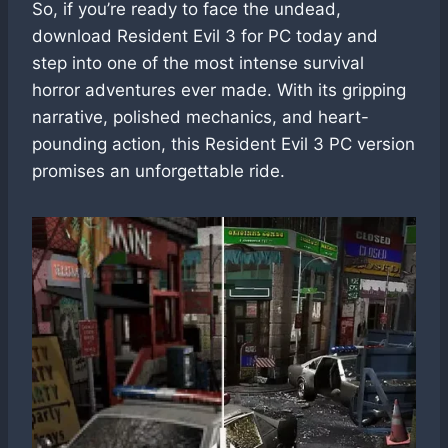
So, if you’re ready to face the undead,
download Resident Evil 3 for PC today and
step into one of the most intense survival
horror adventures ever made. With its gripping
narrative, polished mechanics, and heart-
pounding action, this Resident Evil 3 PC version
promises an unforgettable ride.