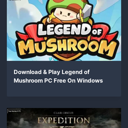
Download & Play Legend of
Mushroom PC Free On Windows